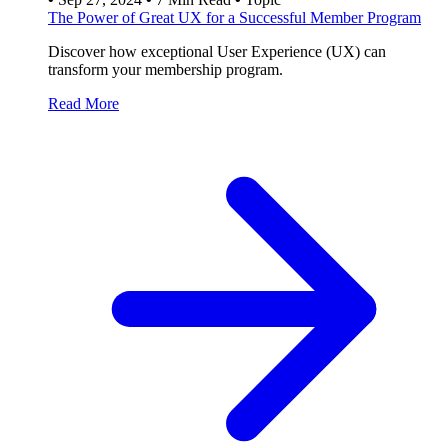
The Power of Great UX for a Successful Member Program
Discover how exceptional User Experience (UX) can
transform your membership program.
Read More