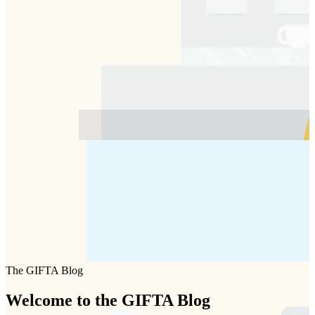
The GIFTA Blog
Welcome to the
GIFTA
Blog