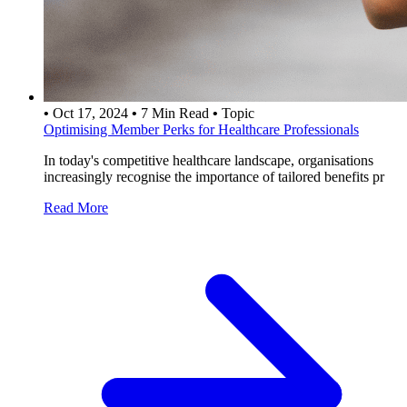
•
Oct 17, 2024
•
7 Min Read
•
Topic
Optimising Member Perks for Healthcare Professionals
In today's competitive healthcare landscape, organisations
increasingly recognise the importance of tailored benefits pr
Read More