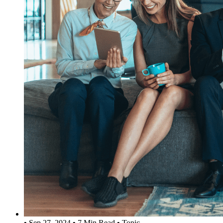
•
Sep 27, 2024
•
7 Min Read
•
Topic