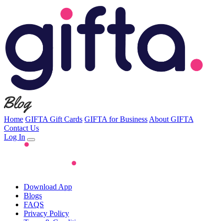
Home
GIFTA Gift Cards
GIFTA for Business
About GIFTA
Contact Us
Log In
Download App
Blogs
FAQS
Privacy Policy