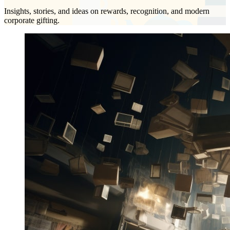
Insights, stories, and ideas on rewards, recognition, and modern
corporate gifting.