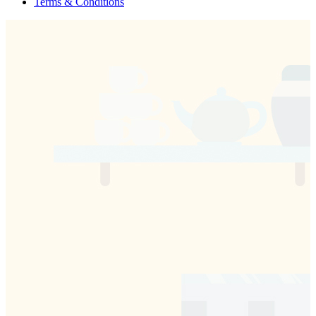
Terms & Conditions