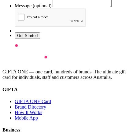
Message (optional)
Get Started
GIFTA ONE — one card, hundreds of brands. The ultimate gift
card for individuals, staff and customers across Australia.
GIFTA
GIFTA ONE Card
Brand Directory
How It Works
Mobile App
Business