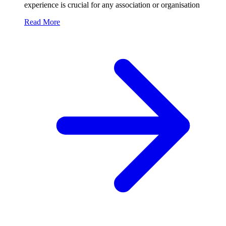
experience is crucial for any association or organisation
Read More