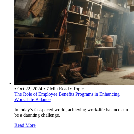
•
Oct 22, 2024
•
7 Min Read
•
Topic
The Role of Employee Benefits Programs in Enhancing
Work-Life Balance
In today’s fast-paced world, achieving work-life balance can
be a daunting challenge.
Read More