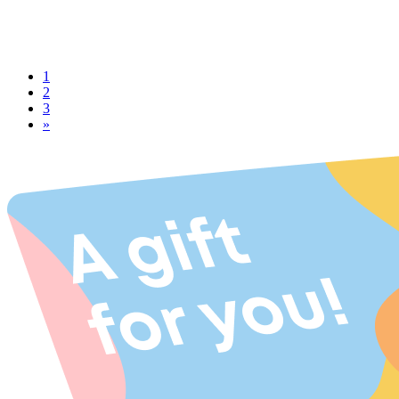
1
2
3
»