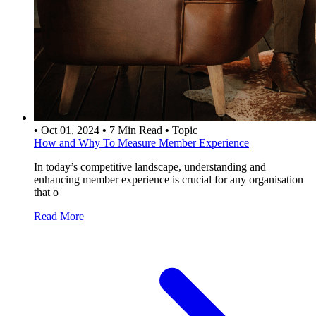
•
Oct 01, 2024
•
7 Min Read
•
Topic
How and Why To Measure Member Experience
In today’s competitive landscape, understanding and
enhancing member experience is crucial for any organisation
that o
Read More