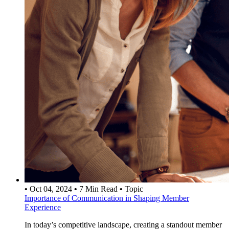
•
Oct 04, 2024
•
7 Min Read
•
Topic
Importance of Communication in Shaping Member
Experience
In today’s competitive landscape, creating a standout member