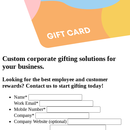
Custom corporate gifting solutions for
your business.
Looking for the best employee and customer
rewards? Contact us to start gifting today!
Name*
Work Email*
Mobile Number*
Company*
Company Website (optional)