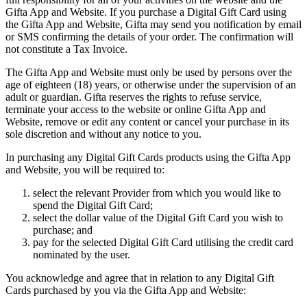
Gifta App and Website. If you purchase a Digital Gift Card using
the Gifta App and Website, Gifta may send you notification by email
or SMS confirming the details of your order. The confirmation will
not constitute a Tax Invoice.
The Gifta App and Website must only be used by persons over the
age of eighteen (18) years, or otherwise under the supervision of an
adult or guardian. Gifta reserves the rights to refuse service,
terminate your access to the website or online Gifta App and
Website, remove or edit any content or cancel your purchase in its
sole discretion and without any notice to you.
In purchasing any Digital Gift Cards products using the Gifta App
and Website, you will be required to:
select the relevant Provider from which you would like to
spend the Digital Gift Card;
select the dollar value of the Digital Gift Card you wish to
purchase; and
pay for the selected Digital Gift Card utilising the credit card
nominated by the user.
You acknowledge and agree that in relation to any Digital Gift
Cards purchased by you via the Gifta App and Website: