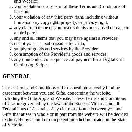
and Website);
your violation of any term of these Terms and Conditions of
Use; and
your violation of any third party right, including without
limitation any copyright, property, or privacy right;
any claim that one of your user submissions caused damage to
a third party;
any and all claims that you may have against a Provider;
use of your user submissions by Gifta;
supply of goods and services by the Provider;
consumption of the Provider’s goods and services;
any unintended consequences of payment for a Digital Gift
Card using Stripe.
GENERAL
These Terms and Conditions of Use constitute a legally binding
agreement between you and Gifta, concerning the website,
including the Gifta App and Website. These Terms and Conditions
of Use are governed by the laws of the State of Victoria and all
Federal laws of Australia. Any claim or dispute between you and
Gifta that arises in whole or in part from the website will be decided
exclusively by a court of competent jurisdiction located in the State
of Victoria.