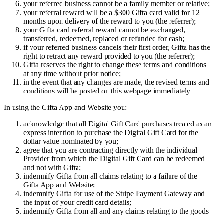
your referred business cannot be a family member or relative;
your referral reward will be a $300 Gifta card valid for 12
months upon delivery of the reward to you (the referrer);
your Gifta card referral reward cannot be exchanged,
transferred, redeemed, replaced or refunded for cash;
if your referred business cancels their first order, Gifta has the
right to retract any reward provided to you (the referrer);
Gifta reserves the right to change these terms and conditions
at any time without prior notice;
in the event that any changes are made, the revised terms and
conditions will be posted on this webpage immediately.
In using the Gifta App and Website you:
acknowledge that all Digital Gift Card purchases treated as an
express intention to purchase the Digital Gift Card for the
dollar value nominated by you;
agree that you are contracting directly with the individual
Provider from which the Digital Gift Card can be redeemed
and not with Gifta;
indemnify Gifta from all claims relating to a failure of the
Gifta App and Website;
indemnify Gifta for use of the Stripe Payment Gateway and
the input of your credit card details;
indemnify Gifta from all and any claims relating to the goods