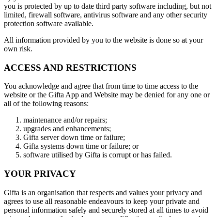
you is protected by up to date third party software including, but not
limited, firewall software, antivirus software and any other security
protection software available.
All information provided by you to the website is done so at your
own risk.
ACCESS AND RESTRICTIONS
You acknowledge and agree that from time to time access to the
website or the Gifta App and Website may be denied for any one or
all of the following reasons:
maintenance and/or repairs;
upgrades and enhancements;
Gifta server down time or failure;
Gifta systems down time or failure; or
software utilised by Gifta is corrupt or has failed.
YOUR PRIVACY
Gifta is an organisation that respects and values your privacy and
agrees to use all reasonable endeavours to keep your private and
personal information safely and securely stored at all times to avoid