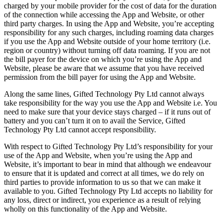
charged by your mobile provider for the cost of data for the duration
of the connection while accessing the App and Website, or other
third party charges. In using the App and Website, you’re accepting
responsibility for any such charges, including roaming data charges
if you use the App and Website outside of your home territory (i.e.
region or country) without turning off data roaming. If you are not
the bill payer for the device on which you’re using the App and
Website, please be aware that we assume that you have received
permission from the bill payer for using the App and Website.
Along the same lines, Gifted Technology Pty Ltd cannot always
take responsibility for the way you use the App and Website i.e. You
need to make sure that your device stays charged – if it runs out of
battery and you can’t turn it on to avail the Service, Gifted
Technology Pty Ltd cannot accept responsibility.
With respect to Gifted Technology Pty Ltd’s responsibility for your
use of the App and Website, when you’re using the App and
Website, it’s important to bear in mind that although we endeavour
to ensure that it is updated and correct at all times, we do rely on
third parties to provide information to us so that we can make it
available to you. Gifted Technology Pty Ltd accepts no liability for
any loss, direct or indirect, you experience as a result of relying
wholly on this functionality of the App and Website.