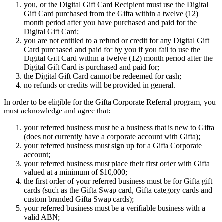
you, or the Digital Gift Card Recipient must use the Digital
Gift Card purchased from the Gifta within a twelve (12)
month period after you have purchased and paid for the
Digital Gift Card;
you are not entitled to a refund or credit for any Digital Gift
Card purchased and paid for by you if you fail to use the
Digital Gift Card within a twelve (12) month period after the
Digital Gift Card is purchased and paid for;
the Digital Gift Card cannot be redeemed for cash;
no refunds or credits will be provided in general.
In order to be eligible for the Gifta Corporate Referral program, you
must acknowledge and agree that:
your referred business must be a business that is new to Gifta
(does not currently have a corporate account with Gifta);
your referred business must sign up for a Gifta Corporate
account;
your referred business must place their first order with Gifta
valued at a minimum of $10,000;
the first order of your referred business must be for Gifta gift
cards (such as the Gifta Swap card, Gifta category cards and
custom branded Gifta Swap cards);
your referred business must be a verifiable business with a
valid ABN;