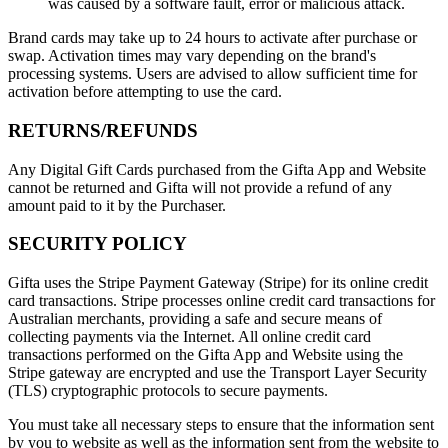
was caused by a software fault, error or malicious attack.
Brand cards may take up to 24 hours to activate after purchase or
swap. Activation times may vary depending on the brand's
processing systems. Users are advised to allow sufficient time for
activation before attempting to use the card.
RETURNS/REFUNDS
Any Digital Gift Cards purchased from the Gifta App and Website
cannot be returned and Gifta will not provide a refund of any
amount paid to it by the Purchaser.
SECURITY POLICY
Gifta uses the Stripe Payment Gateway (Stripe) for its online credit
card transactions. Stripe processes online credit card transactions for
Australian merchants, providing a safe and secure means of
collecting payments via the Internet. All online credit card
transactions performed on the Gifta App and Website using the
Stripe gateway are encrypted and use the Transport Layer Security
(TLS) cryptographic protocols to secure payments.
You must take all necessary steps to ensure that the information sent
by you to website as well as the information sent from the website to