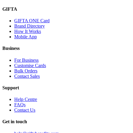
GIFTA
GIFTA ONE Card
Brand Directory
How It Works
Mobile App
Business
For Business
Customise Cards
Bulk Orders
Contact Sales
Support
Help Centre
FAQs
Contact Us
Get in touch