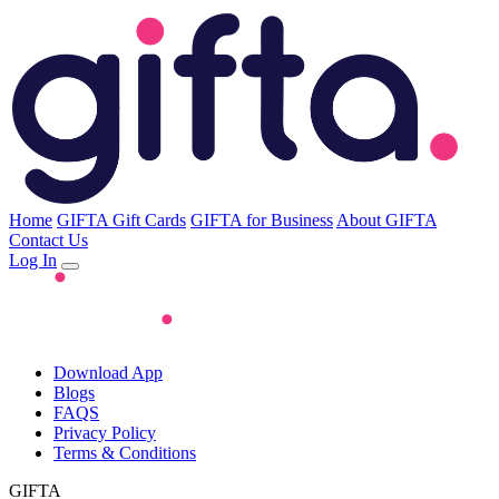
Home
GIFTA Gift Cards
GIFTA for Business
About GIFTA
Contact Us
Log In
Download App
Blogs
FAQS
Privacy Policy
Terms & Conditions
GIFTA