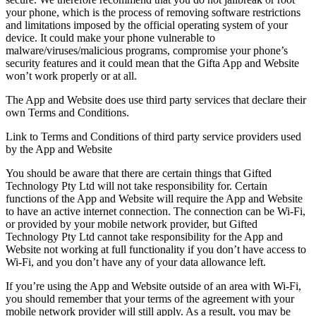
your phone, which is the process of removing software restrictions
and limitations imposed by the official operating system of your
device. It could make your phone vulnerable to
malware/viruses/malicious programs, compromise your phone’s
security features and it could mean that the Gifta App and Website
won’t work properly or at all.
The App and Website does use third party services that declare their
own Terms and Conditions.
Link to Terms and Conditions of third party service providers used
by the App and Website
You should be aware that there are certain things that Gifted
Technology Pty Ltd will not take responsibility for. Certain
functions of the App and Website will require the App and Website
to have an active internet connection. The connection can be Wi-Fi,
or provided by your mobile network provider, but Gifted
Technology Pty Ltd cannot take responsibility for the App and
Website not working at full functionality if you don’t have access to
Wi-Fi, and you don’t have any of your data allowance left.
If you’re using the App and Website outside of an area with Wi-Fi,
you should remember that your terms of the agreement with your
mobile network provider will still apply. As a result, you may be