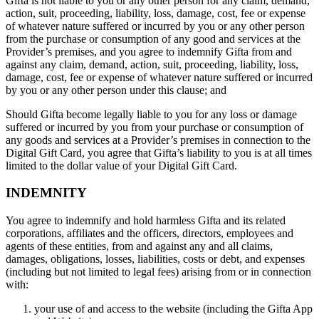
Gifta is not liable to you or any other person for any claim, demand,
action, suit, proceeding, liability, loss, damage, cost, fee or expense
of whatever nature suffered or incurred by you or any other person
from the purchase or consumption of any good and services at the
Provider’s premises, and you agree to indemnify Gifta from and
against any claim, demand, action, suit, proceeding, liability, loss,
damage, cost, fee or expense of whatever nature suffered or incurred
by you or any other person under this clause; and
Should Gifta become legally liable to you for any loss or damage
suffered or incurred by you from your purchase or consumption of
any goods and services at a Provider’s premises in connection to the
Digital Gift Card, you agree that Gifta’s liability to you is at all times
limited to the dollar value of your Digital Gift Card.
INDEMNITY
You agree to indemnify and hold harmless Gifta and its related
corporations, affiliates and the officers, directors, employees and
agents of these entities, from and against any and all claims,
damages, obligations, losses, liabilities, costs or debt, and expenses
(including but not limited to legal fees) arising from or in connection
with:
your use of and access to the website (including the Gifta App