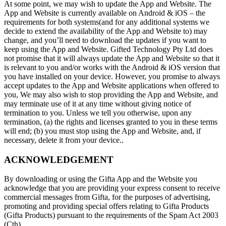
At some point, we may wish to update the App and Website. The
App and Website is currently available on Android & iOS – the
requirements for both systems(and for any additional systems we
decide to extend the availability of the App and Website to) may
change, and you’ll need to download the updates if you want to
keep using the App and Website. Gifted Technology Pty Ltd does
not promise that it will always update the App and Website so that it
is relevant to you and/or works with the Android & iOS version that
you have installed on your device. However, you promise to always
accept updates to the App and Website applications when offered to
you, We may also wish to stop providing the App and Website, and
may terminate use of it at any time without giving notice of
termination to you. Unless we tell you otherwise, upon any
termination, (a) the rights and licenses granted to you in these terms
will end; (b) you must stop using the App and Website, and, if
necessary, delete it from your device..
ACKNOWLEDGEMENT
By downloading or using the Gifta App and the Website you
acknowledge that you are providing your express consent to receive
commercial messages from Gifta, for the purposes of advertising,
promoting and providing special offers relating to Gifta Products
(Gifta Products) pursuant to the requirements of the Spam Act 2003
(Cth).