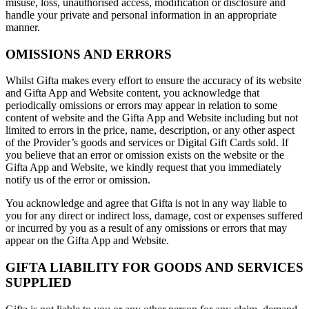
misuse, loss, unauthorised access, modification or disclosure and
handle your private and personal information in an appropriate
manner.
OMISSIONS AND ERRORS
Whilst Gifta makes every effort to ensure the accuracy of its website
and Gifta App and Website content, you acknowledge that
periodically omissions or errors may appear in relation to some
content of website and the Gifta App and Website including but not
limited to errors in the price, name, description, or any other aspect
of the Provider’s goods and services or Digital Gift Cards sold. If
you believe that an error or omission exists on the website or the
Gifta App and Website, we kindly request that you immediately
notify us of the error or omission.
You acknowledge and agree that Gifta is not in any way liable to
you for any direct or indirect loss, damage, cost or expenses suffered
or incurred by you as a result of any omissions or errors that may
appear on the Gifta App and Website.
GIFTA LIABILITY FOR GOODS AND SERVICES
SUPPLIED