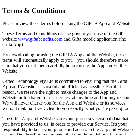
Terms & Conditions
Please review these terms before using the GIFTA App and Website.
These Terms and Conditions of Use govern your use of the Gifta
website
www.giftabenefits.com
and Gifta mobile application (the
Gifta App)
By downloading or using the GIFTA App and the Website, these
terms will automatically apply to you – you should therefore make
sure that you read them carefully before using the App and/or the
Website.
Gifted Technology Pty Ltd is committed to ensuring that the Gifta
App and Website is as useful and efficient as possible. For that
reason, we reserve the right to make changes to the App and
Website or to charge for its services, at any time and for any reason.
We will never charge you for the App and Website or its services
without making it very clear to you exactly what you’re paying for.
The Gifta App and Website stores and processes personal data that
you have provided to us, in order to provide our Service. It’s your
responsibility to keep your phone and access to the App and Website
secure. We therefore recommend that you do not jailbreak or root