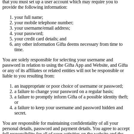
that you must set up a user account which may require you to
provide the following information:
your full name;
your mobile telephone number;
your username/email address;
your password;
your credit card details; and
any other information Gifta deems necessary from time to
time.
You are solely responsible for selecting your username and
password in relation to using the Gifta App and Website, and Gifta
or any of its affiliates or related entities will not be responsible or
liable to you resulting from:
an inappropriate or poor choice of username or password;
a failure to change your password on a regular basis;
a failure to promptly inform Gifta of a possible identity theft;
or
a failure to keep your username and password hidden and
secret.
You are responsible for maintaining confidentiality of all your
personal details, password and payment details. You agree to accept
full responsibility for all of your activities on the website and the