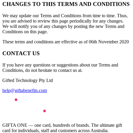
CHANGES TO THIS TERMS AND CONDITIONS
We may update our Terms and Conditions from time to time. Thus,
you are advised to review this page periodically for any changes.
We will notify you of any changes by posting the new Terms and
Conditions on this page.
These terms and conditions are effective as of 06th November 2020
CONTACT US
If you have any questions or suggestions about our Terms and
Conditions, do not hesitate to contact us at.
Gifted Technology Pty Ltd
help@giftabenefits.com
GIFTA ONE — one card, hundreds of brands. The ultimate gift
card for individuals, staff and customers across Australia.