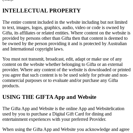
INTELLECTUAL PROPERTY
The entire content included in the website including but not limited
to text, images, logos, graphics, audio, video or code is owned by
Gifta, its affiliates or related entities. Where content on the website is
provided by persons other than Gifta then that content is deemed to
be owned by the person providing it and is protected by Australian
and International copyright laws.
You must not transmit, broadcast, edit, adapt or make use of any
content on the website whether belonging to Gifta or an external
provider. Where any content of the website is downloaded or printed
you agree that such content is to be used solely for private and non-
commercial purposes or to evaluate and/or purchase any Gifta
products.
USING THE GIFTA App and Website
The Gifta App and Website is the online App and Websitelication
used by you to purchase a Digital Gift Card for dining and
entertainment experiences with your preferred Provider.
When using the Gifta App and Website you acknowledge and agree