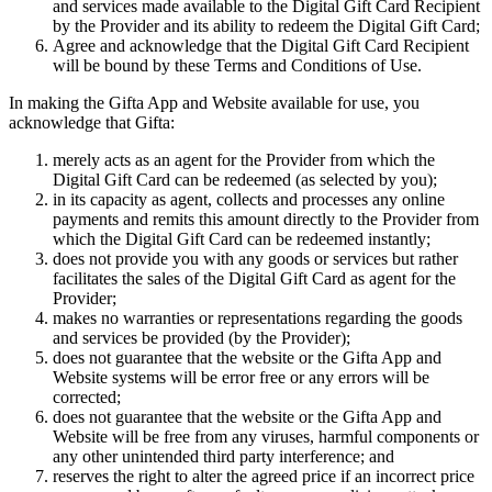
and services made available to the Digital Gift Card Recipient
by the Provider and its ability to redeem the Digital Gift Card;
Agree and acknowledge that the Digital Gift Card Recipient
will be bound by these Terms and Conditions of Use.
In making the Gifta App and Website available for use, you
acknowledge that Gifta:
merely acts as an agent for the Provider from which the
Digital Gift Card can be redeemed (as selected by you);
in its capacity as agent, collects and processes any online
payments and remits this amount directly to the Provider from
which the Digital Gift Card can be redeemed instantly;
does not provide you with any goods or services but rather
facilitates the sales of the Digital Gift Card as agent for the
Provider;
makes no warranties or representations regarding the goods
and services be provided (by the Provider);
does not guarantee that the website or the Gifta App and
Website systems will be error free or any errors will be
corrected;
does not guarantee that the website or the Gifta App and
Website will be free from any viruses, harmful components or
any other unintended third party interference; and
reserves the right to alter the agreed price if an incorrect price