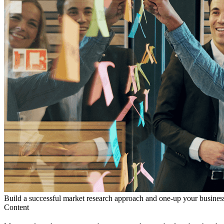
Build a successful market research approach and one-up your business
Content