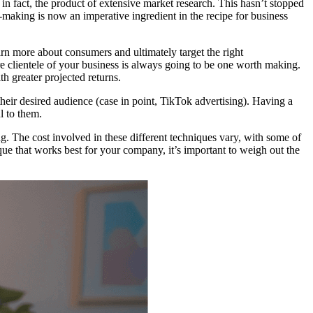
in fact, the product of extensive market research. This hasn’t stopped
-making is now an imperative ingredient in the recipe for business
earn more about consumers and ultimately target the right
e clientele of your business is always going to be one worth making.
h greater projected returns.
their desired audience (case in point, TikTok advertising). Having a
l to them.
g. The cost involved in these different techniques vary, with some of
ique that works best for your company, it’s important to weigh out the