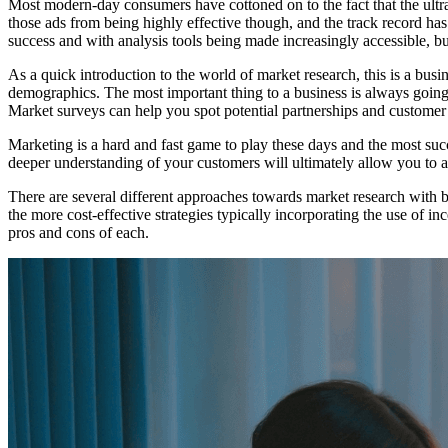
Most modern-day consumers have cottoned on to the fact that the ultra
those ads from being highly effective though, and the track record has
success and with analysis tools being made increasingly accessible, 
As a quick introduction to the world of market research, this is a busi
demographics. The most important thing to a business is always going 
Market surveys can help you spot potential partnerships and customer 
Marketing is a hard and fast game to play these days and the most succe
deeper understanding of your customers will ultimately allow you to a
There are several different approaches towards market research with b
the more cost-effective strategies typically incorporating the use of i
pros and cons of each.