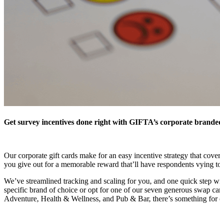
Get survey incentives done right with GIFTA’s corporate branded g
Our corporate gift cards make for an easy incentive strategy that cove
you give out for a memorable reward that’ll have respondents vying t
We’ve streamlined tracking and scaling for you, and one quick step wil
specific brand of choice or opt for one of our seven generous swap c
Adventure, Health & Wellness, and Pub & Bar, there’s something for ev