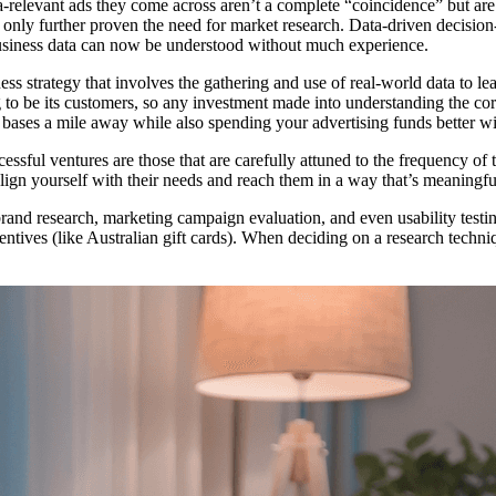
-relevant ads they come across aren’t a complete “coincidence” but are 
 only further proven the need for market research. Data-driven decision
business data can now be understood without much experience.
ness strategy that involves the gathering and use of real-world data to l
to be its customers, so any investment made into understanding the cor
bases a mile away while also spending your advertising funds better wit
ssful ventures are those that are carefully attuned to the frequency of 
lign yourself with their needs and reach them in a way that’s meaningfu
rand research, marketing campaign evaluation, and even usability testin
ncentives (like Australian gift cards). When deciding on a research techn