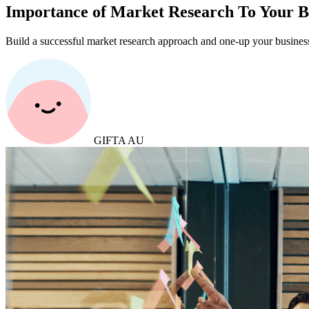
Importance of Market Research To Your Bu
Build a successful market research approach and one-up your business
GIFTA AU