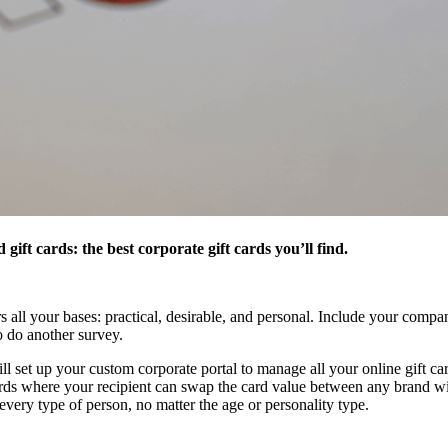
ift cards: the best corporate gift cards you’ll find.
rs all your bases: practical, desirable, and personal. Include your com
o do another survey.
l set up your custom corporate portal to manage all your online gift card
ards where your recipient can swap the card value between any brand w
ery type of person, no matter the age or personality type.