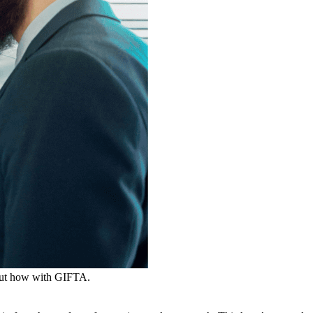
d out how with GIFTA.