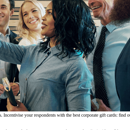
. Incentivise your respondents with the best corporate gift cards: fin