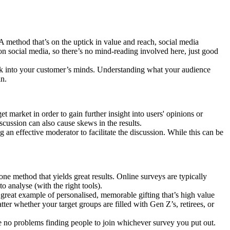
 A method that’s on the uptick in value and reach, social media
 on social media, so there’s no mind-reading involved here, just good
peek into your customer’s minds. Understanding what your audience
in.
 market in order to gain further insight into users' opinions or
scussion can also cause skews in the results.
 an effective moderator to facilitate the discussion. While this can be
ne method that yields great results. Online surveys are typically
to analyse (with the right tools).
 great example of personalised, memorable gifting that’s high value
tter whether your target groups are filled with Gen Z’s, retirees, or
ave no problems finding people to join whichever survey you put out.