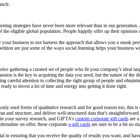
unch:
istening strategies have never been more relevant than in our generation.
of the eligible global population. People happily offer up their opinions
 for your business to not harness the approach that allows you a sneak 
ition are just some of the ways social listening helps your business w
e gathering a curated set of people who fit your company’s ideal target
ssion is the key to acquiring the data you need, but the nature of the di
g careful attention to collecting the right group of people and obtaining
eady to invest a lot of time and energy into getting it done right.
ly used forms of qualitative research and for good reason too, this is o
at and structure, and deliver well-structured data that’s straightforward 
e in your survey research, and GIFTA’s
custom corporate gift cards
are a
drenaline on offer, these corporate
e-gift cards
are sure to be a hit no ma
tal in ensuring that you receive the quality of results you want, and h