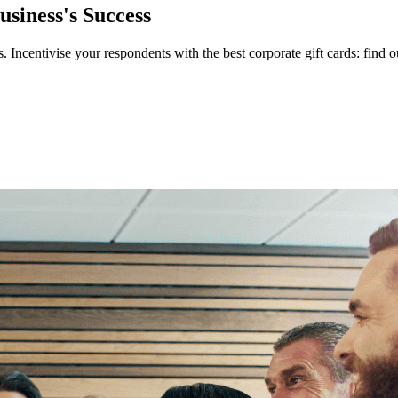
siness's Success
. Incentivise your respondents with the best corporate gift cards: fin