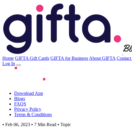
Home
GIFTA Gift Cards
GIFTA for Business
About GIFTA
Contact
Log In
Download App
Blogs
FAQS
Privacy Policy
Terms & Conditions
•
Feb 06, 2023
•
7 Min Read
•
Topic