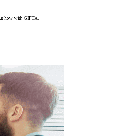
d out how with GIFTA.