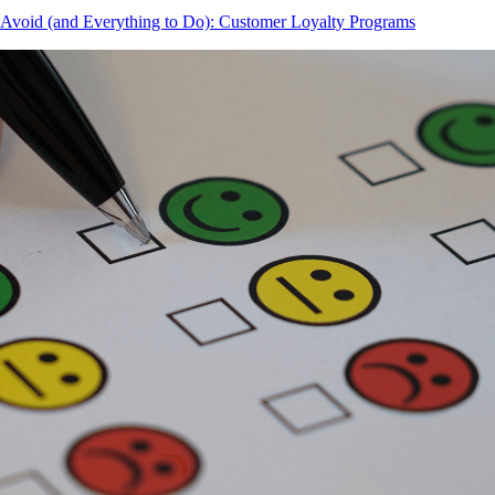
 Avoid (and Everything to Do): Customer Loyalty Programs