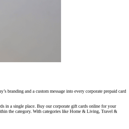
pany’s branding and a custom message into every corporate prepaid card
s in a single place. Buy our corporate gift cards online for your
ithin the category. With categories like Home & Living, Travel &