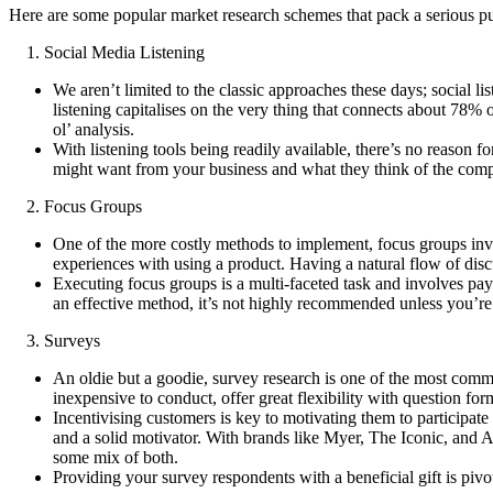
Here are some popular market research schemes that pack a serious p
1. Social Media Listening
We aren’t limited to the classic approaches these days; social l
listening capitalises on the very thing that connects about 78% 
ol’ analysis.
With listening tools being readily available, there’s no reason
might want from your business and what they think of the compet
2. Focus Groups
One of the more costly methods to implement, focus groups involv
experiences with using a product. Having a natural flow of discu
Executing focus groups is a multi-faceted task and involves payin
an effective method, it’s not highly recommended unless you’re r
3. Surveys
An oldie but a goodie, survey research is one of the most common
inexpensive to conduct, offer great flexibility with question form
Incentivising customers is key to motivating them to participat
and a solid motivator. With brands like Myer, The Iconic, and A
some mix of both.
Providing your survey respondents with a beneficial gift is pivo