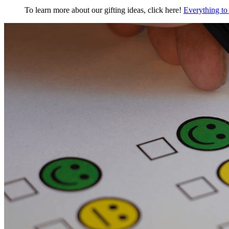
To learn more about our gifting ideas, click here!
Everything to