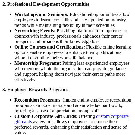
2. Professional Development Opportunities
Workshops and Seminars:
Educational opportunities allow
employees to learn new skills and stay updated on industry
trends while maintaining flexibility in their schedules.
Networking Events:
Providing platforms for employees to
connect with industry professionals enhances their career
prospects and broadens their knowledge base.
Online Courses and Certifications:
Flexible online learning
options enable employees to enhance their qualifications
without disrupting their work-life balance.
Mentorship Programs:
Pairing less experienced employees
with mentors within the organisation can provide guidance
and support, helping them navigate their career paths more
effectively.
3. Employee Rewards Programs
Recognition Programs:
Implementing employee recognition
programs can boost morale and acknowledge hard work,
fostering a sense of appreciation among staff.
Custom Corporate Gift Cards:
Offering
custom corporate
gift cards
as rewards allows employees to choose their
preferred rewards, enhancing their satisfaction and sense of
value.