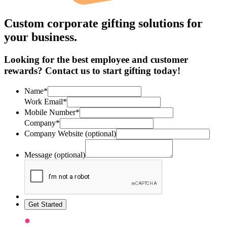
Custom corporate gifting solutions for
your business.
Looking for the best employee and customer
rewards? Contact us to start gifting today!
Name*
Work Email*
Mobile Number*
Company*
Company Website (optional)
Message (optional)
Get Started