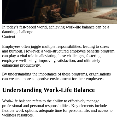
In today’s fast-paced world, achieving work-life balance can be a
daunting challenge.
Content
Employees often juggle multiple responsibilities, leading to stress
and burnout. However, a well-structured employee benefits program
can play a vital role in alleviating these challenges, fostering
employee well-being, improving satisfaction, and ultimately
enhancing productivity.
By understanding the importance of these programs, organisations
can create a more supportive environment for their employees.
Understanding Work-Life Balance
Work-life balance refers to the ability to effectively manage
professional and personal responsibilities. Key elements include
flexible work options, adequate time for personal life, and access to
wellness resources.