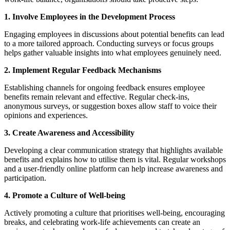
1. Involve Employees in the Development Process
Engaging employees in discussions about potential benefits can lead
to a more tailored approach. Conducting surveys or focus groups
helps gather valuable insights into what employees genuinely need.
2. Implement Regular Feedback Mechanisms
Establishing channels for ongoing feedback ensures employee
benefits remain relevant and effective. Regular check-ins,
anonymous surveys, or suggestion boxes allow staff to voice their
opinions and experiences.
3. Create Awareness and Accessibility
Developing a clear communication strategy that highlights available
benefits and explains how to utilise them is vital. Regular workshops
and a user-friendly online platform can help increase awareness and
participation.
4. Promote a Culture of Well-being
Actively promoting a culture that prioritises well-being, encouraging
breaks, and celebrating work-life achievements can create an