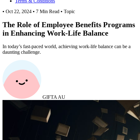
Terms & Conditions
•
Oct 22, 2024
•
7 Min Read
•
Topic
The Role of Employee Benefits Programs
in Enhancing Work-Life Balance
In today’s fast-paced world, achieving work-life balance can be a
daunting challenge.
GIFTA AU