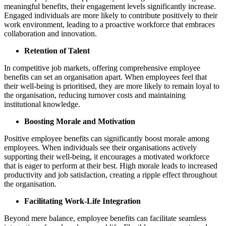
meaningful benefits, their engagement levels significantly increase.
Engaged individuals are more likely to contribute positively to their
work environment, leading to a proactive workforce that embraces
collaboration and innovation.
Retention of Talent
In competitive job markets, offering comprehensive employee
benefits can set an organisation apart. When employees feel that
their well-being is prioritised, they are more likely to remain loyal to
the organisation, reducing turnover costs and maintaining
institutional knowledge.
Boosting Morale and Motivation
Positive employee benefits can significantly boost morale among
employees. When individuals see their organisations actively
supporting their well-being, it encourages a motivated workforce
that is eager to perform at their best. High morale leads to increased
productivity and job satisfaction, creating a ripple effect throughout
the organisation.
Facilitating Work-Life Integration
Beyond mere balance, employee benefits can facilitate seamless