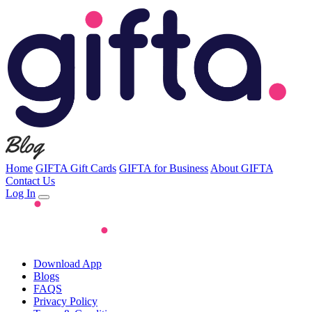
Home
GIFTA Gift Cards
GIFTA for Business
About GIFTA
Contact Us
Log In
Download App
Blogs
FAQS
Privacy Policy