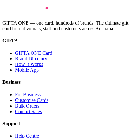
GIFTA ONE — one card, hundreds of brands. The ultimate gift
card for individuals, staff and customers across Australia.
GIFTA
GIFTA ONE Card
Brand Directory
How It Works
Mobile App
Business
For Business
Customise Cards
Bulk Orders
Contact Sales
Support
Help Centre