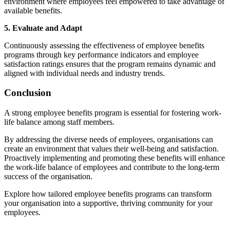
environment where employees feel empowered to take advantage of
available benefits.
5. Evaluate and Adapt
Continuously assessing the effectiveness of employee benefits
programs through key performance indicators and employee
satisfaction ratings ensures that the program remains dynamic and
aligned with individual needs and industry trends.
Conclusion
A strong employee benefits program is essential for fostering work-
life balance among staff members.
By addressing the diverse needs of employees, organisations can
create an environment that values their well-being and satisfaction.
Proactively implementing and promoting these benefits will enhance
the work-life balance of employees and contribute to the long-term
success of the organisation.
Explore how tailored employee benefits programs can transform
your organisation into a supportive, thriving community for your
employees.