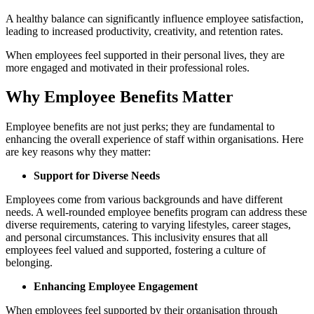
A healthy balance can significantly influence employee satisfaction,
leading to increased productivity, creativity, and retention rates.
When employees feel supported in their personal lives, they are
more engaged and motivated in their professional roles.
Why Employee Benefits Matter
Employee benefits are not just perks; they are fundamental to
enhancing the overall experience of staff within organisations. Here
are key reasons why they matter:
Support for Diverse Needs
Employees come from various backgrounds and have different
needs. A well-rounded employee benefits program can address these
diverse requirements, catering to varying lifestyles, career stages,
and personal circumstances. This inclusivity ensures that all
employees feel valued and supported, fostering a culture of
belonging.
Enhancing Employee Engagement
When employees feel supported by their organisation through