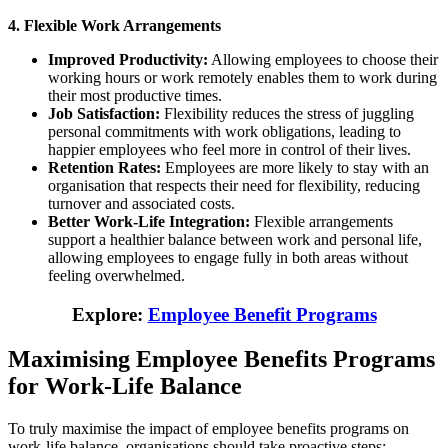
4. Flexible Work Arrangements
Improved Productivity:
Allowing employees to choose their
working hours or work remotely enables them to work during
their most productive times.
Job Satisfaction:
Flexibility reduces the stress of juggling
personal commitments with work obligations, leading to
happier employees who feel more in control of their lives.
Retention Rates:
Employees are more likely to stay with an
organisation that respects their need for flexibility, reducing
turnover and associated costs.
Better Work-Life Integration:
Flexible arrangements
support a healthier balance between work and personal life,
allowing employees to engage fully in both areas without
feeling overwhelmed.
Explore
:
Employee Benefit Programs
Maximising Employee Benefits Programs
for Work-Life Balance
To truly maximise the impact of employee benefits programs on
work-life balance, organisations should take proactive steps: