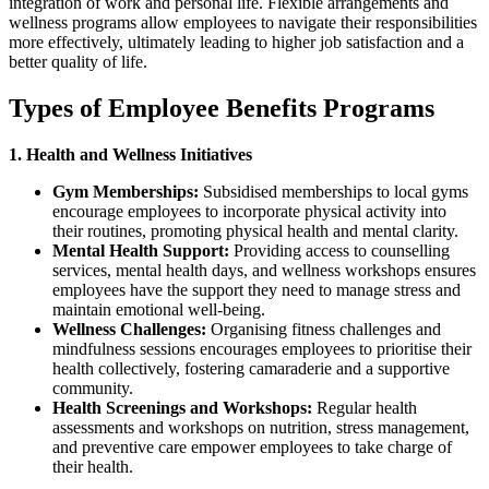
integration of work and personal life. Flexible arrangements and
wellness programs allow employees to navigate their responsibilities
more effectively, ultimately leading to higher job satisfaction and a
better quality of life.
Types of Employee Benefits Programs
1. Health and Wellness Initiatives
Gym Memberships:
Subsidised memberships to local gyms
encourage employees to incorporate physical activity into
their routines, promoting physical health and mental clarity.
Mental Health Support:
Providing access to counselling
services, mental health days, and wellness workshops ensures
employees have the support they need to manage stress and
maintain emotional well-being.
Wellness Challenges:
Organising fitness challenges and
mindfulness sessions encourages employees to prioritise their
health collectively, fostering camaraderie and a supportive
community.
Health Screenings and Workshops:
Regular health
assessments and workshops on nutrition, stress management,
and preventive care empower employees to take charge of
their health.