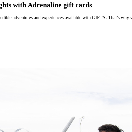
hts with Adrenaline gift cards
edible adventures and experiences available with GIFTA. That’s why we