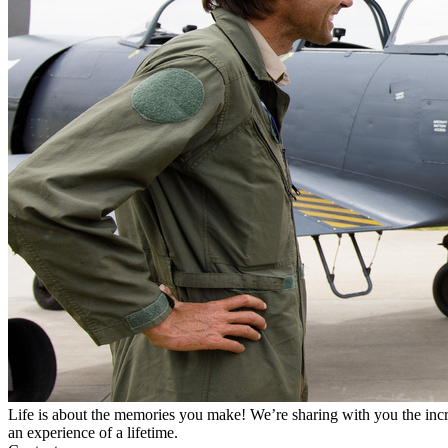
Life is about the memories you make! We’re sharing with you the incr
an experience of a lifetime.