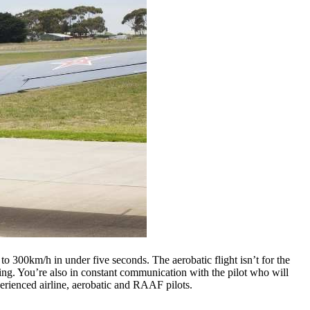
to 300km/h in under five seconds. The aerobatic flight isn’t for the
iking. You’re also in constant communication with the pilot who will
erienced airline, aerobatic and RAAF pilots.