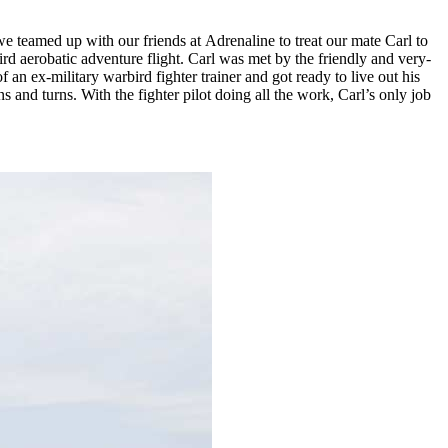
we teamed up with our friends at
Adrenaline
to treat our mate Carl to
d aerobatic adventure flight. Carl was met by the friendly and very-
an ex-military warbird fighter trainer and got ready to live out his
s and turns. With the fighter pilot doing all the work, Carl’s only job