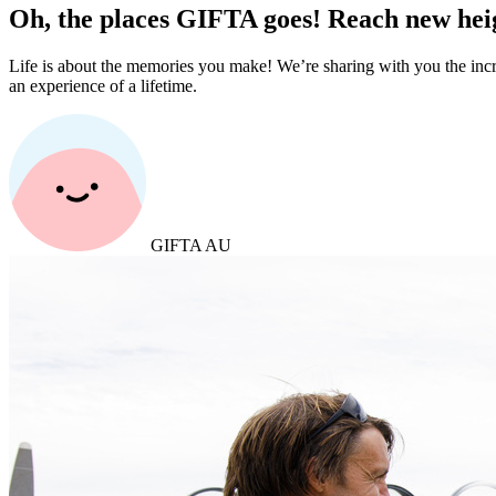
Oh, the places GIFTA goes! Reach new heig
Life is about the memories you make! We’re sharing with you the incr
an experience of a lifetime.
GIFTA AU