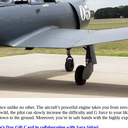
nce unlike no other. The aircraft’s powerful engine takes you from zero 
 wild, the pilot can slowly increase the difficulty and G force to your l
down to the ground. Moreover, you’re in safe hands with the highly exp
e’s Day Gift Card in collaboration with Sara Sidari