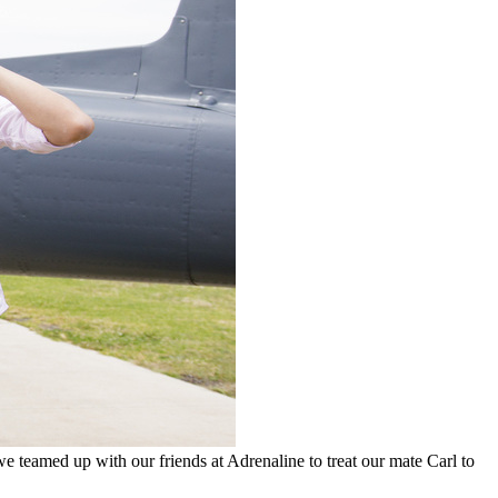
 teamed up with our friends at Adrenaline to treat our mate Carl to