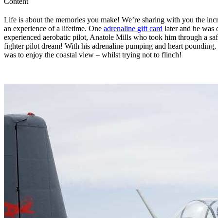
Content
Life is about the memories you make! We’re sharing with you the incr
an experience of a lifetime. One
adrenaline gift card
later and he was 
experienced aerobatic pilot, Anatole Mills who took him through a safe
fighter pilot dream! With his adrenaline pumping and heart pounding, th
was to enjoy the coastal view – whilst trying not to flinch!