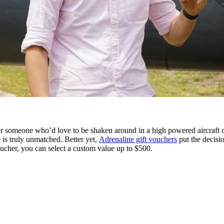
 someone who’d love to be shaken around in a high powered aircraft or, 
e is truly unmatched. Better yet,
Adrenaline gift vouchers
put the decisi
ucher, you can select a custom value up to $500.