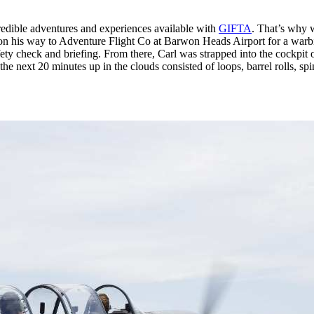
edible adventures and experiences available with
GIFTA
. That’s why
on his way to Adventure Flight Co at Barwon Heads Airport for a warbir
ty check and briefing. From there, Carl was strapped into the cockpit of 
e next 20 minutes up in the clouds consisted of loops, barrel rolls, spin