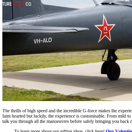
The thrills of high speed and the incredible G-force makes the experie
faint hearted but luckily, the experience is customisable. From mild to
talk you through all the
manoeuvres
before safely bringing you back 
To learn more about our gifting ideas, click here!
Our Valentin