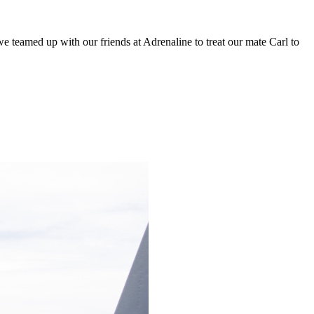
 teamed up with our friends at Adrenaline to treat our mate Carl to