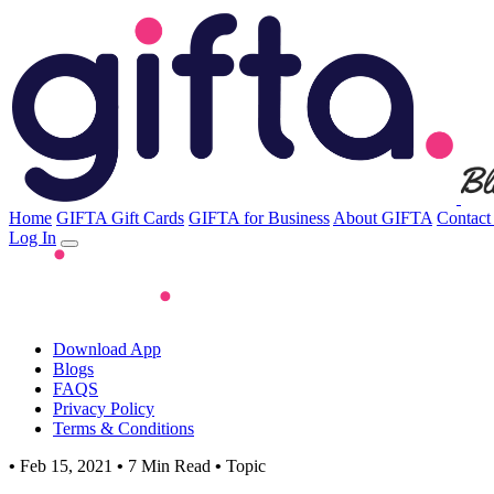
Home
GIFTA Gift Cards
GIFTA for Business
About GIFTA
Contact
Log In
Download App
Blogs
FAQS
Privacy Policy
Terms & Conditions
•
Feb 15, 2021
•
7 Min Read
•
Topic