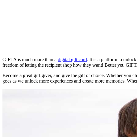
GIFTA is much more than a
digital gift card
. It is a platform to unlo
freedom of letting the recipient shop how they want! Better yet, GIFT
Become a great gift-giver, and give the gift of choice. Whether you c
goes as we unlock more experiences and create more memories. Wher