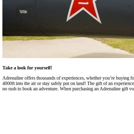
Take a look for yourself!
Adrenaline offers thousands of experiences, whether you’re buying for
4000ft into the air or stay safely put on land! The gift of an experienc
no rush to book an adventure. When purchasing an Adrenaline gift vo