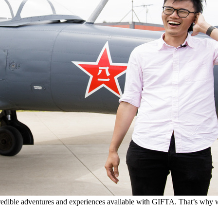
edible adventures and experiences available with GIFTA. That’s why we