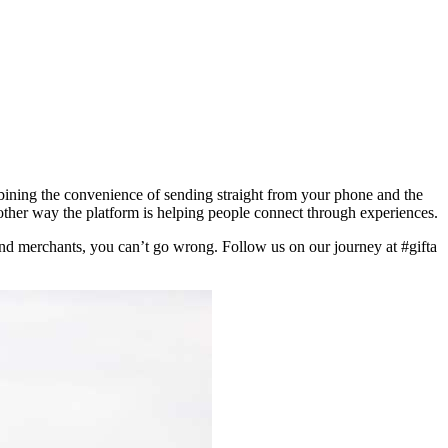
ning the convenience of sending straight from your phone and the
nother way the platform is helping people connect through experiences.
 and merchants, you can’t go wrong. Follow us on our journey at #gifta