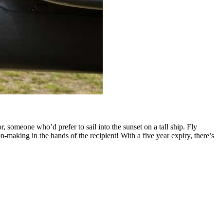
someone who’d prefer to sail into the sunset on a tall ship. Fly
on-making in the hands of the recipient! With a five year expiry, there’s