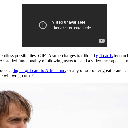
ck endless possibilities. GIFTA supercharges traditional
gift cards
by combi
A’s added functionality of allowing users to send a video message is a
hoose a
digital gift card to Adrenaline
, or any of our other great brands
e will we go next?