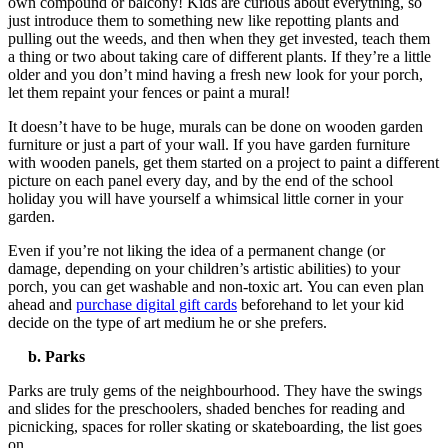
own compound or balcony! Kids are curious about everything, so
just introduce them to something new like repotting plants and
pulling out the weeds, and then when they get invested, teach them
a thing or two about taking care of different plants.
If they’re a little
older and you don’t mind having a fresh new look for your porch,
let them repaint your fences or paint a mural!
It doesn’t have to be huge, murals can be done on wooden garden
furniture or just a part of your wall. If you have garden furniture
with wooden panels, get them started on a project to paint a different
picture on each panel every day, and by the end of the school
holiday you will have yourself a whimsical little corner in your
garden.
Even if you’re not liking the idea of a permanent change (or
damage, depending on your children’s artistic abilities) to your
porch, you can get washable and non-toxic art.
You can even plan
ahead and
purchase
digital gift cards
beforehand to let your kid
decide on the type of art medium he or she prefers.
b. Parks
Parks are truly gems of the neighbourhood. They have the swings
and slides for the preschoolers, shaded benches for reading and
picnicking, spaces for roller skating or skateboarding, the list goes
on.