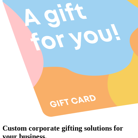
Custom corporate gifting solutions for
your business.