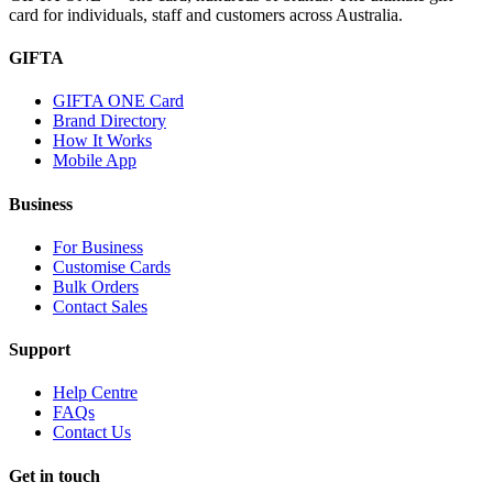
card for individuals, staff and customers across Australia.
GIFTA
GIFTA ONE Card
Brand Directory
How It Works
Mobile App
Business
For Business
Customise Cards
Bulk Orders
Contact Sales
Support
Help Centre
FAQs
Contact Us
Get in touch