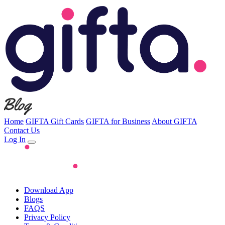
Home
GIFTA Gift Cards
GIFTA for Business
About GIFTA
Contact Us
Log In
Download App
Blogs
FAQS
Privacy Policy