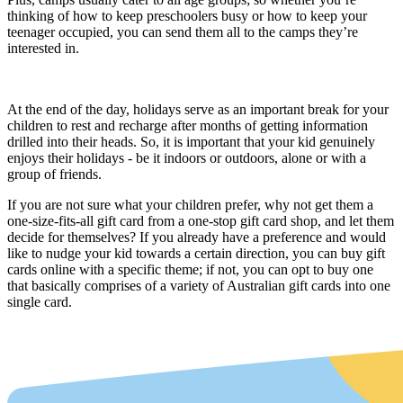
thinking of
how to keep preschoolers busy
or how to keep your
teenager occupied, you can send them all to the camps they’re
interested in.
At the end of the day, holidays serve as an important break for your
children to rest and recharge after months of getting information
drilled into their heads. So, it is important that your kid genuinely
enjoys their holidays - be it indoors or outdoors, alone or with a
group of friends.
If you are not sure what your children prefer, why not get them a
one-size-fits-all gift card from a one-stop gift card shop, and let them
decide for themselves? If you already have a preference and would
like to nudge your kid towards a certain direction, you can buy gift
cards online with a specific theme; if not, you can opt to buy one
that basically comprises of a variety of Australian gift cards into one
single card.