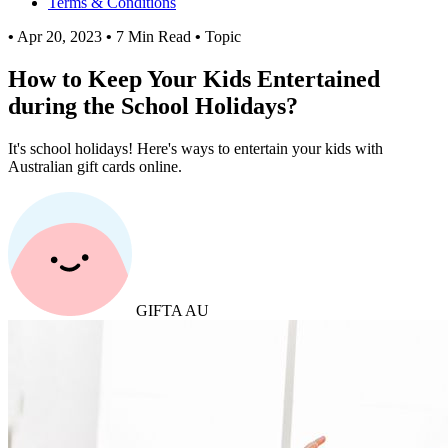
Terms & Conditions
•
Apr 20, 2023
•
7 Min Read
•
Topic
How to Keep Your Kids Entertained
during the School Holidays?
It's school holidays! Here's ways to entertain your kids with
Australian gift cards online.
GIFTA AU