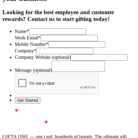
Looking for the best employee and customer
rewards? Contact us to start gifting today!
Name*
Work Email*
Mobile Number*
Company*
Company Website (optional)
Message (optional)
Get Started
GIFTA ONE — one card, hundreds of brands. The ultimate gift