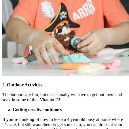
2. Outdoor Activities
The indoors are fun, but occasionally we have to get out there and
soak in some of that Vitamin D!
a. Getting creative outdoors
If you’re thinking of
how to keep a 4 year old busy at home
where
it’s safe, but still want them to get some sun, you can do so at your