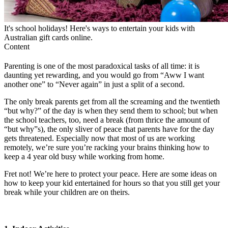
It's school holidays! Here's ways to entertain your kids with
Australian gift cards online.
Content
Parenting is one of the most paradoxical tasks of all time: it is
daunting yet rewarding, and you would go from “Aww I want
another one” to “Never again” in just a split of a second.
The only break parents get from all the screaming and the twentieth
“but why?” of the day is when they send them to school; but when
the school teachers, too, need a break (from thrice the amount of
“but why”s), the only sliver of peace that parents have for the day
gets threatened. Especially now that most of us are working
remotely, we’re sure you’re racking your brains thinking
how to
keep a 4 year old busy while working from home.
Fret not! We’re here to protect your peace. Here are some ideas on
how to keep your kid entertained for hours
so that you still get your
break while your children are on theirs.