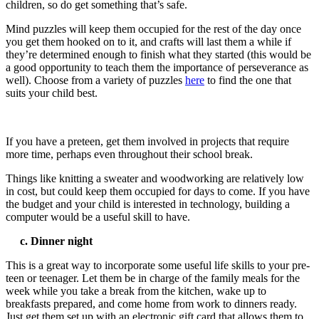
children, so do get something that’s safe.
Mind puzzles will keep them occupied for the rest of the day once
you get them hooked on to it, and crafts will last them a while if
they’re determined enough to finish what they started (this would be
a good opportunity to teach them the importance of perseverance as
well). Choose from a variety of puzzles
here
to find the one that
suits your child best.
If you have a preteen, get them involved in projects that require
more time, perhaps even throughout their school break.
Things like knitting a sweater and woodworking are relatively low
in cost, but could keep them occupied for days to come. If you have
the budget and your child is interested in technology, building a
computer would be a useful skill to have.
c. Dinner night
This is a great way to incorporate some useful life skills to your pre-
teen or teenager. Let them be in charge of the family meals for the
week while you take a break from the kitchen, wake up to
breakfasts prepared, and come home from work to dinners ready.
Just get them set up with an
electronic gift card that allows them to