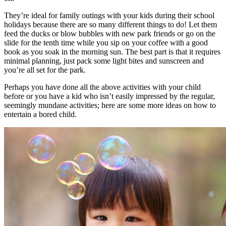
They’re ideal for family outings with your kids during their school
holidays because there are so many different things to do! Let them
feed the ducks or blow bubbles with new park friends or go on the
slide for the tenth time while you sip on your coffee with a good
book as you soak in the morning sun. The best part is that it requires
minimal planning, just pack some light bites and sunscreen and
you’re all set for the park.
Perhaps you have done all the above activities with your child
before or you have a kid who isn’t easily impressed by the regular,
seemingly mundane activities; here are some more ideas on how to
entertain a bored child.