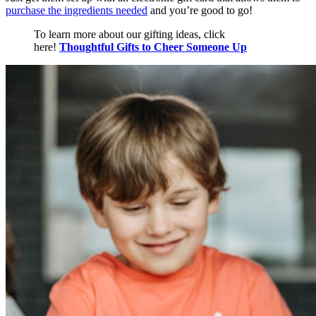
purchase the ingredients needed
and you’re good to go!
To learn more about our gifting ideas, click
here!
Thoughtful Gifts to Cheer Someone Up