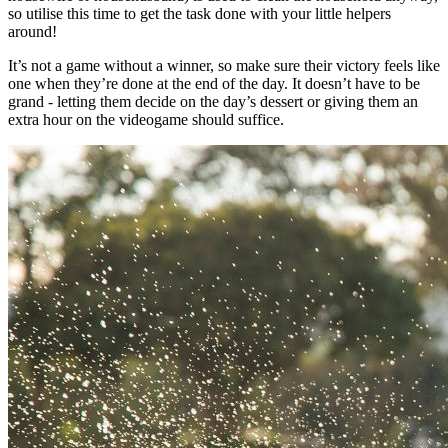
so utilise this time to get the task done with your little helpers
around!
It’s not a game without a winner, so make sure their victory feels like
one when they’re done at the end of the day. It doesn’t have to be
grand - letting them decide on the day’s dessert or giving them an
extra hour on the videogame should suffice.