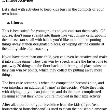
1. Indoor Activities
Let’s start with activities to keep kids busy in the comforts of your
own home.
a. Chores
This is best suited for younger kids so you can start them early! Of
course, don’t jump straight into things like vacuuming or scrubbing
the toilets; start small with habits you’d like to build, like putting
things away at their designated places, or wiping off the crumbs at
the dining table after snacking.
If you have more than one child, you can even be creative and make
it into a little game! They can win by speed, where the fastest one to
put away 20 things on the floor back to their original place wins; or
they can win by points, which they collect by putting away more
things.
The best case scenario is when the competition becomes a tie, and
you introduce an additional ‘game’ as the decider.
While they help
with tidying up, you can join them and do the more complicated
cleaning so that they know you’re involved in their little activity.
After all, a portion of your breaktime from the kids (if you’re a
housewife or househusband) is used to clean the household anyway,