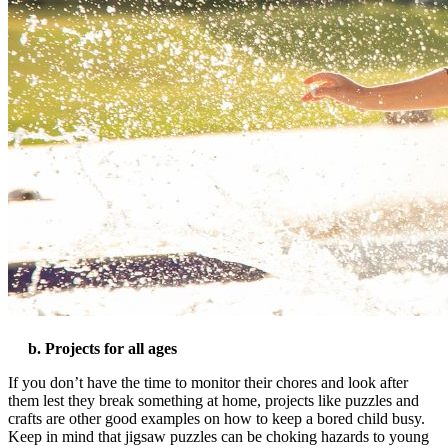
b. Projects for all ages
If you don’t have the time to monitor their chores and look after
them lest they break something at home, projects like puzzles and
crafts are other good examples on
how to keep a bored child busy
.
Keep in mind that jigsaw puzzles can be choking hazards to young