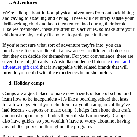
c. Adventures
We’re talking about full-on physical adventures from outback hiking
and caving to abseiling and diving. These will definitely satiate your
thrill-seeking child and keep them entertained during their break.
Like we mentioned, these are strenuous activities, so make sure your
children are physically fit enough to participate in them.
If you’re not sure what sort of adventure they’re into, you can
purchase gift cards online that allow access to different choices so
that they can decide for themselves. For your convenience, there are
several digital gift cards in Australia condensed into one
travel and
adventure gift card
that is swappable with related brands that will
provide your child with the experiences he or she prefers.
d. Holiday camps
Camps are a great place to make new friends outside of school and
learn how to be independent - it’s like a boarding school that lasts
for a few days. Send your children to a youth camp, or - if they’ve
had lessons - a sports or music camp. It helps them hone their craft,
and most importantly it builds their soft skills immensely. Camps
also have guides, so you wouldn’t have to worry about not having
any adult supervision throughout the programs.
Plus, camps usually cater to all age groups; so whether you’re