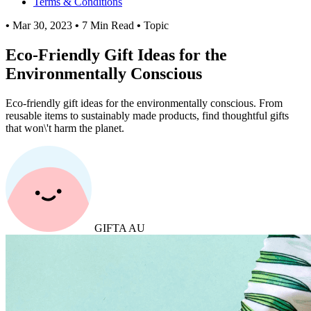
Terms & Conditions
•
Mar 30, 2023
•
7 Min Read
•
Topic
Eco-Friendly Gift Ideas for the
Environmentally Conscious
Eco-friendly gift ideas for the environmentally conscious. From
reusable items to sustainably made products, find thoughtful gifts
that won\'t harm the planet.
GIFTA AU