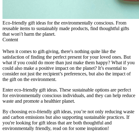
Eco-friendly gift ideas for the environmentally conscious. From
reusable items to sustainably made products, find thoughtful gifts
that won\'t harm the planet.
Content
When it comes to gift-giving, there's nothing quite like the
satisfaction of finding the perfect present for your loved ones. But
what if you could do more than just make them happy? What if you
could also make a positive impact on the planet? It’s essential to
consider not just the recipient’s preferences, but also the impact of
the gift on the environment.
Enter eco-friendly gift ideas. These sustainable options are perfect
for environmentally conscious individuals, and they can help reduce
waste and promote a healthier planet.
By choosing eco-friendly gift ideas, you’re not only reducing waste
and carbon emissions but also supporting sustainable practices. If
you're looking for gift ideas that are both thoughtful and
environmentally friendly, read on for some inspiration!