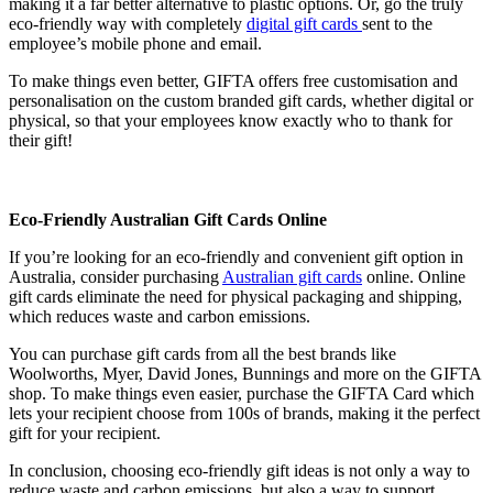
making it a far better alternative to plastic options. Or, go the truly
eco-friendly way with completely
digital gift cards
sent to the
employee’s mobile phone and email.
To make things even better, GIFTA offers free customisation and
personalisation on the custom branded gift cards, whether digital or
physical, so that your employees know exactly who to thank for
their gift!
Eco-Friendly Australian Gift Cards Online
If you’re looking for an eco-friendly and convenient gift option in
Australia, consider purchasing
Australian gift cards
online. Online
gift cards eliminate the need for physical packaging and shipping,
which reduces waste and carbon emissions.
You can purchase gift cards from all the best brands like
Woolworths, Myer, David Jones, Bunnings and more on the GIFTA
shop. To make things even easier, purchase the GIFTA Card which
lets your recipient choose from 100s of brands, making it the perfect
gift for your recipient.
In conclusion, choosing eco-friendly gift ideas is not only a way to
reduce waste and carbon emissions, but also a way to support