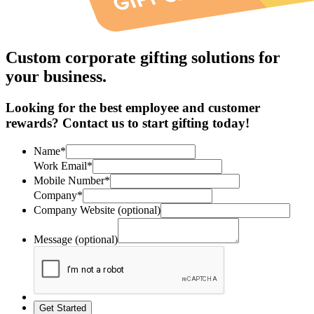
Custom corporate gifting solutions for
your business.
Looking for the best employee and customer
rewards? Contact us to start gifting today!
Name*
Work Email*
Mobile Number*
Company*
Company Website (optional)
Message (optional)
Get Started