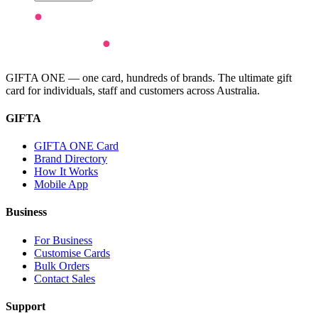
GIFTA ONE — one card, hundreds of brands. The ultimate gift
card for individuals, staff and customers across Australia.
GIFTA
GIFTA ONE Card
Brand Directory
How It Works
Mobile App
Business
For Business
Customise Cards
Bulk Orders
Contact Sales
Support