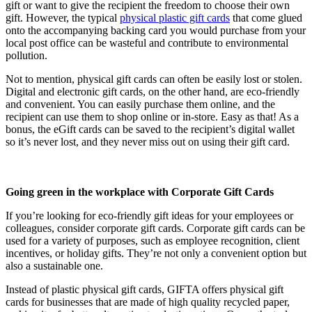
gift or want to give the recipient the freedom to choose their own
gift. However, the typical
physical plastic gift cards
that come glued
onto the accompanying backing card you would purchase from your
local post office can be wasteful and contribute to environmental
pollution.
Not to mention, physical gift cards can often be easily lost or stolen.
Digital and electronic gift cards, on the other hand, are eco-friendly
and convenient. You can easily purchase them online, and the
recipient can use them to shop online or in-store. Easy as that! As a
bonus, the eGift cards can be saved to the recipient’s digital wallet
so it’s never lost, and they never miss out on using their gift card.
Going green in the workplace with Corporate Gift Cards
If you’re looking for eco-friendly gift ideas for your employees or
colleagues, consider corporate gift cards. Corporate gift cards can be
used for a variety of purposes, such as employee recognition, client
incentives, or holiday gifts. They’re not only a convenient option but
also a sustainable one.
Instead of plastic physical gift cards, GIFTA offers physical gift
cards for businesses that are made of high quality recycled paper,