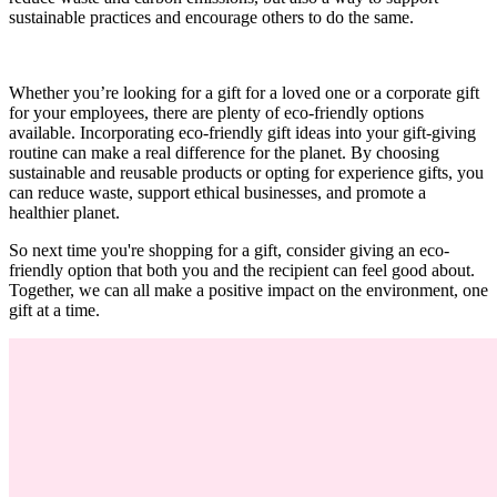
sustainable practices and encourage others to do the same.
Whether you’re looking for a gift for a loved one or a corporate gift
for your employees, there are plenty of eco-friendly options
available. Incorporating eco-friendly gift ideas into your gift-giving
routine can make a real difference for the planet. By choosing
sustainable and reusable products or opting for experience gifts, you
can reduce waste, support ethical businesses, and promote a
healthier planet.
So next time you're shopping for a gift, consider giving an eco-
friendly option that both you and the recipient can feel good about.
Together, we can all make a positive impact on the environment, one
gift at a time.