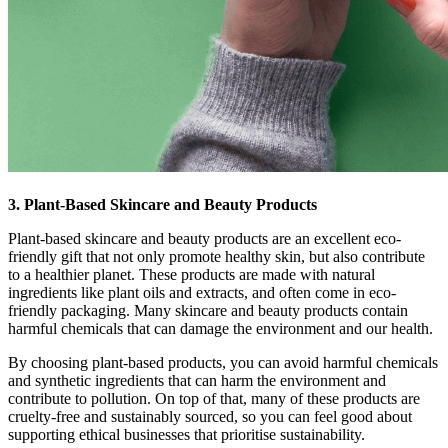
3. Plant-Based Skincare and Beauty Products
Plant-based skincare and beauty products are an excellent eco-
friendly gift that not only promote healthy skin, but also contribute
to a healthier planet. These products are made with natural
ingredients like plant oils and extracts, and often come in eco-
friendly packaging. Many skincare and beauty products contain
harmful chemicals that can damage the environment and our health.
By choosing plant-based products, you can avoid harmful chemicals
and synthetic ingredients that can harm the environment and
contribute to pollution. On top of that, many of these products are
cruelty-free and sustainably sourced, so you can feel good about
supporting ethical businesses that prioritise sustainability.