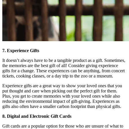
7. Experience Gifts
It doesn’t always have to be a tangible product as a gift. Sometimes,
the memories are the best gift of all! Consider giving experience
gifts for a change. These experiences can be anything, from concert
tickets, cooking classes, or a day trip to the zoo or a museum.
Experience gifts are a great way to show your loved ones that you
put thought and care when picking out the perfect gift for them.
Plus, you get to create memories with your loved ones while also
reducing the environmental impact of gift-giving. Experiences as
gifts also often have a smaller carbon footprint than physical gifts.
8. Digital and Electronic Gift Cards
Gift cards are a popular option for those who are unsure of what to