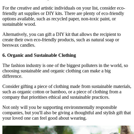
For the creative and artistic individuals on your list, consider eco-
friendly art supplies or DIY kits. There are plenty of eco-friendly
options available, such as recycled paper, non-toxic paint, or
sustainable wood.
Alternatively, you can gift a DIY kit that allows the recipient to
create their own eco-friendly products, such as natural soap or
beeswax candles.
6. Organic and Sustainable Clothing
The fashion industry is one of the biggest polluters in the world, so
choosing sustainable and organic clothing can make a big
difference.
Consider gifting a piece of clothing made from sustainable materials,
such as organic cotton or bamboo, or a piece of clothing from a
company that prioritises ethical and sustainable practices.
Not only will you be supporting environmentally responsible
companies, but you'll also be giving a thoughtful and stylish gift that
your loved one can feel good about wearing.