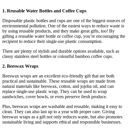
1. Reusable Water Bottles and Coffee Cups
Disposable plastic bottles and cups are one of the biggest sources of
environmental pollution. One of the easiest ways to reduce waste is
by using reusable products, and they make great gifts, too! By
gifting a reusable water bottle or coffee cup, you’re encouraging the
recipient to reduce their single-use plastic consumption.
There are plenty of stylish and durable options available, such as
classy stainless steel bottles or colourful bamboo coffee cups.
2. Beeswax Wraps
Beeswax wraps are an excellent eco-friendly gift that are both
practical and sustainable. These reusable wraps are made from
natural materials like beeswax, cotton, and jojoba oil, and can
replace single-use plastic wrap. They can be used to wrap
sandwiches, cover bowls, or even preserve fresh produce.
Plus, beeswax wraps are washable and reusable, making it easy to
clean. They can also last up to a year with proper care. Giving
beeswax wraps as a gift not only reduces waste, but also promotes
sustainable living and supports ethical and responsible businesses.