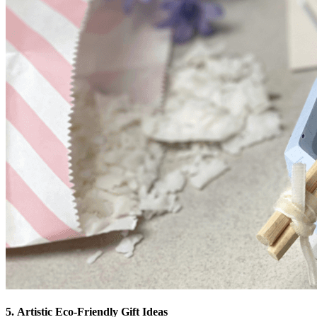
5. Artistic Eco-Friendly Gift Ideas