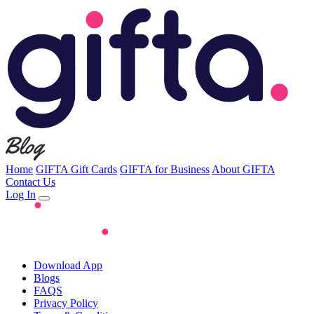
Home
GIFTA Gift Cards
GIFTA for Business
About GIFTA
Contact Us
Log In
Download App
Blogs
FAQS
Privacy Policy