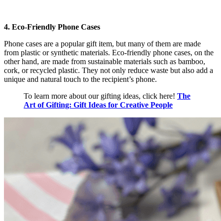
4. Eco-Friendly Phone Cases
Phone cases are a popular gift item, but many of them are made
from plastic or synthetic materials. Eco-friendly phone cases, on the
other hand, are made from sustainable materials such as bamboo,
cork, or recycled plastic. They not only reduce waste but also add a
unique and natural touch to the recipient’s phone.
To learn more about our gifting ideas, click here!
The
Art of Gifting: Gift Ideas for Creative People