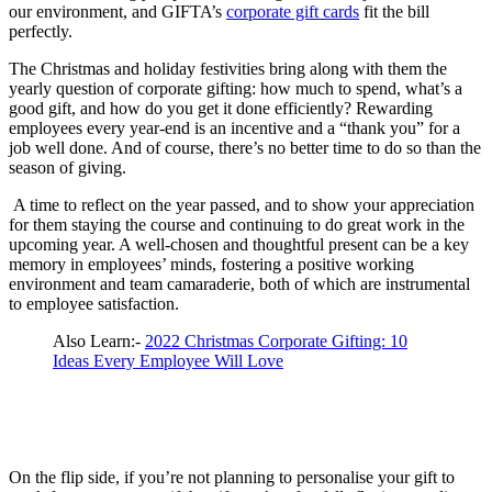
our environment, and GIFTA’s
corporate gift cards
fit the bill
perfectly.
The Christmas and holiday festivities bring along with them the
yearly question of corporate gifting: how much to spend, what’s a
good gift, and how do you get it done efficiently? Rewarding
employees every year-end is an incentive and a “thank you” for a
job well done. And of course, there’s no better time to do so than the
season of giving.
A time to reflect on the year passed, and to show your appreciation
for them staying the course and continuing to do great work in the
upcoming year. A well-chosen and thoughtful present can be a key
memory in employees’ minds, fostering a positive working
environment and team camaraderie, both of which are instrumental
to employee satisfaction.
Also Learn:-
2022 Christmas Corporate Gifting: 10
Ideas Every Employee Will Love
On the flip side, if you’re not planning to personalise your gift to