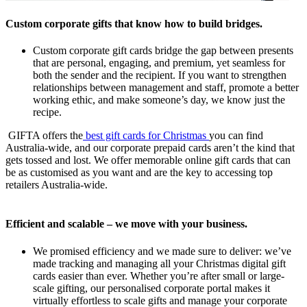
Custom corporate gifts that know how to build bridges.
Custom corporate gift cards bridge the gap between presents
that are personal, engaging, and premium, yet seamless for
both the sender and the recipient. If you want to strengthen
relationships between management and staff, promote a better
working ethic, and make someone’s day, we know just the
recipe.
GIFTA offers the
best gift cards for Christmas
you can find
Australia-wide, and our corporate prepaid cards aren’t the kind that
gets tossed and lost. We offer memorable online gift cards that can
be as customised as you want and are the key to accessing top
retailers Australia-wide.
Efficient and scalable – we move with your business.
We promised efficiency and we made sure to deliver: we’ve
made tracking and managing all your Christmas digital gift
cards easier than ever. Whether you’re after small or large-
scale gifting, our personalised corporate portal makes it
virtually effortless to scale gifts and manage your corporate