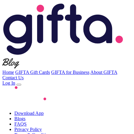
Home
GIFTA Gift Cards
GIFTA for Business
About GIFTA
Contact Us
Log In
Download App
Blogs
FAQS
Privacy Policy