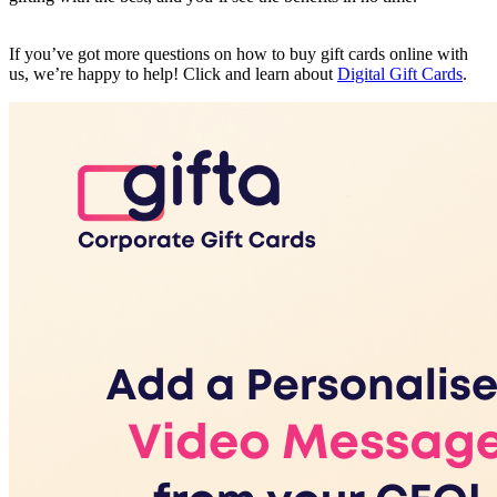
If you’ve got more questions on how to buy gift cards online with
us, we’re happy to help! Click and learn about
Digital Gift Cards
.