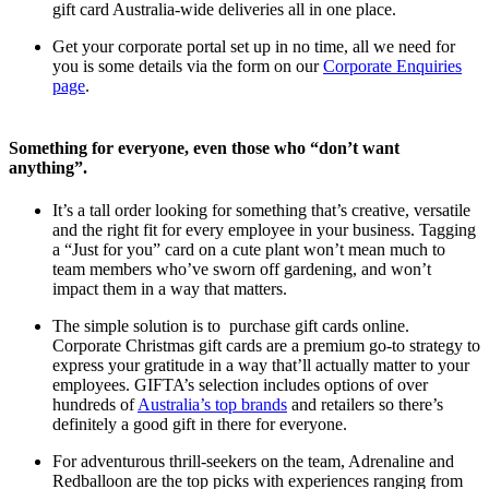
gift card Australia-wide deliveries all in one place.
Get your corporate portal set up in no time, all we need for
you is some details via the form on our
Corporate Enquiries
page
.
Something for everyone, even those who “don’t want
anything”.
It’s a tall order looking for something that’s creative, versatile
and the right fit for every employee in your business. Tagging
a “Just for you” card on a cute plant won’t mean much to
team members who’ve sworn off gardening, and won’t
impact them in a way that matters.
The simple solution is to purchase gift cards online.
Corporate Christmas gift cards are a premium go-to strategy to
express your gratitude in a way that’ll actually matter to your
employees. GIFTA’s selection includes options of over
hundreds of
Australia’s top brands
and retailers so there’s
definitely a good gift in there for everyone.
For adventurous thrill-seekers on the team, Adrenaline and
Redballoon are the top picks with experiences ranging from