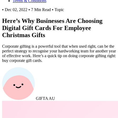
Terms & Conditions
•
Dec 02, 2022
•
7 Min Read
•
Topic
Here’s Why Businesses Are Choosing
Digital Gift Cards For Employee
Christmas Gifts
Corporate gifting is a powerful tool that when used right, can be the
perfect strategy to recognise your hardworking team for another year
of effective work. Here’s a quick tip on doing corporate gifting right:
buy corporate gift cards.
GIFTA AU