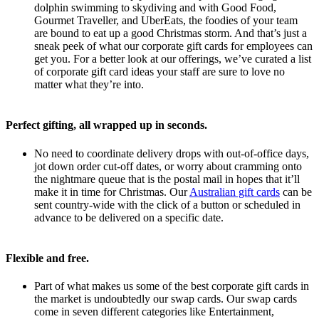
dolphin swimming to skydiving and with Good Food,
Gourmet Traveller, and UberEats, the foodies of your team
are bound to eat up a good Christmas storm. And that’s just a
sneak peek of what our corporate gift cards for employees can
get you. For a better look at our offerings, we’ve curated a list
of corporate gift card ideas your staff are sure to love no
matter what they’re into.
Perfect gifting, all wrapped up in seconds.
No need to coordinate delivery drops with out-of-office days,
jot down order cut-off dates, or worry about cramming onto
the nightmare queue that is the postal mail in hopes that it’ll
make it in time for Christmas. Our
Australian gift cards
can be
sent country-wide with the click of a button or scheduled in
advance to be delivered on a specific date.
Flexible and free.
Part of what makes us some of the best corporate gift cards in
the market is undoubtedly our swap cards. Our swap cards
come in seven different categories like
Entertainment,