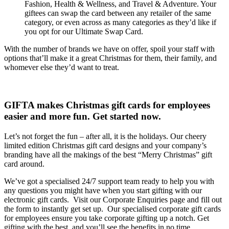
Fashion, Health & Wellness, and Travel & Adventure. Your
giftees can swap the card between any retailer of the same
category, or even across as many categories as they’d like if
you opt for our Ultimate Swap Card.
With the number of brands we have on offer, spoil your staff with
options that’ll make it a great Christmas for them, their family, and
whomever else they’d want to treat.
GIFTA makes Christmas gift cards for employees
easier and more fun. Get started now.
Let’s not forget the fun – after all, it is the holidays. Our cheery
limited edition Christmas gift card designs and your company’s
branding have all the makings of the best “Merry Christmas” gift
card around.
We’ve got a specialised 24/7 support team ready to help you with
any questions you might have when you start gifting with our
electronic gift cards.
Visit our Corporate Enquiries page and fill out
the form to instantly get set up.
Our specialised corporate gift cards
for employees ensure you take corporate gifting up a notch. Get
gifting with the best, and you’ll see the benefits in no time.