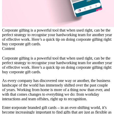
Corporate gifting is a powerful tool that when used right, can be the
perfect strategy to recognise your hardworking team for another year
of effective work. Here’s a quick tip on doing corporate gifting right:
buy corporate gift cards.
Content
Corporate gifting is a powerful tool that when used right, can be the
perfect strategy to recognise your hardworking team for another year
of effective work. Here’s a quick tip on doing corporate gifting right:
buy corporate gift cards.
As every company has discovered one way or another, the business
landscape of the world has immensely shifted over the past couple
of years. Working from home is more of a thing now than ever, and
with that comes changes to everything we do: from workday
interactions and team offsites, right up to recognition.
Enter
c
orporate branded gift cards
–
in an ever-shifting world, it’s
become increasingly important to find gifts that are just as flexible as