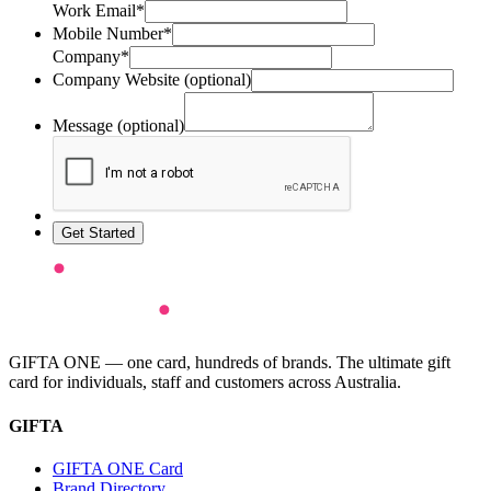
Work Email*
Mobile Number*
Company*
Company Website (optional)
Message (optional)
Get Started
GIFTA ONE — one card, hundreds of brands. The ultimate gift
card for individuals, staff and customers across Australia.
GIFTA
GIFTA ONE Card
Brand Directory