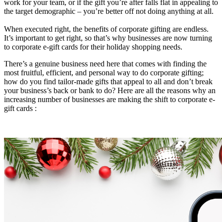
work for your team, or if the gift you’re after falls flat in appealing to
the target demographic – you’re better off not doing anything at all.
When executed right, the benefits of corporate gifting are endless.
It’s important to get right, so that’s why businesses are now turning
to corporate e-gift cards for their holiday shopping needs.
There’s a genuine business need here that comes with finding the
most fruitful, efficient, and personal way to do corporate gifting;
how do you find tailor-made gifts that appeal to all and don’t break
your business’s back or bank to do? Here are all the reasons why an
increasing number of businesses are making the shift to corporate e-
gift cards :