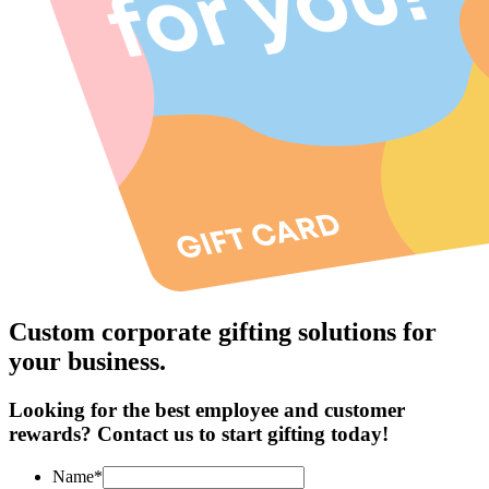
Custom corporate gifting solutions for
your business.
Looking for the best employee and customer
rewards? Contact us to start gifting today!
Name*