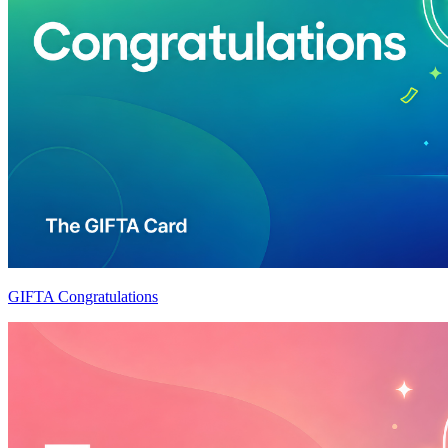
GIFTA Congratulations