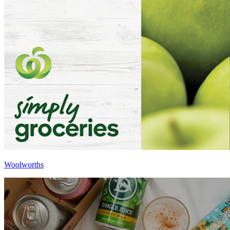
Woolworths