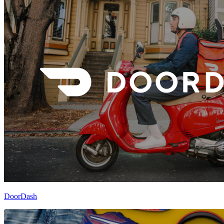
DoorDash