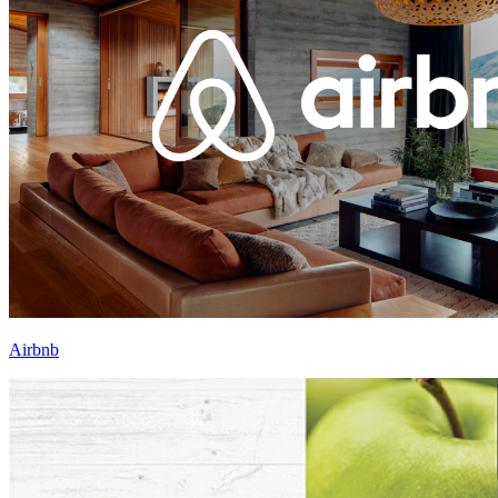
Airbnb