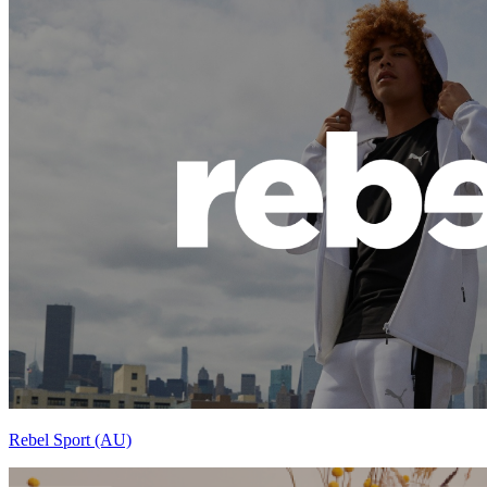
Rebel Sport (AU)