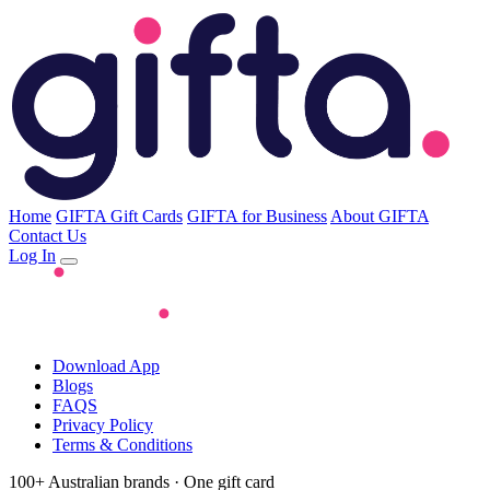
Home
GIFTA Gift Cards
GIFTA for Business
About GIFTA
Contact Us
Log In
Download App
Blogs
FAQS
Privacy Policy
Terms & Conditions
100+ Australian brands · One gift card