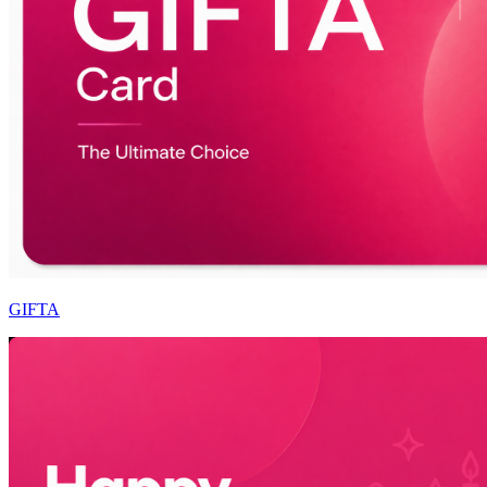
GIFTA