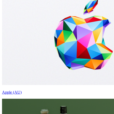
Apple (AU)