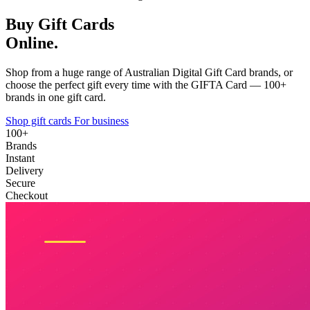
Buy Gift Cards
Online.
Shop from a huge range of Australian Digital Gift Card brands, or
choose the perfect gift every time with the GIFTA Card — 100+
brands in one gift card.
Shop gift cards
For business
100+
Brands
Instant
Delivery
Secure
Checkout