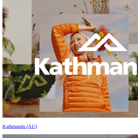
Kathmandu (AU)