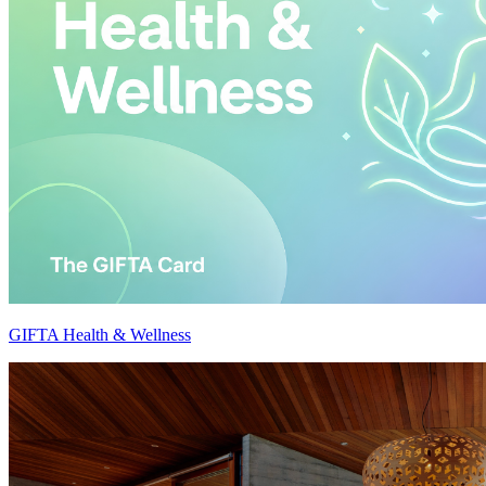
GIFTA Health & Wellness