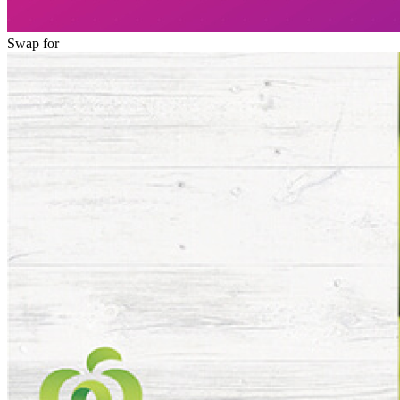
Swap for