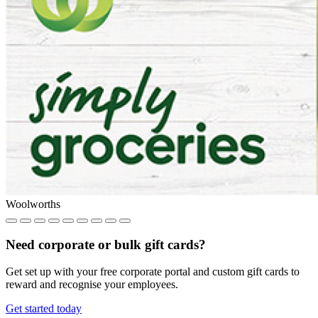
Woolworths
Need corporate or bulk gift cards?
Get set up with your free corporate portal and custom gift cards to
reward and recognise your employees.
Get started today