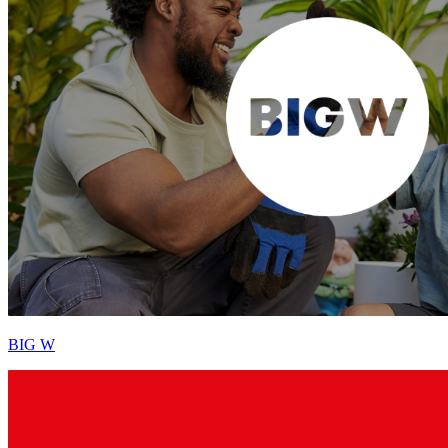
BIG W