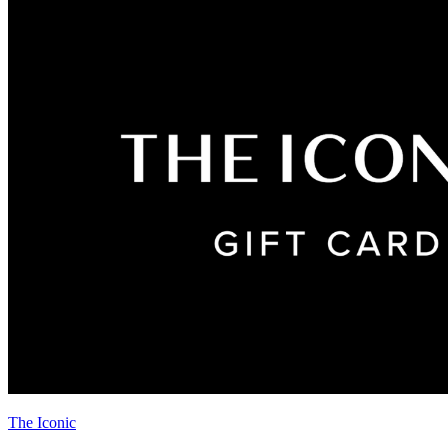
The Iconic