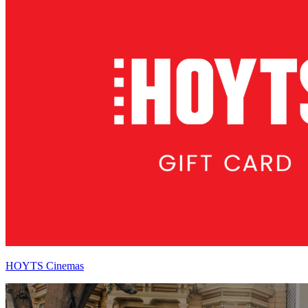
HOYTS Cinemas