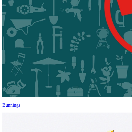
Bunnings