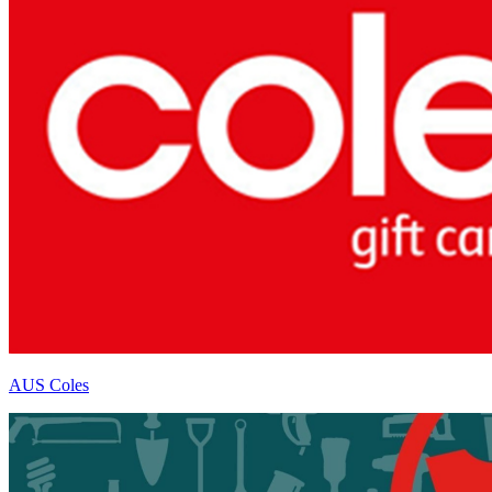
AUS Coles