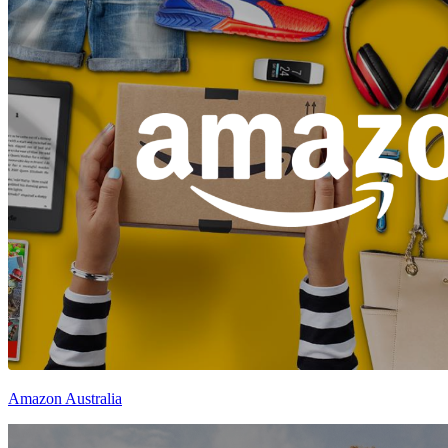
Amazon Australia