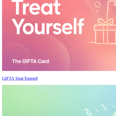
GIFTA Treat Yourself