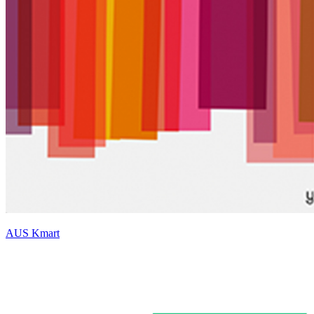
AUS Kmart