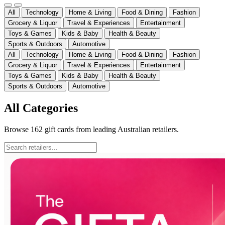
All
Technology
Home & Living
Food & Dining
Fashion
Grocery & Liquor
Travel & Experiences
Entertainment
Toys & Games
Kids & Baby
Health & Beauty
Sports & Outdoors
Automotive
All
Technology
Home & Living
Food & Dining
Fashion
Grocery & Liquor
Travel & Experiences
Entertainment
Toys & Games
Kids & Baby
Health & Beauty
Sports & Outdoors
Automotive
All Categories
Browse
162
gift cards from leading Australian retailers.