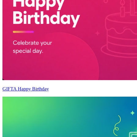
GIFTA Happy Birthday