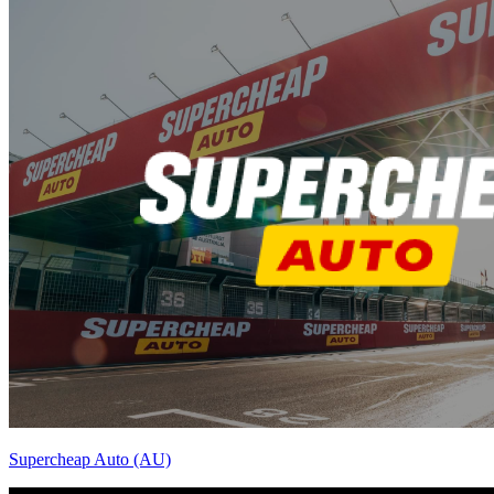
Supercheap Auto (AU)