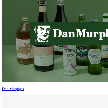
Dan Murphy's