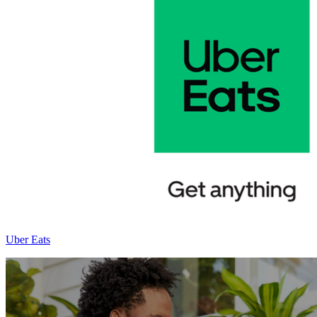
Uber Eats