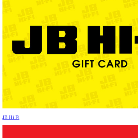
JB Hi-Fi