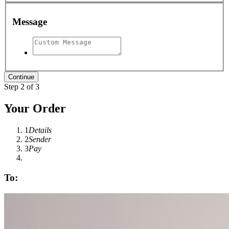
Message
Step 2 of 3
Your Order
1
Details
2
Sender
3
Pay
To: