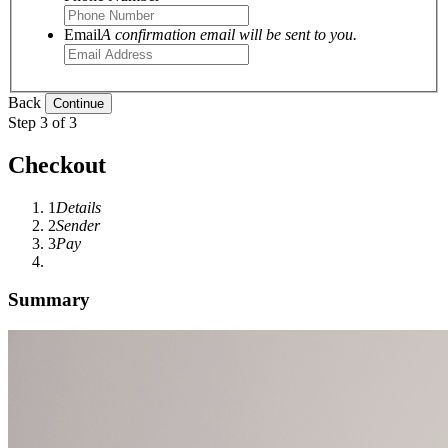
Email
A confirmation email will be sent to you.
Back
Step 3 of 3
Checkout
1
Details
2
Sender
3
Pay
Summary