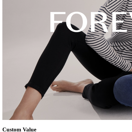
Custom Value