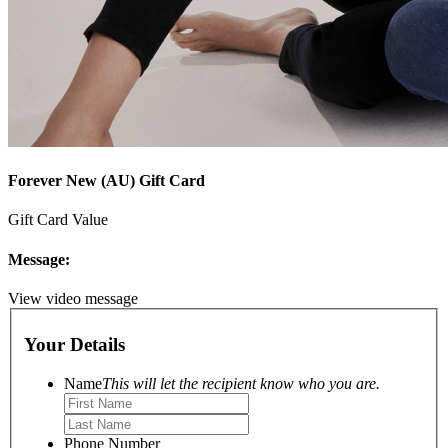
Forever New (AU) Gift Card
Gift Card Value
Message:
View video message
Your Details
Name
This will let the recipient know who you are.
Phone Number