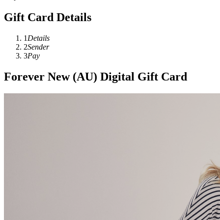
Gift Card Details
1
Details
2
Sender
3
Pay
Forever New (AU) Digital Gift Card