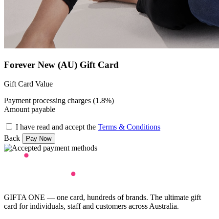
Forever New (AU) Gift Card
Gift Card Value
Payment processing charges (1.8%)
Amount payable
I have read and accept the
Terms & Conditions
Back
GIFTA ONE — one card, hundreds of brands. The ultimate gift
card for individuals, staff and customers across Australia.