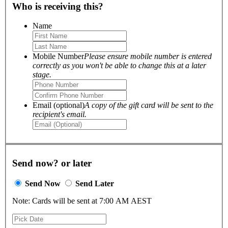
Who is receiving this?
Name
Mobile Number
Please ensure mobile number is entered
correctly as you won't be able to change this at a later
stage.
Email (optional)
A copy of the gift card will be sent to the
recipient's email.
Send now? or later
Send Now
Send Later
Note: Cards will be sent at 7:00 AM AEST