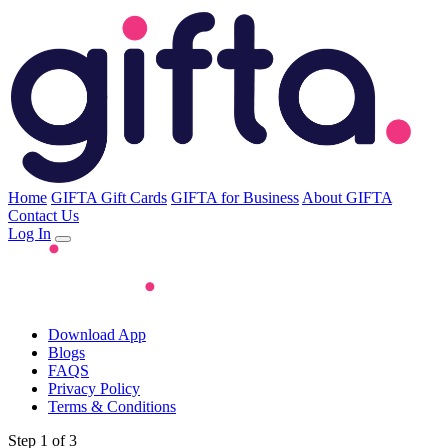
Home
GIFTA Gift Cards
GIFTA for Business
About GIFTA
Contact Us
Log In
Download App
Blogs
FAQS
Privacy Policy
Terms & Conditions
Step 1 of 3