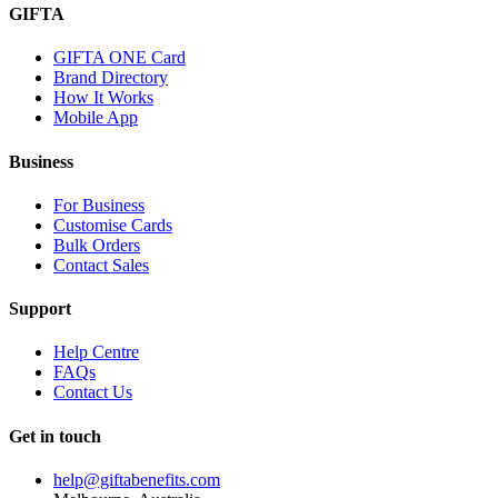
GIFTA
GIFTA ONE Card
Brand Directory
How It Works
Mobile App
Business
For Business
Customise Cards
Bulk Orders
Contact Sales
Support
Help Centre
FAQs
Contact Us
Get in touch
help@giftabenefits.com