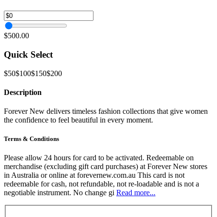
$500.00
Quick Select
$50
$100
$150
$200
Description
Forever New delivers timeless fashion collections that give women
the confidence to feel beautiful in every moment.
Terms & Conditions
Please allow 24 hours for card to be activated. Redeemable on
merchandise (excluding gift card purchases) at Forever New stores
in Australia or online at forevernew.com.au This card is not
redeemable for cash, not refundable, not re-loadable and is not a
negotiable instrument. No change gi
Read more...