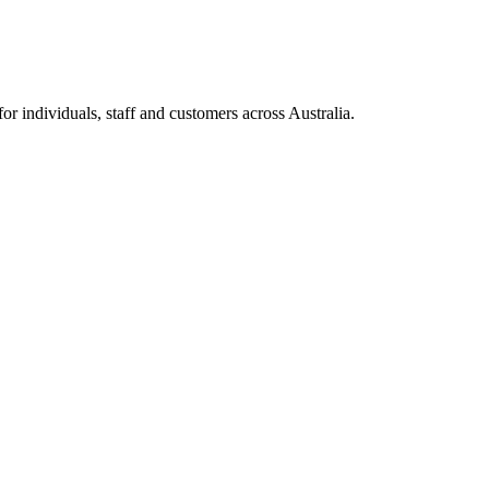
 individuals, staff and customers across Australia.