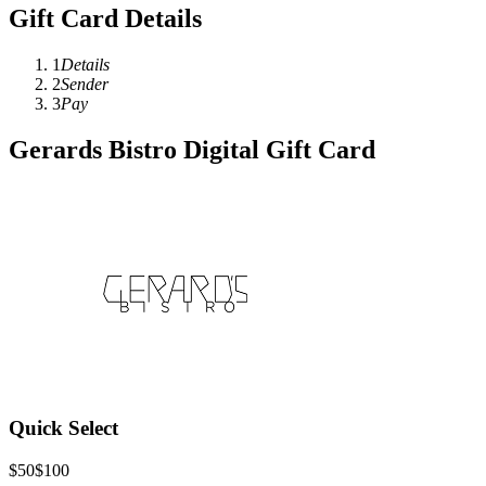
Gift Card Details
1
Details
2
Sender
3
Pay
Gerards Bistro Digital Gift Card
Quick Select
$50
$100