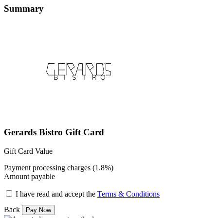
Summary
Gerards Bistro Gift Card
Gift Card Value
Payment processing charges (1.8%)
Amount payable
I have read and accept the
Terms & Conditions
Back