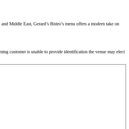
 and Middle East, Gerard’s Bistro’s menu offers a modern take on
ming customer is unable to provide identification the venue may elect