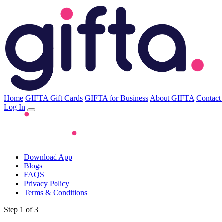
Home
GIFTA Gift Cards
GIFTA for Business
About GIFTA
Contact
Log In
Download App
Blogs
FAQS
Privacy Policy
Terms & Conditions
Step 1 of 3