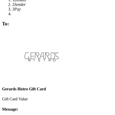
2
Sender
3
Pay
To:
Gerards Bistro Gift Card
Gift Card Value
Message: