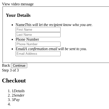
View video message
Your Details
Name
This will let the recipient know who you are.
Phone Number
Email
A confirmation email will be sent to you.
Back
Step 3 of 3
Checkout
1
Details
2
Sender
3
Pay