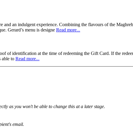
ure and an indulgent experience. Combining the flavours of the Maghreb
nique. Gerard’s menu is designe
Read more...
f of identification at the time of redeeming the Gift Card. If the redee
s able to
Read more...
tly as you won't be able to change this at a later stage.
pient's email.