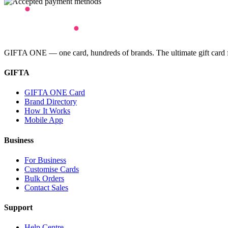
GIFTA ONE — one card, hundreds of brands. The ultimate gift card for
GIFTA
GIFTA ONE Card
Brand Directory
How It Works
Mobile App
Business
For Business
Customise Cards
Bulk Orders
Contact Sales
Support
Help Centre