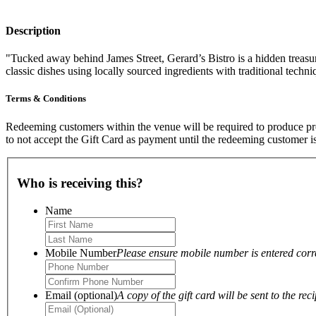
Description
"Tucked away behind James Street, Gerard’s Bistro is a hidden treas
classic dishes using locally sourced ingredients with traditional tech
Terms & Conditions
Redeeming customers within the venue will be required to produce proo
to not accept the Gift Card as payment until the redeeming customer i
Who is receiving this?
Name
Mobile Number
Please ensure mobile number is entered correc
Email (optional)
A copy of the gift card will be sent to the reci