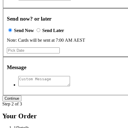
Send now? or later
Send Now
Send Later
Note: Cards will be sent at 7:00 AM AEST
Message
Step 2 of 3
Your Order
1
Details