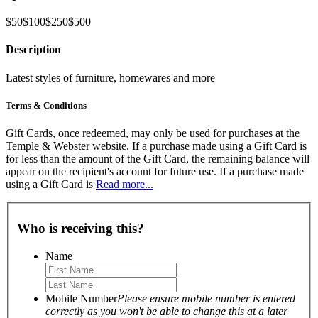
$50
$100
$250
$500
Description
Latest styles of furniture, homewares and more
Terms & Conditions
Gift Cards, once redeemed, may only be used for purchases at the
Temple & Webster website. If a purchase made using a Gift Card is
for less than the amount of the Gift Card, the remaining balance will
appear on the recipient's account for future use. If a purchase made
using a Gift Card is
Read more...
Who is receiving this?
Name
Mobile Number
Please ensure mobile number is entered
correctly as you won't be able to change this at a later