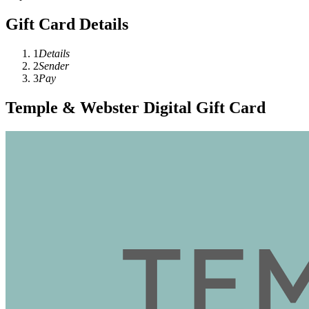
Gift Card Details
1
Details
2
Sender
3
Pay
Temple & Webster Digital Gift Card