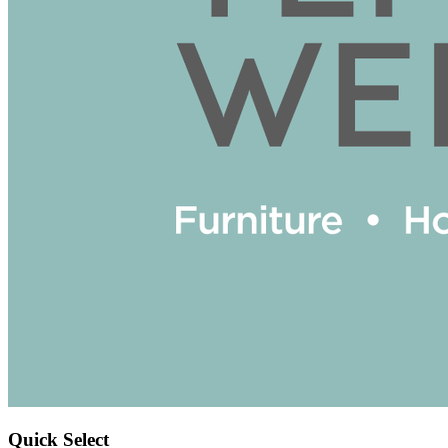
Quick Select