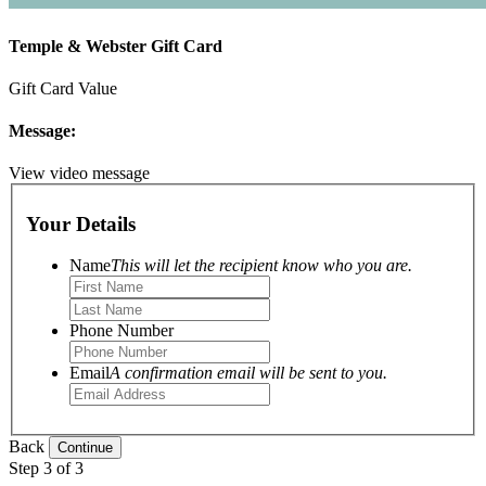
Temple & Webster Gift Card
Gift Card Value
Message:
View video message
Your Details
Name
This will let the recipient know who you are.
Phone Number
Email
A confirmation email will be sent to you.
Back
Step 3 of 3