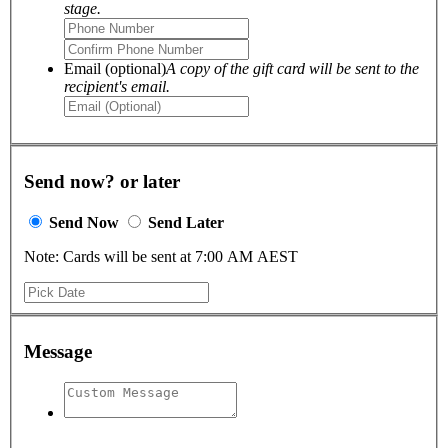
stage.
Email (optional)
A copy of the gift card will be sent to the
recipient's email.
Send now? or later
Send Now
Send Later
Note: Cards will be sent at 7:00 AM AEST
Message