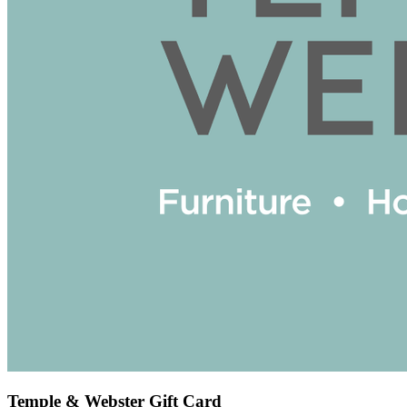
Temple & Webster Gift Card