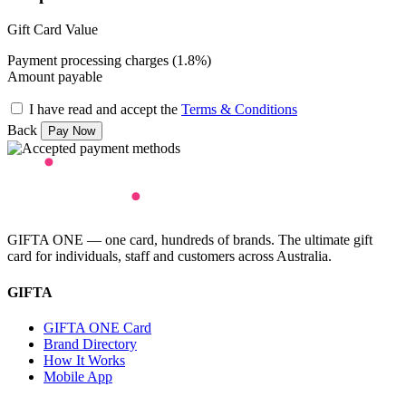
Gift Card Value
Payment processing charges (1.8%)
Amount payable
I have read and accept the
Terms & Conditions
Back
GIFTA ONE — one card, hundreds of brands. The ultimate gift
card for individuals, staff and customers across Australia.
GIFTA
GIFTA ONE Card
Brand Directory
How It Works
Mobile App