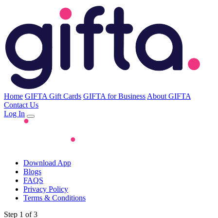
Home
GIFTA Gift Cards
GIFTA for Business
About GIFTA
Contact Us
Log In
Download App
Blogs
FAQS
Privacy Policy
Terms & Conditions
Step 1 of 3