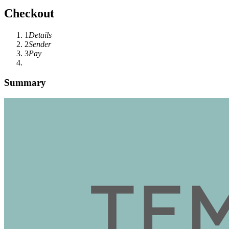
Checkout
1
Details
2
Sender
3
Pay
Summary