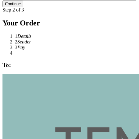
Step 2 of 3
Your Order
1
Details
2
Sender
3
Pay
To: