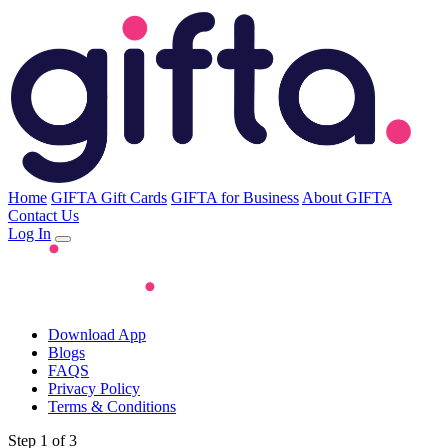
Home
GIFTA Gift Cards
GIFTA for Business
About GIFTA
Contact Us
Log In
Download App
Blogs
FAQS
Privacy Policy
Terms & Conditions
Step 1 of 3