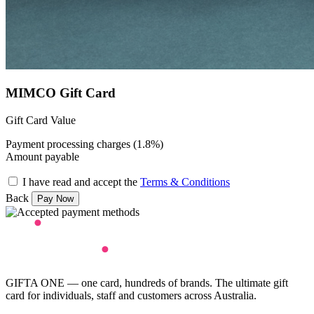
MIMCO Gift Card
Gift Card Value
Payment processing charges (1.8%)
Amount payable
I have read and accept the
Terms & Conditions
Back
GIFTA ONE — one card, hundreds of brands. The ultimate gift
card for individuals, staff and customers across Australia.