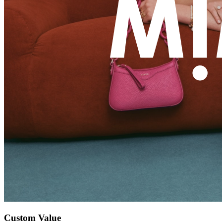
Custom Value