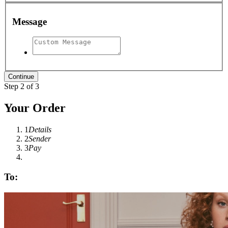
Message
Step 2 of 3
Your Order
1
Details
2
Sender
3
Pay
To: