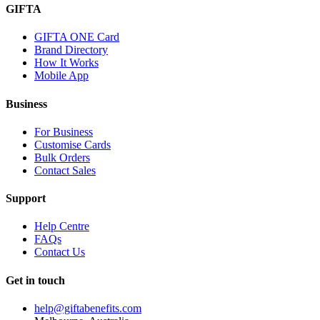
GIFTA
GIFTA ONE Card
Brand Directory
How It Works
Mobile App
Business
For Business
Customise Cards
Bulk Orders
Contact Sales
Support
Help Centre
FAQs
Contact Us
Get in touch
help@giftabenefits.com