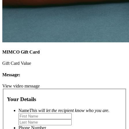
MIMCO Gift Card
Gift Card Value
Message:
View video message
Your Details
Name
This will let the recipient know who you are.
Phone Number