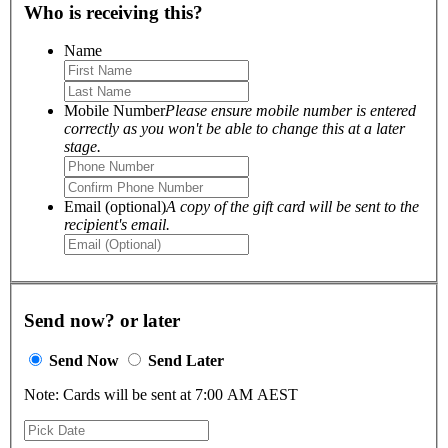
Who is receiving this?
Name
Mobile Number
Please ensure mobile number is entered
correctly as you won't be able to change this at a later
stage.
Email (optional)
A copy of the gift card will be sent to the
recipient's email.
Send now? or later
Send Now
Send Later
Note: Cards will be sent at 7:00 AM AEST