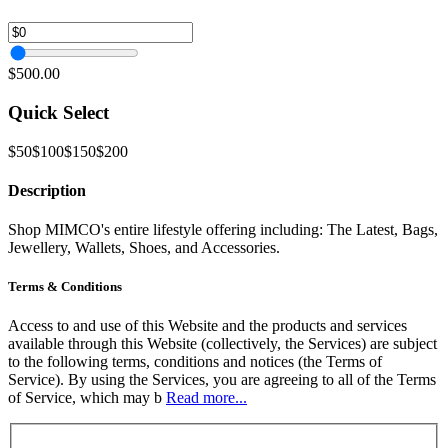
$500.00
Quick Select
$50
$100
$150
$200
Description
Shop MIMCO's entire lifestyle offering including: The Latest, Bags,
Jewellery, Wallets, Shoes, and Accessories.
Terms & Conditions
Access to and use of this Website and the products and services
available through this Website (collectively, the Services) are subject
to the following terms, conditions and notices (the Terms of
Service). By using the Services, you are agreeing to all of the Terms
of Service, which may b
Read more...