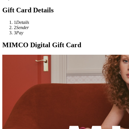
Gift Card Details
1
Details
2
Sender
3
Pay
MIMCO Digital Gift Card