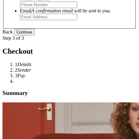
Email
A confirmation email will be sent to you.
Back
Step 3 of 3
Checkout
1
Details
2
Sender
3
Pay
Summary