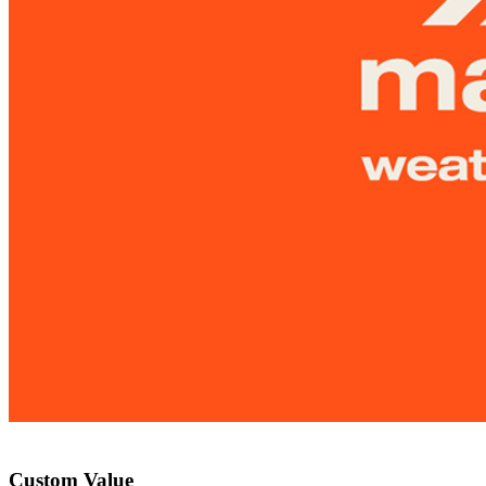
Custom Value