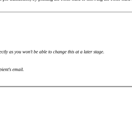
.
tly as you won't be able to change this at a later stage.
pient's email.