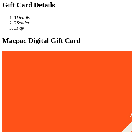
Gift Card Details
1
Details
2
Sender
3
Pay
Macpac Digital Gift Card