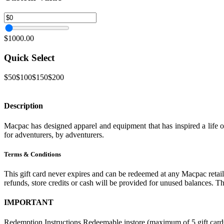
$1000.00
Quick Select
$50
$100
$150
$200
Description
Macpac has designed apparel and equipment that has inspired a life 
for adventurers, by adventurers.
Terms & Conditions
This gift card never expires and can be redeemed at any Macpac retail 
refunds, store credits or cash will be provided for unused balances. T
IMPORTANT
Redemption Instructions Redeemable instore (maximum of 5 gift cards