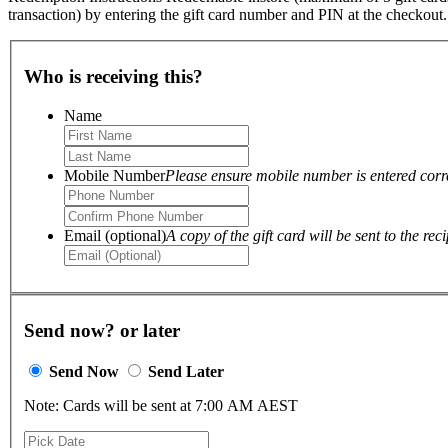
transaction) by entering the gift card number and PIN at the checkout
Who is receiving this?
Name
Mobile Number
Please ensure mobile number is entered correc
Email (optional)
A copy of the gift card will be sent to the reci
Send now? or later
Send Now
Send Later
Note: Cards will be sent at 7:00 AM AEST