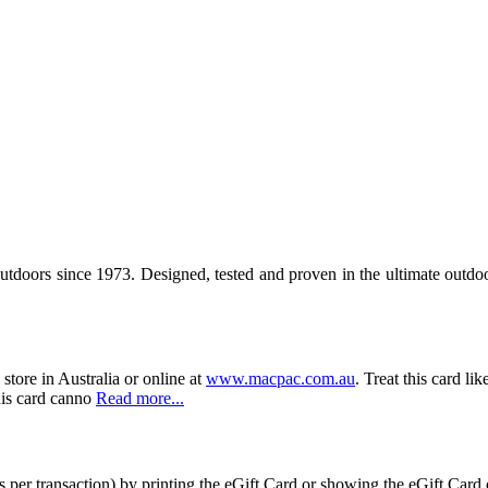
outdoors since 1973. Designed, tested and proven in the ultimate outd
store in Australia or online at
www.macpac.com.au
. Treat this card li
his card canno
Read more...
 per transaction) by printing the eGift Card or showing the eGift Card