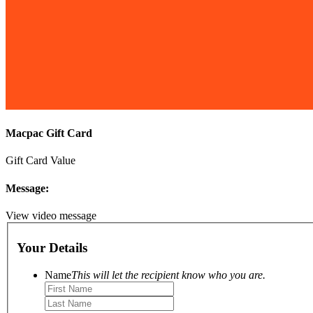
Macpac Gift Card
Gift Card Value
Message:
View video message
Your Details
Name
This will let the recipient know who you are.