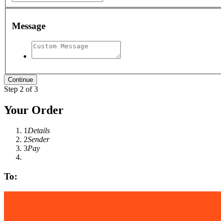
Message
Step 2 of 3
Your Order
1
Details
2
Sender
3
Pay
To: