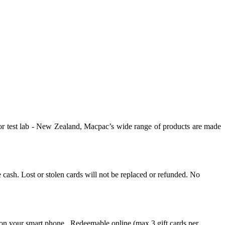
oor test lab - New Zealand, Macpac’s wide range of products are made
ke cash. Lost or stolen cards will not be replaced or refunded. No
 on your smart phone. Redeemable online (max 3 gift cards per