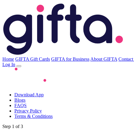
Home
GIFTA Gift Cards
GIFTA for Business
About GIFTA
Contact
Log In
Download App
Blogs
FAQS
Privacy Policy
Terms & Conditions
Step 1 of 3