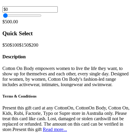
$500.00
Quick Select
$50
$100
$150
$200
Description
Cotton On Body empowers women to live the life they want, to
show up for themselves and each other, every single day. Designed
for women, by women, Cotton On Body's fashion-led range
includes activewear, intimates, loungewear and swimwear.
Terms & Conditions
Present this gift card at any CottonOn, CottonOn Body, Cotton On,
Kids, Rubi, Factorie, Typo or Supre store in Australia only. Please
treat this card like cash. Lost, damaged or stolen cardswill not be
replaced or refunded. The amount on this card can be verified in
store.Present this gift
Read more...