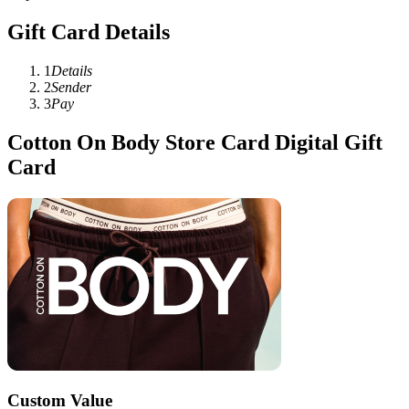
Gift Card Details
1
Details
2
Sender
3
Pay
Cotton On Body Store Card Digital Gift
Card
Custom Value