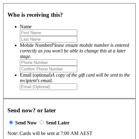
Who is receiving this?
Name
Mobile Number
Please ensure mobile number is entered
correctly as you won't be able to change this at a later
stage.
Email (optional)
A copy of the gift card will be sent to the
recipient's email.
Send now? or later
Send Now
Send Later
Note: Cards will be sent at 7:00 AM AEST