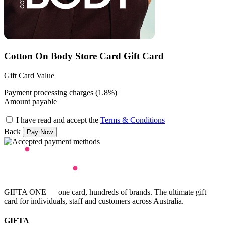
Cotton On Body Store Card Gift Card
Gift Card Value
Payment processing charges (1.8%)
Amount payable
I have read and accept the
Terms & Conditions
Back
GIFTA ONE — one card, hundreds of brands. The ultimate gift
card for individuals, staff and customers across Australia.
GIFTA