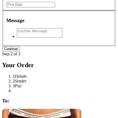
Message
Step 2 of 3
Your Order
1
Details
2
Sender
3
Pay
To: