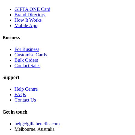
GIFTA ONE Card
Brand Directory
How It Works
Mobile App
Business
For Business
Customise Cards
Bulk Orders
Contact Sales
Support
Help Centre
FAQs
Contact Us
Get in touch
help@giftabenefits.com
Melbourne, Australia