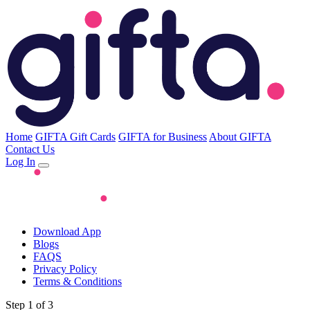
Home
GIFTA Gift Cards
GIFTA for Business
About GIFTA
Contact Us
Log In
Download App
Blogs
FAQS
Privacy Policy
Terms & Conditions
Step 1 of 3