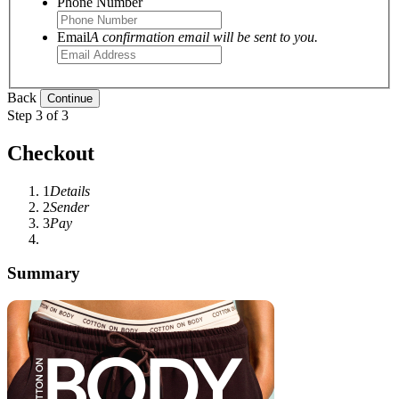
Phone Number
Email
A confirmation email will be sent to you.
Back
Step 3 of 3
Checkout
1
Details
2
Sender
3
Pay
Summary