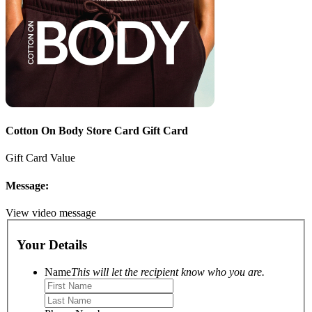
Cotton On Body Store Card Gift Card
Gift Card Value
Message:
View video message
Your Details
Name
This will let the recipient know who you are.