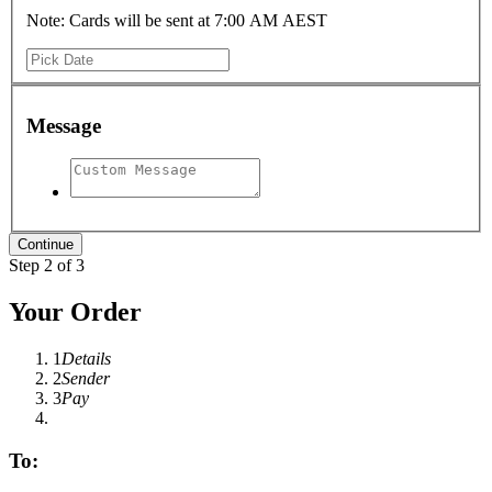
Note: Cards will be sent at 7:00 AM AEST
Message
Step 2 of 3
Your Order
1
Details
2
Sender
3
Pay
To: