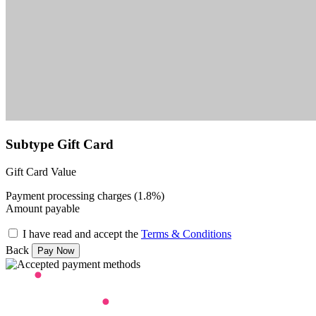
Subtype Gift Card
Gift Card Value
Payment processing charges (1.8%)
Amount payable
I have read and accept the
Terms & Conditions
Back