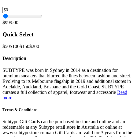
$999.00
Quick Select
$50
$100
$150
$200
Description
SUBTYPE was born in Sydney in 2014 as a destination for
premium sneakers that blurred the lines between fashion and street.
Evolving to its Melbourne flagship in 2019 and additional stores in
Adelaide, Auckland, Brisbane and the Gold Coast, SUBTYPE
curates a full collection of apparel, footwear and accessorie
Read
more...
Terms & Conditions
Subtype Gift Cards can be purchased in store and online and are
redeemable at any Subtype retail store in Australia or online at
www.subtypestore.com/au Gift Cards are valid for 3 years from the