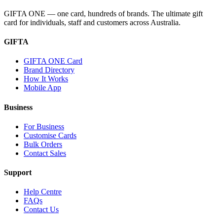
GIFTA ONE — one card, hundreds of brands. The ultimate gift
card for individuals, staff and customers across Australia.
GIFTA
GIFTA ONE Card
Brand Directory
How It Works
Mobile App
Business
For Business
Customise Cards
Bulk Orders
Contact Sales
Support
Help Centre
FAQs
Contact Us