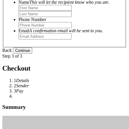
Name
This will let the recipient know who you are.
Phone Number
Email
A confirmation email will be sent to you.
Back
Step 3 of 3
Checkout
1
Details
2
Sender
3
Pay
Summary