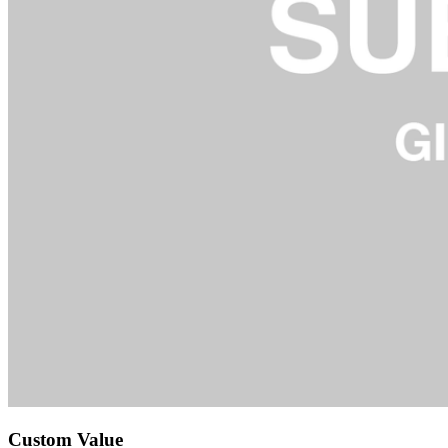
Custom Value