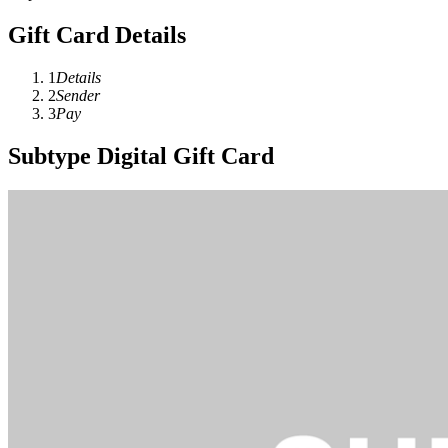
Gift Card Details
1
Details
2
Sender
3
Pay
Subtype Digital Gift Card