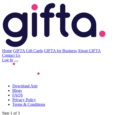
Home
GIFTA Gift Cards
GIFTA for Business
About GIFTA
Contact Us
Log In
Download App
Blogs
FAQS
Privacy Policy
Terms & Conditions
Step 1 of 3