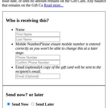
issue date, or until no amount remains on the Gift Card. Any balance
that remains on the Gift Ca
Read more...
Who is receiving this?
Name
Mobile Number
Please ensure mobile number is entered
correctly as you won't be able to change this at a later
stage.
Email (optional)
A copy of the gift card will be sent to the
recipient's email.
Send now? or later
Send Now
Send Later