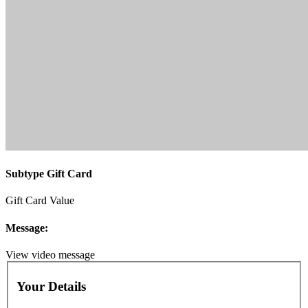
Subtype Gift Card
Gift Card Value
Message:
View video message
Your Details