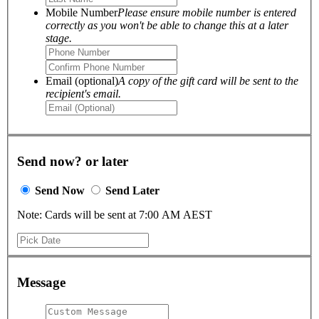
Mobile Number
Please ensure mobile number is entered
correctly as you won't be able to change this at a later
stage.
Email (optional)
A copy of the gift card will be sent to the
recipient's email.
Send now? or later
Send Now
Send Later
Note: Cards will be sent at 7:00 AM AEST
Message