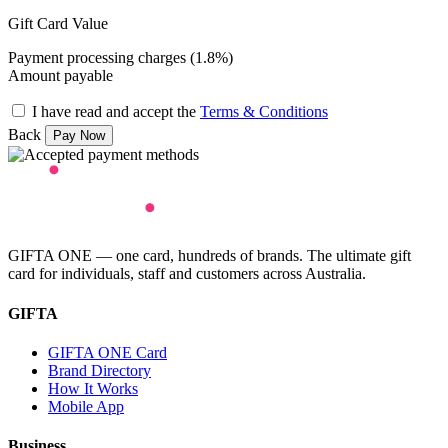
Gift Card Value
Payment processing charges (1.8%)
Amount payable
I have read and accept the
Terms & Conditions
Back
GIFTA ONE — one card, hundreds of brands. The ultimate gift
card for individuals, staff and customers across Australia.
GIFTA
GIFTA ONE Card
Brand Directory
How It Works
Mobile App
Business