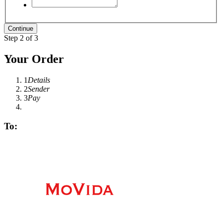
Step 2 of 3
Your Order
1
Details
2
Sender
3
Pay
To: