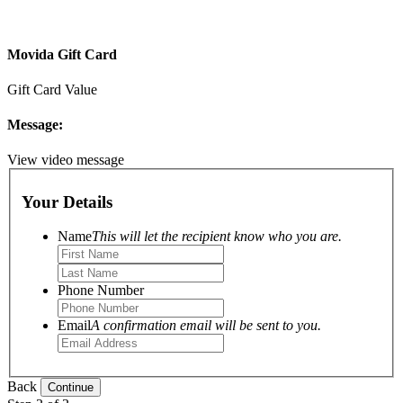
Movida Gift Card
Gift Card Value
Message:
View video message
Your Details
Name
This will let the recipient know who you are.
Phone Number
Email
A confirmation email will be sent to you.
Back