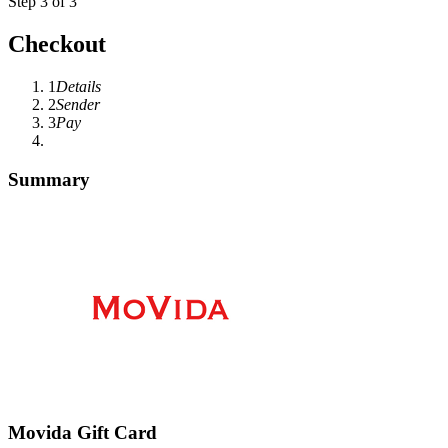
Step 3 of 3
Checkout
1
Details
2
Sender
3
Pay
Summary
Movida Gift Card