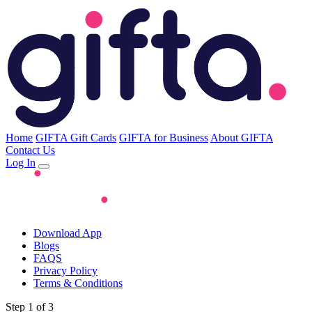
Home
GIFTA Gift Cards
GIFTA for Business
About GIFTA
Contact Us
Log In
Download App
Blogs
FAQS
Privacy Policy
Terms & Conditions
Step 1 of 3