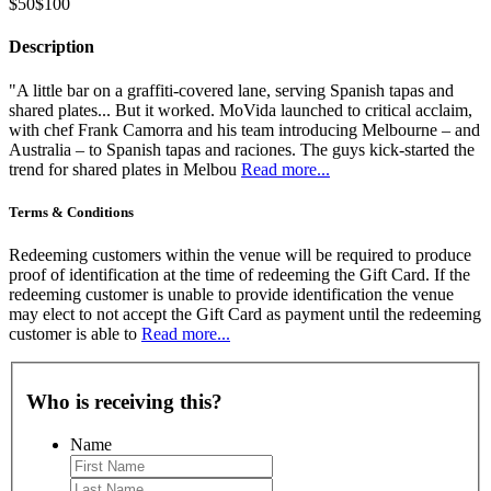
$50
$100
Description
"A little bar on a graffiti-covered lane, serving Spanish tapas and
shared plates... But it worked. MoVida launched to critical acclaim,
with chef Frank Camorra and his team introducing Melbourne – and
Australia – to Spanish tapas and raciones. The guys kick-started the
trend for shared plates in Melbou
Read more...
Terms & Conditions
Redeeming customers within the venue will be required to produce
proof of identification at the time of redeeming the Gift Card. If the
redeeming customer is unable to provide identification the venue
may elect to not accept the Gift Card as payment until the redeeming
customer is able to
Read more...
Who is receiving this?
Name