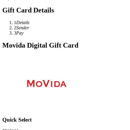
Gift Card Details
1
Details
2
Sender
3
Pay
Movida Digital Gift Card
Quick Select