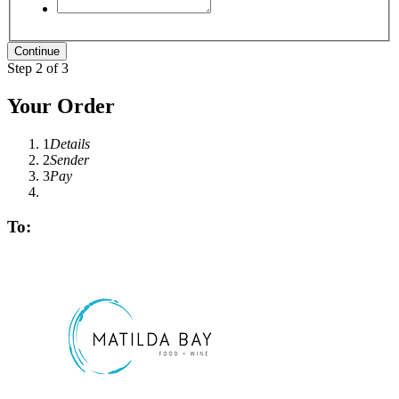
Step 2 of 3
Your Order
1
Details
2
Sender
3
Pay
To: