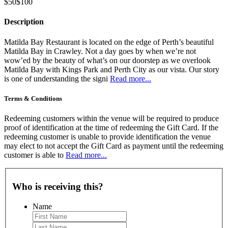
$50
$100
Description
Matilda Bay Restaurant is located on the edge of Perth’s beautiful
Matilda Bay in Crawley. Not a day goes by when we’re not
wow’ed by the beauty of what’s on our doorstep as we overlook
Matilda Bay with Kings Park and Perth City as our vista. Our story
is one of understanding the signi
Read more...
Terms & Conditions
Redeeming customers within the venue will be required to produce
proof of identification at the time of redeeming the Gift Card. If the
redeeming customer is unable to provide identification the venue
may elect to not accept the Gift Card as payment until the redeeming
customer is able to
Read more...
Who is receiving this?
Name