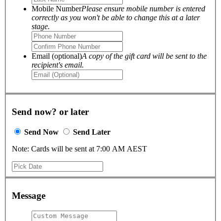
Mobile Number
Please ensure mobile number is entered
correctly as you won't be able to change this at a later
stage.
Email (optional)
A copy of the gift card will be sent to the
recipient's email.
Send now? or later
Send Now
Send Later
Note: Cards will be sent at 7:00 AM AEST
Message