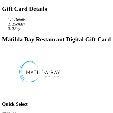
Gift Card Details
1
Details
2
Sender
3
Pay
Matilda Bay Restaurant Digital Gift Card
Quick Select