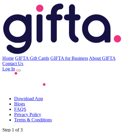
Home
GIFTA Gift Cards
GIFTA for Business
About GIFTA
Contact Us
Log In
Download App
Blogs
FAQS
Privacy Policy
Terms & Conditions
Step 1 of 3