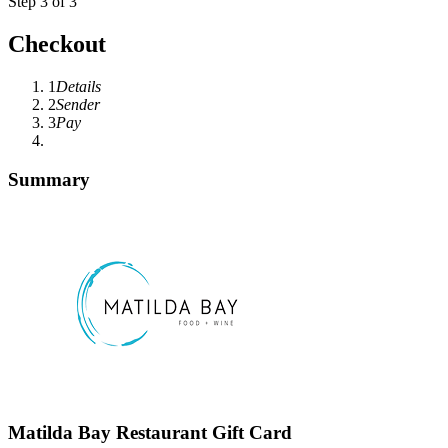
Step 3 of 3
Checkout
1
Details
2
Sender
3
Pay
Summary
Matilda Bay Restaurant Gift Card