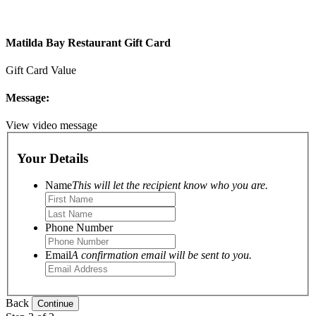
Matilda Bay Restaurant Gift Card
Gift Card Value
Message:
View video message
Your Details
Name
This will let the recipient know who you are.
Phone Number
Email
A confirmation email will be sent to you.
Back