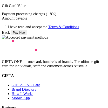
Gift Card Value
Payment processing charges (1.8%)
Amount payable
I have read and accept the
Terms & Conditions
Back
GIFTA ONE — one card, hundreds of brands. The ultimate gift
card for individuals, staff and customers across Australia.
GIFTA
GIFTA ONE Card
Brand Directory
How It Works
Mobile App
Business