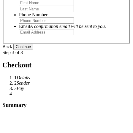
Phone Number
Email
A confirmation email will be sent to you.
Back
Step 3 of 3
Checkout
1
Details
2
Sender
3
Pay
Summary