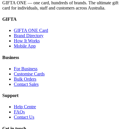
GIFTA ONE — one card, hundreds of brands. The ultimate gift
card for individuals, staff and customers across Australia.
GIFTA
GIFTA ONE Card
Brand Directory
How It Works
Mobile App
Business
For Business
Customise Cards
Bulk Orders
Contact Sales
Support
Help Centre
FAQs
Contact Us
Get in touch