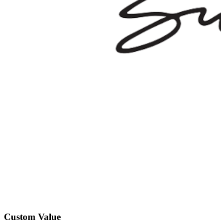
Custom Value