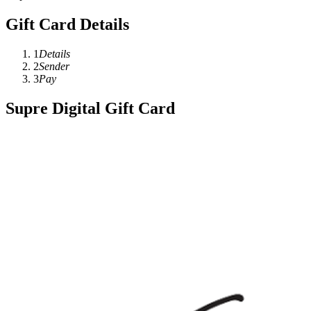
Gift Card Details
1
Details
2
Sender
3
Pay
Supre Digital Gift Card