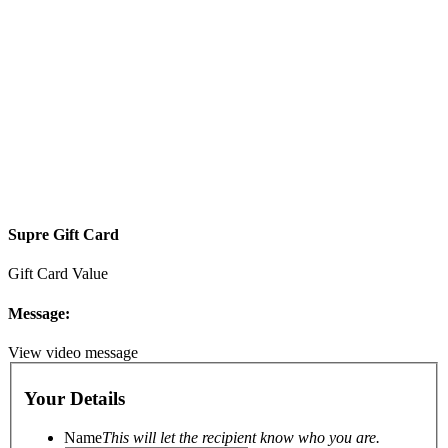
Supre Gift Card
Gift Card Value
Message:
View video message
Your Details
Name
This will let the recipient know who you are.