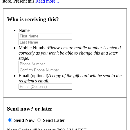
store. Present this
Read more...
Who is receiving this?
Name
Mobile Number
Please ensure mobile number is entered
correctly as you won't be able to change this at a later
stage.
Email (optional)
A copy of the gift card will be sent to the
recipient's email.
Send now? or later
Send Now
Send Later