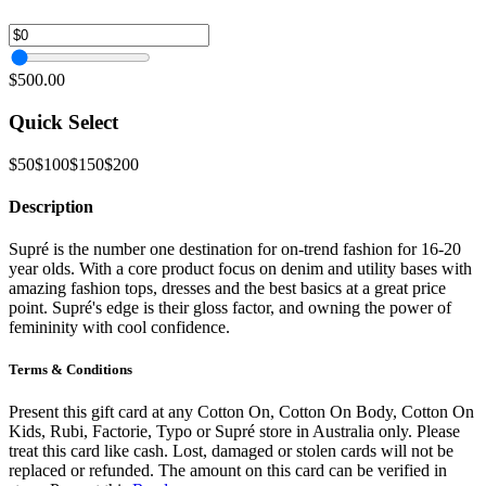
$500.00
Quick Select
$50
$100
$150
$200
Description
Supré is the number one destination for on-trend fashion for 16-20
year olds. With a core product focus on denim and utility bases with
amazing fashion tops, dresses and the best basics at a great price
point. Supré's edge is their gloss factor, and owning the power of
femininity with cool confidence.
Terms & Conditions
Present this gift card at any Cotton On, Cotton On Body, Cotton On
Kids, Rubi, Factorie, Typo or Supré store in Australia only. Please
treat this card like cash. Lost, damaged or stolen cards will not be
replaced or refunded. The amount on this card can be verified in