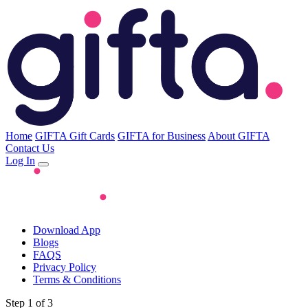
Home
GIFTA Gift Cards
GIFTA for Business
About GIFTA
Contact Us
Log In
Download App
Blogs
FAQS
Privacy Policy
Terms & Conditions
Step 1 of 3