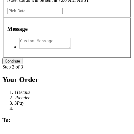
Note: Cards will be sent at 7:00 AM AEST
Message
Step 2 of 3
Your Order
1
Details
2
Sender
3
Pay
To: