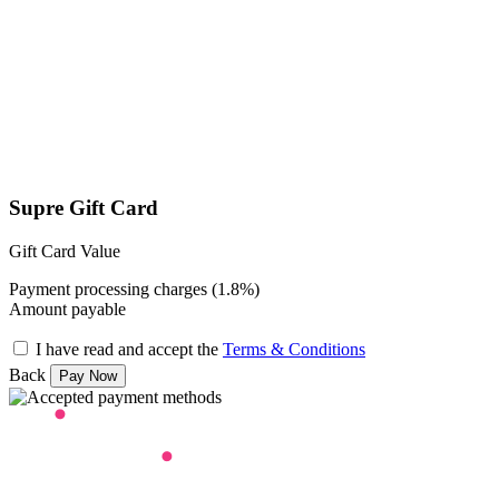
Supre Gift Card
Gift Card Value
Payment processing charges (1.8%)
Amount payable
I have read and accept the
Terms & Conditions
Back