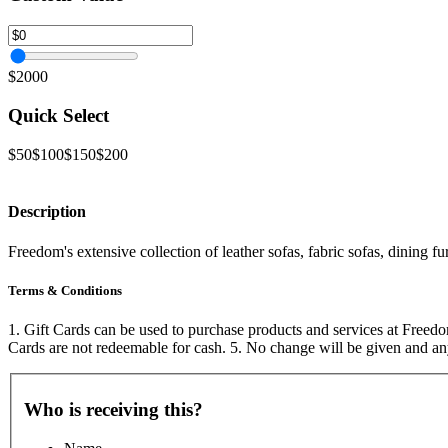
$2000
Quick Select
$50
$100
$150
$200
Description
Freedom's extensive collection of leather sofas, fabric sofas, dining
Terms & Conditions
1. Gift Cards can be used to purchase products and services at Freedom
Cards are not redeemable for cash. 5. No change will be given and an
Who is receiving this?