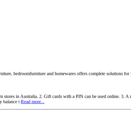
 furniture, bedroomfurniture and homewares offers complete solutions fo
 stores in Australia. 2. Gift cards with a PIN can be used online. 3. A 
y balance t
Read more...