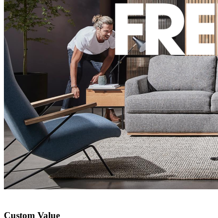
Custom Value