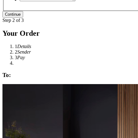
Step 2 of 3
Your Order
1
Details
2
Sender
3
Pay
To: