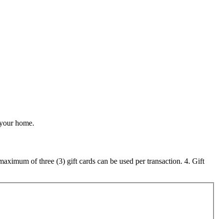
r your home.
maximum of three (3) gift cards can be used per transaction. 4. Gift