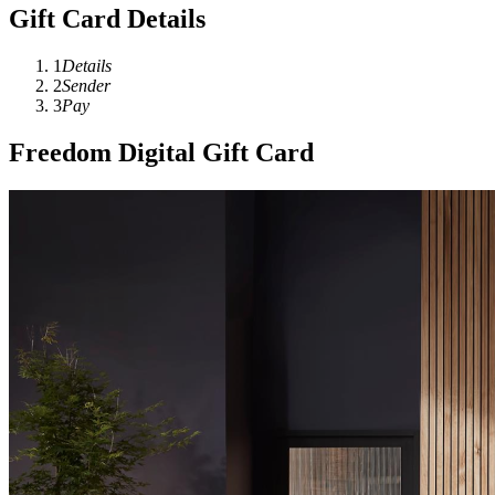
Gift Card Details
1
Details
2
Sender
3
Pay
Freedom Digital Gift Card