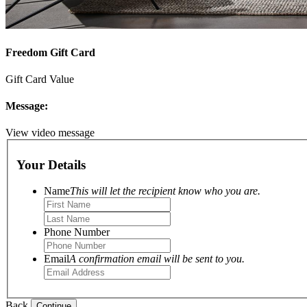
Freedom Gift Card
Gift Card Value
Message:
View video message
Your Details
Name
This will let the recipient know who you are.
Phone Number
Email
A confirmation email will be sent to you.
Back