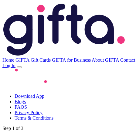
Home
GIFTA Gift Cards
GIFTA for Business
About GIFTA
Contact
Log In
Download App
Blogs
FAQS
Privacy Policy
Terms & Conditions
Step 1 of 3