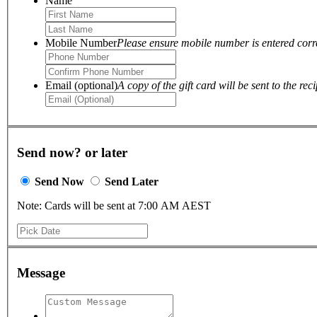
Name
Mobile Number
Please ensure mobile number is entered correc
Email (optional)
A copy of the gift card will be sent to the reci
Send now? or later
Send Now
Send Later
Note: Cards will be sent at 7:00 AM AEST
Message