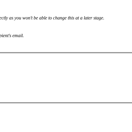
tly as you won't be able to change this at a later stage.
pient's email.