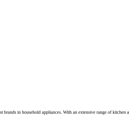
brands in household appliances. With an extensive range of kitchen a