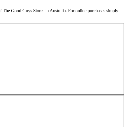
e Good Guys Stores in Australia. For online purchases simply