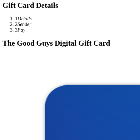
Gift Card Details
1
Details
2
Sender
3
Pay
The Good Guys Digital Gift Card