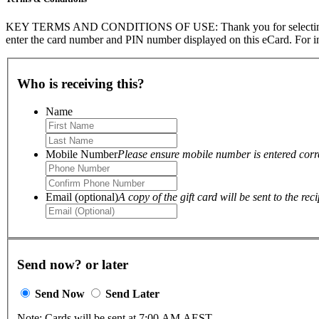
KEY TERMS AND CONDITIONS OF USE: Thank you for selecting The Go
enter the card number and PIN number displayed on this eCard. For in
Who is receiving this?
Name
Mobile Number
Please ensure mobile number is entered correc
Email (optional)
A copy of the gift card will be sent to the reci
Send now? or later
Send Now
Send Later
Note: Cards will be sent at 7:00 AM AEST