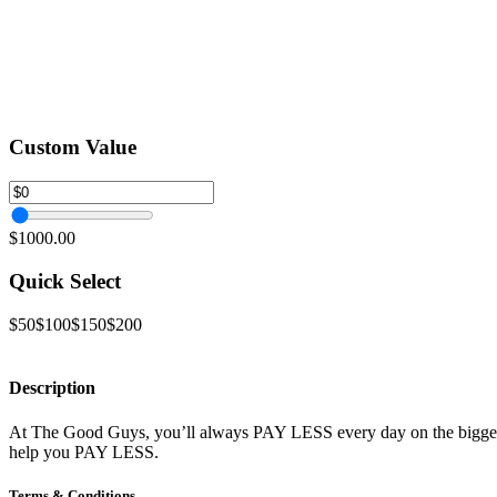
Custom Value
$1000.00
Quick Select
$50
$100
$150
$200
Description
At The Good Guys, you’ll always PAY LESS every day on the biggest 
help you PAY LESS.
Terms & Conditions