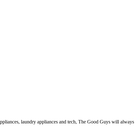
ppliances, laundry appliances and tech, The Good Guys will always