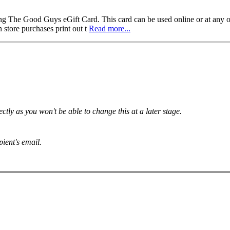
od Guys eGift Card. This card can be used online or at any of Th
 store purchases print out t
Read more...
tly as you won't be able to change this at a later stage.
pient's email.