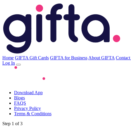
Home
GIFTA Gift Cards
GIFTA for Business
About GIFTA
Contact
Log In
Download App
Blogs
FAQS
Privacy Policy
Terms & Conditions
Step 1 of 3