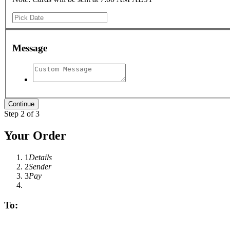
Message
Step 2 of 3
Your Order
1
Details
2
Sender
3
Pay
To: