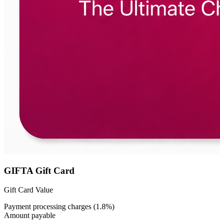
GIFTA Gift Card
Gift Card Value
Payment processing charges (1.8%)
Amount payable