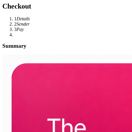
Checkout
1
Details
2
Sender
3
Pay
Summary