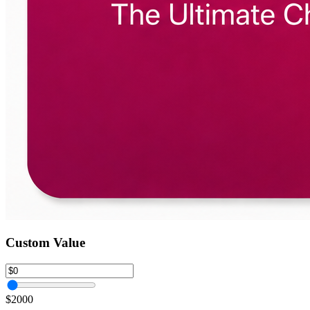
Custom Value
$2000