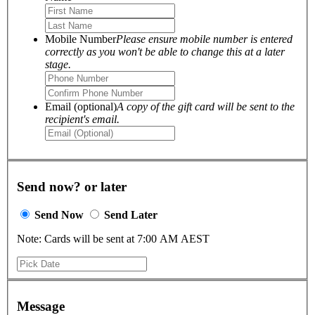
Mobile Number
Please ensure mobile number is entered
correctly as you won't be able to change this at a later
stage.
Email (optional)
A copy of the gift card will be sent to the
recipient's email.
Send now? or later
Send Now
Send Later
Note: Cards will be sent at 7:00 AM AEST
Message