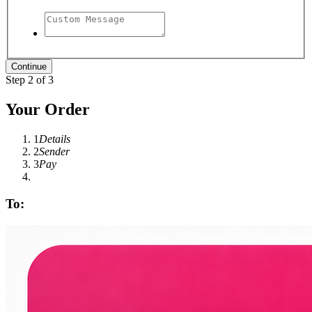
Step 2 of 3
Your Order
1
Details
2
Sender
3
Pay
To: