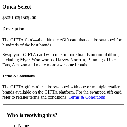
Quick Select
$50
$100
$150
$200
Description
The GIFTA Card—the ultimate eGift card that can be swapped for
hundreds of the best brands!
Swap your GIFTA card with one or more brands on our platform,
including Myer, Woolworths, Harvey Norman, Bunnings, Uber
Eats, Amazon and many more awesome brands.
Terms & Conditions
The GIFTA gift card can be swapped with one or multiple retailer
brands available on the GIFTA platform. For the swapped gift card,
refer to retailer terms and conditions.
Terms & Conditions
Who is receiving this?
Name