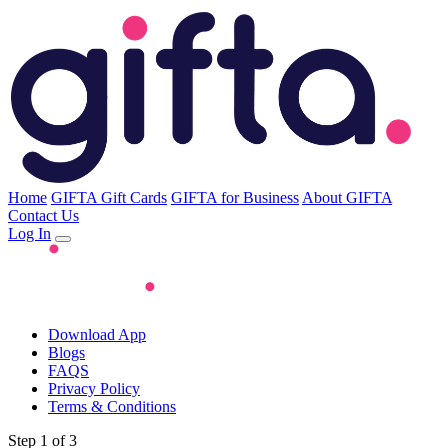
Home
GIFTA Gift Cards
GIFTA for Business
About GIFTA
Contact Us
Log In
Download App
Blogs
FAQS
Privacy Policy
Terms & Conditions
Step 1 of 3