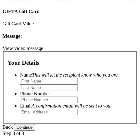
GIFTA Gift Card
Gift Card Value
Message:
View video message
Your Details
Name
This will let the recipient know who you are.
Phone Number
Email
A confirmation email will be sent to you.
Back
Step 3 of 3