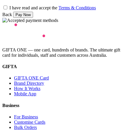
I have read and accept the
Terms & Conditions
Back
GIFTA ONE — one card, hundreds of brands. The ultimate gift
card for individuals, staff and customers across Australia.
GIFTA
GIFTA ONE Card
Brand Directory
How It Works
Mobile App
Business
For Business
Customise Cards
Bulk Orders