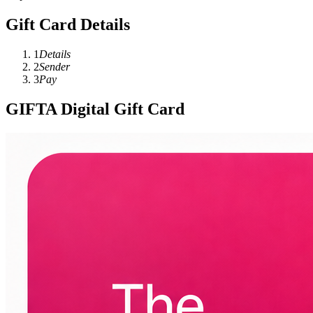
Gift Card Details
1
Details
2
Sender
3
Pay
GIFTA Digital Gift Card