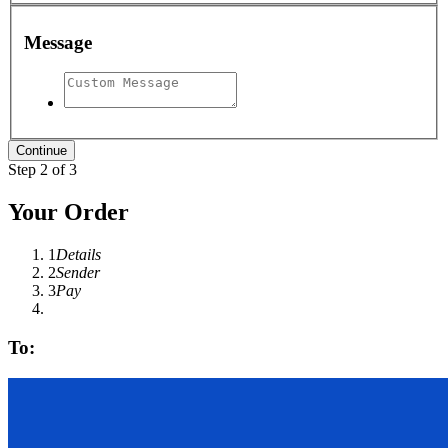
Message
Step 2 of 3
Your Order
1
Details
2
Sender
3
Pay
To: