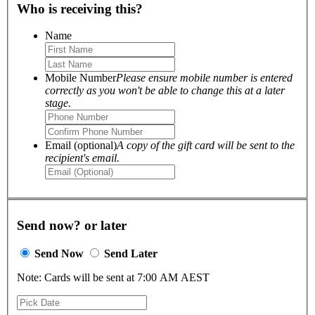
Who is receiving this?
Name
Mobile Number
Please ensure mobile number is entered
correctly as you won't be able to change this at a later
stage.
Email (optional)
A copy of the gift card will be sent to the
recipient's email.
Send now? or later
Send Now
Send Later
Note: Cards will be sent at 7:00 AM AEST