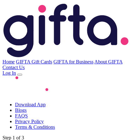
Home
GIFTA Gift Cards
GIFTA for Business
About GIFTA
Contact Us
Log In
Download App
Blogs
FAQS
Privacy Policy
Terms & Conditions
Step 1 of 3