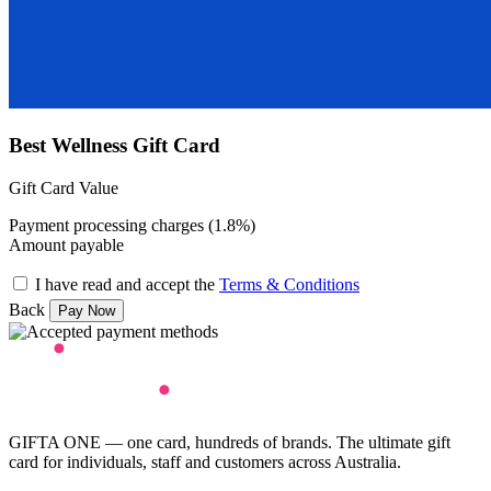
Best Wellness Gift Card
Gift Card Value
Payment processing charges (1.8%)
Amount payable
I have read and accept the
Terms & Conditions
Back
GIFTA ONE — one card, hundreds of brands. The ultimate gift
card for individuals, staff and customers across Australia.