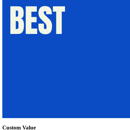
Custom Value