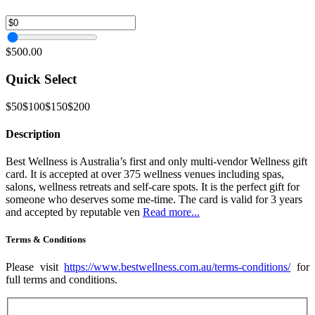
$500.00
Quick Select
$50
$100
$150
$200
Description
Best Wellness is Australia’s first and only multi-vendor Wellness gift
card. It is accepted at over 375 wellness venues including spas,
salons, wellness retreats and self-care spots. It is the perfect gift for
someone who deserves some me-time. The card is valid for 3 years
and accepted by reputable ven
Read more...
Terms & Conditions
Please visit
https://www.bestwellness.com.au/terms-conditions/
for
full terms and conditions.