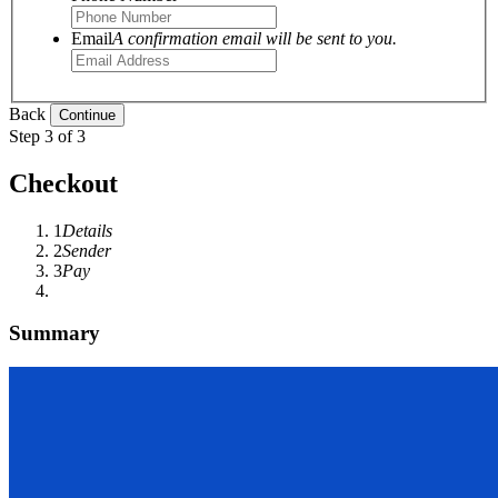
Email
A confirmation email will be sent to you.
Back
Step 3 of 3
Checkout
1
Details
2
Sender
3
Pay
Summary