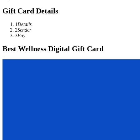
Gift Card Details
1
Details
2
Sender
3
Pay
Best Wellness Digital Gift Card