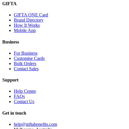
GIFTA
GIFTA ONE Card
Brand Directory
How It Works
Mobile App
Business
For Business
Customise Cards
Bulk Orders
Contact Sales
Support
Help Centre
FAQs
Contact Us
Get in touch
help@giftabenefits.com