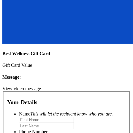
Best Wellness Gift Card
Gift Card Value
Message:
View video message
Your Details
Name
This will let the recipient know who you are.
Phone Number