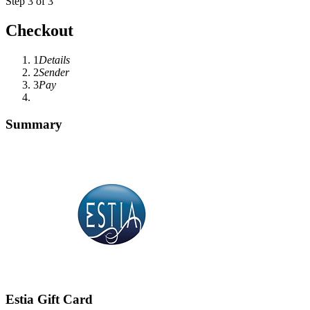
Step 3 of 3
Checkout
1
Details
2
Sender
3
Pay
Summary
Estia Gift Card