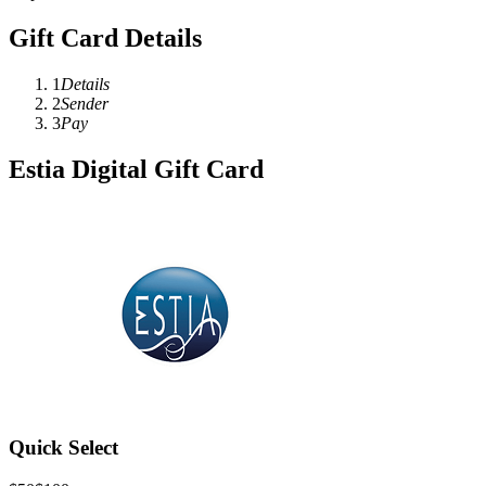
Gift Card Details
1
Details
2
Sender
3
Pay
Estia Digital Gift Card
Quick Select