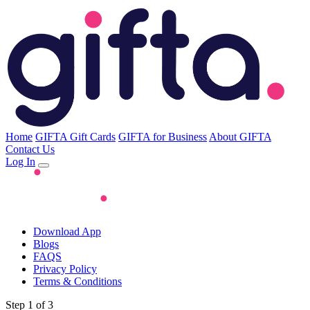
Home
GIFTA Gift Cards
GIFTA for Business
About GIFTA
Contact Us
Log In
Download App
Blogs
FAQS
Privacy Policy
Terms & Conditions
Step 1 of 3