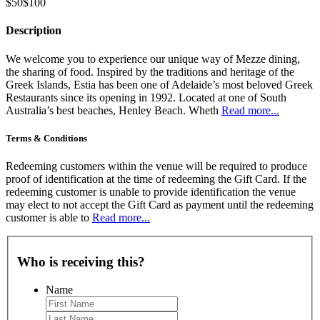
$50
$100
Description
We welcome you to experience our unique way of Mezze dining,
the sharing of food. Inspired by the traditions and heritage of the
Greek Islands, Estia has been one of Adelaide’s most beloved Greek
Restaurants since its opening in 1992. Located at one of South
Australia’s best beaches, Henley Beach. Wheth
Read more...
Terms & Conditions
Redeeming customers within the venue will be required to produce
proof of identification at the time of redeeming the Gift Card. If the
redeeming customer is unable to provide identification the venue
may elect to not accept the Gift Card as payment until the redeeming
customer is able to
Read more...
Who is receiving this?
Name