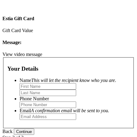
Estia Gift Card
Gift Card Value
Message:
View video message
Your Details
Name
This will let the recipient know who you are.
Phone Number
Email
A confirmation email will be sent to you.
Back