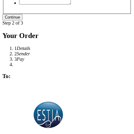
Step 2 of 3
Your Order
1
Details
2
Sender
3
Pay
To: