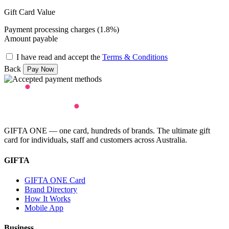
Gift Card Value
Payment processing charges (1.8%)
Amount payable
I have read and accept the
Terms & Conditions
Back
GIFTA ONE — one card, hundreds of brands. The ultimate gift
card for individuals, staff and customers across Australia.
GIFTA
GIFTA ONE Card
Brand Directory
How It Works
Mobile App
Business