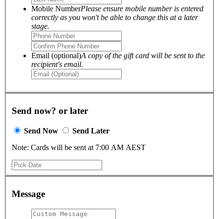
Mobile Number
Please ensure mobile number is entered
correctly as you won't be able to change this at a later
stage.
Email (optional)
A copy of the gift card will be sent to the
recipient's email.
Send now? or later
Send Now
Send Later
Note: Cards will be sent at 7:00 AM AEST
Message