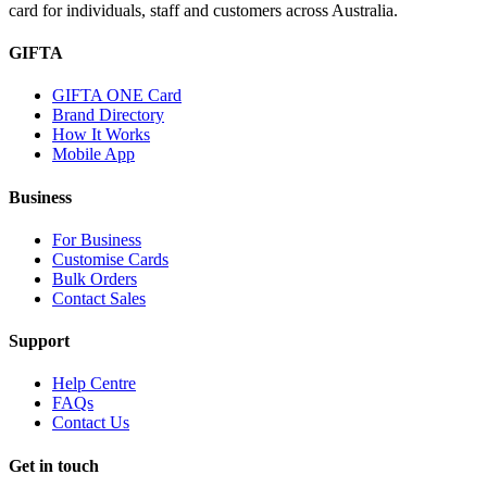
card for individuals, staff and customers across Australia.
GIFTA
GIFTA ONE Card
Brand Directory
How It Works
Mobile App
Business
For Business
Customise Cards
Bulk Orders
Contact Sales
Support
Help Centre
FAQs
Contact Us
Get in touch