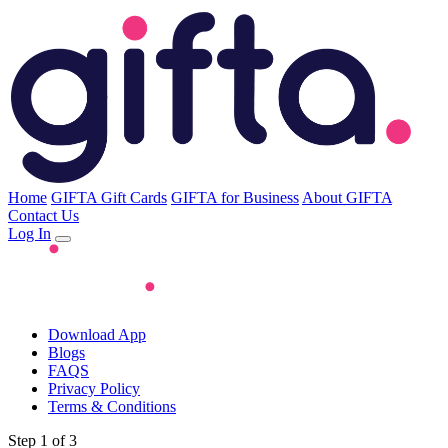
Home
GIFTA Gift Cards
GIFTA for Business
About GIFTA
Contact Us
Log In
Download App
Blogs
FAQS
Privacy Policy
Terms & Conditions
Step 1 of 3