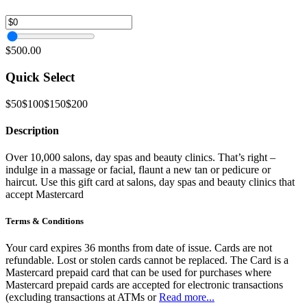
$500.00
Quick Select
$50
$100
$150
$200
Description
Over 10,000 salons, day spas and beauty clinics. That’s right –
indulge in a massage or facial, flaunt a new tan or pedicure or
haircut. Use this gift card at salons, day spas and beauty clinics that
accept Mastercard
Terms & Conditions
Your card expires 36 months from date of issue. Cards are not
refundable. Lost or stolen cards cannot be replaced. The Card is a
Mastercard prepaid card that can be used for purchases where
Mastercard prepaid cards are accepted for electronic transactions
(excluding transactions at ATMs or
Read more...