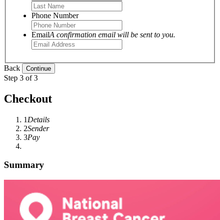
Phone Number
Email
A confirmation email will be sent to you.
Back
Step 3 of 3
Checkout
1
Details
2
Sender
3
Pay
Summary