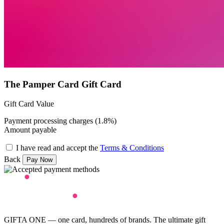
The Pamper Card Gift Card
Gift Card Value
Payment processing charges (1.8%)
Amount payable
I have read and accept the
Terms & Conditions
Back
GIFTA ONE — one card, hundreds of brands. The ultimate gift