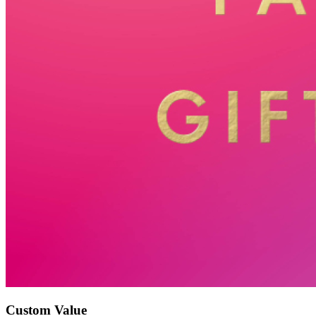
Custom Value