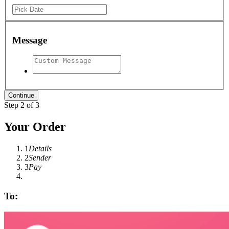
Message
Step 2 of 3
Your Order
1
Details
2
Sender
3
Pay
To: