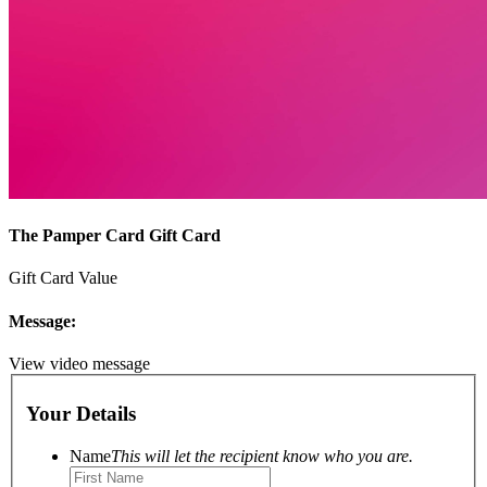
The Pamper Card Gift Card
Gift Card Value
Message:
View video message
Your Details
Name
This will let the recipient know who you are.