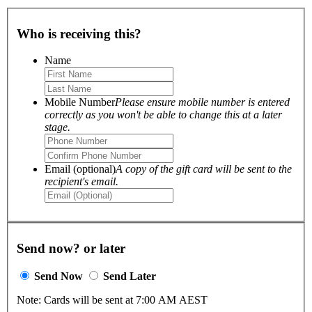
Who is receiving this?
Name
Mobile Number
Please ensure mobile number is entered
correctly as you won't be able to change this at a later
stage.
Email (optional)
A copy of the gift card will be sent to the
recipient's email.
Send now? or later
Send Now
Send Later
Note: Cards will be sent at 7:00 AM AEST