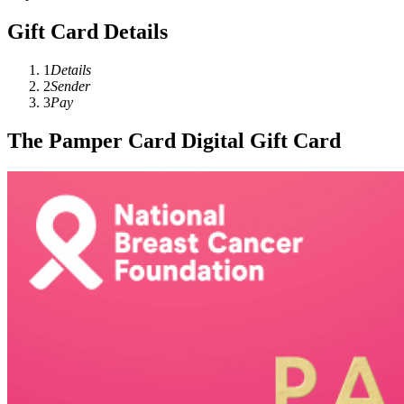
Gift Card Details
1
Details
2
Sender
3
Pay
The Pamper Card Digital Gift Card