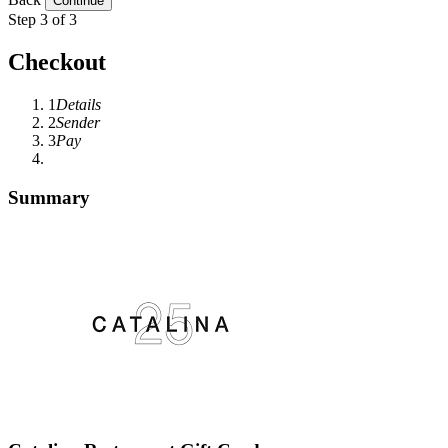
Step 3 of 3
Checkout
1
Details
2
Sender
3
Pay
Summary