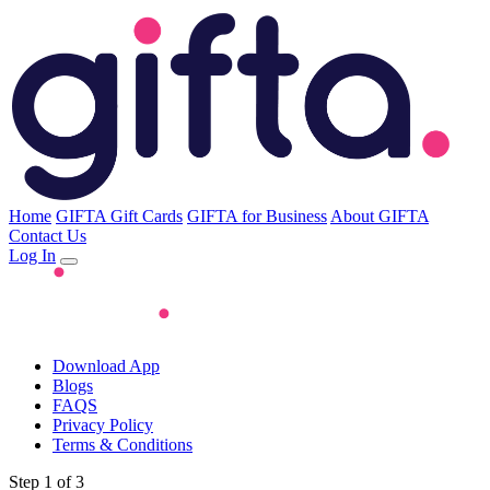
Home
GIFTA Gift Cards
GIFTA for Business
About GIFTA
Contact Us
Log In
Download App
Blogs
FAQS
Privacy Policy
Terms & Conditions
Step 1 of 3