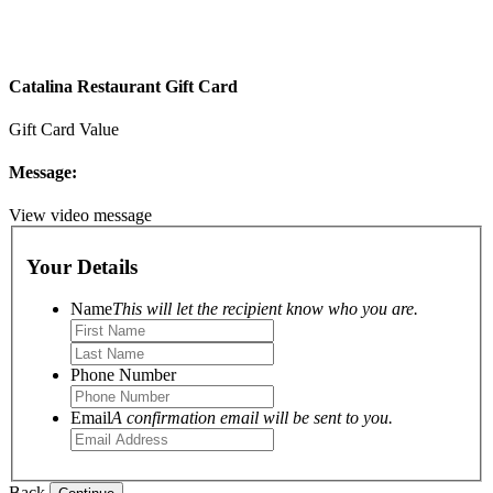
Catalina Restaurant Gift Card
Gift Card Value
Message:
View video message
Your Details
Name
This will let the recipient know who you are.
Phone Number
Email
A confirmation email will be sent to you.
Back