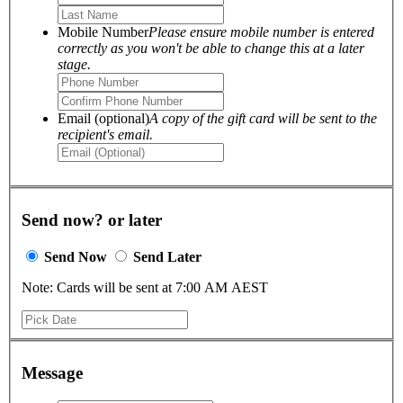
Mobile Number
Please ensure mobile number is entered
correctly as you won't be able to change this at a later
stage.
Email (optional)
A copy of the gift card will be sent to the
recipient's email.
Send now? or later
Send Now
Send Later
Note: Cards will be sent at 7:00 AM AEST
Message