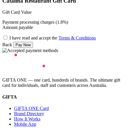
Catalina Restaurant Gift Card
Gift Card Value
Payment processing charges (1.8%)
Amount payable
I have read and accept the
Terms & Conditions
Back
GIFTA ONE — one card, hundreds of brands. The ultimate gift
card for individuals, staff and customers across Australia.
GIFTA
GIFTA ONE Card
Brand Directory
How It Works
Mobile App