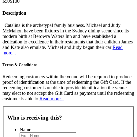
$50
$100
Description
"Catalina is the archetypal family business. Michael and Judy
McMahon have been fixtures in the Sydney dining scene since its
modern birth at Berowra Waters Inn and have established a
dedication to excellence in their restaurants that their children James
and Kate also emulate. Michael and Judy began their car
Read
more...
Terms & Conditions
Redeeming customers within the venue will be required to produce
proof of identification at the time of redeeming the Gift Card. If the
redeeming customer is unable to provide identification the venue
may elect to not accept the Gift Card as payment until the redeeming
customer is able to
Read more...
Who is receiving this?
Name