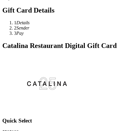
Gift Card Details
1
Details
2
Sender
3
Pay
Catalina Restaurant Digital Gift Card
Quick Select