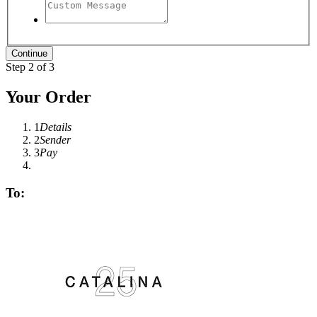
Step 2 of 3
Your Order
1
Details
2
Sender
3
Pay
To: