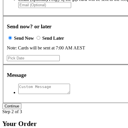
Send now? or later
Send Now
Send Later
Note: Cards will be sent at 7:00 AM AEST
Message
Step 2 of 3
Your Order