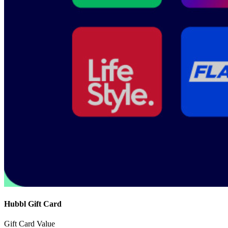
Hubbl Gift Card
Gift Card Value