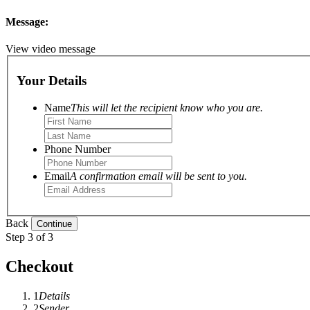
Message:
View video message
Your Details
Name
This will let the recipient know who you are.
Phone Number
Email
A confirmation email will be sent to you.
Back
Step 3 of 3
Checkout
1
Details
2
Sender