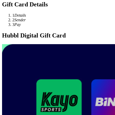
Gift Card Details
1
Details
2
Sender
3
Pay
Hubbl Digital Gift Card