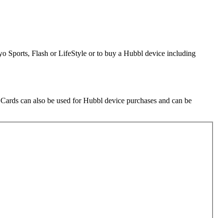
o Sports, Flash or LifeStyle or to buy a Hubbl device including
t Cards can also be used for Hubbl device purchases and can be