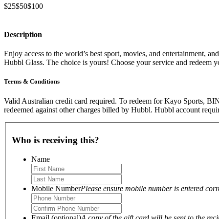
$25
$50
$100
Description
Enjoy access to the world’s best sport, movies, and entertainment, a
Hubbl Glass. The choice is yours! Choose your service and redeem y
Terms & Conditions
Valid Australian credit card required. To redeem for Kayo Sports, BI
redeemed against other charges billed by Hubbl. Hubbl account requir
Who is receiving this?
Name
Mobile Number
Please ensure mobile number is entered correc
Email (optional)
A copy of the gift card will be sent to the reci