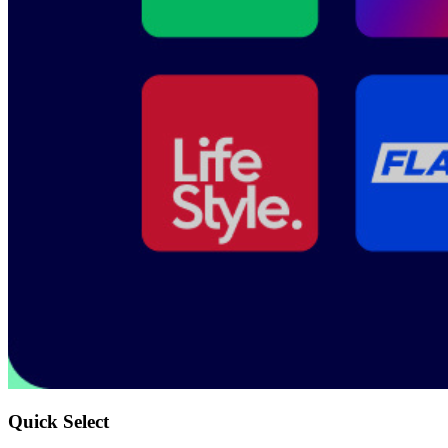
Quick Select