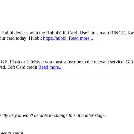
nd Hubbl devices with the Hubbl Gift Card. Use it to stream BINGE, Kay
our card today: Hubbl:
https://hubbl.
Read more...
NGE, Flash or LifeStyle you must subscribe to the relevant service. Gif
ed. Gift Card credit
Read more...
tly as you won't be able to change this at a later stage.
pient's email.