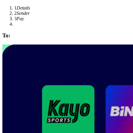
1
Details
2
Sender
3
Pay
To: