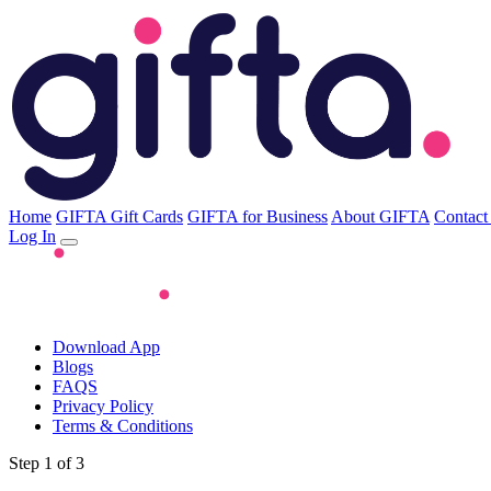
Home
GIFTA Gift Cards
GIFTA for Business
About GIFTA
Contact
Log In
Download App
Blogs
FAQS
Privacy Policy
Terms & Conditions
Step 1 of 3