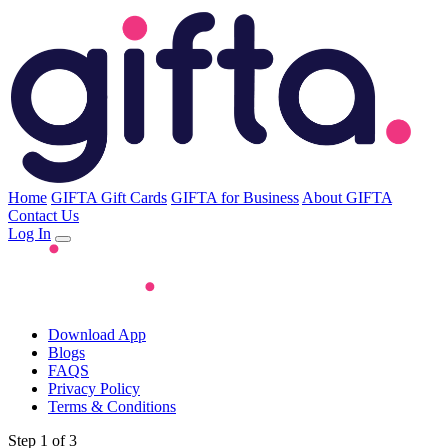
Home
GIFTA Gift Cards
GIFTA for Business
About GIFTA
Contact Us
Log In
Download App
Blogs
FAQS
Privacy Policy
Terms & Conditions
Step 1 of 3