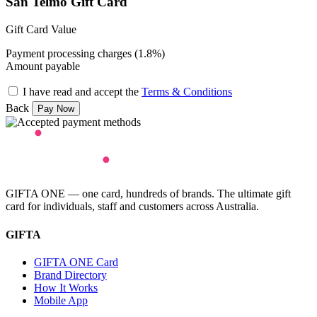
San Telmo Gift Card
Gift Card Value
Payment processing charges (1.8%)
Amount payable
I have read and accept the
Terms & Conditions
Back
GIFTA ONE — one card, hundreds of brands. The ultimate gift
card for individuals, staff and customers across Australia.
GIFTA
GIFTA ONE Card
Brand Directory
How It Works
Mobile App