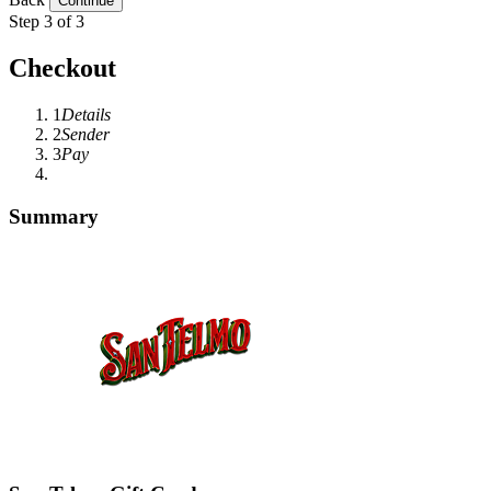
Step 3 of 3
Checkout
1
Details
2
Sender
3
Pay
Summary