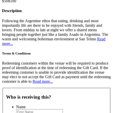
$50
$100
Description
Following the Argentine ethos that eating, drinking and most
importantly life are there to be enjoyed with friends, family and
lovers. From midday to late at night we offer a shared menu
bringing people together just like a family Asado in Argentina. The
warm and welcoming bohemian environment at San Telmo
Read
more...
Terms & Conditions
Redeeming customers within the venue will be required to produce
proof of identification at the time of redeeming the Gift Card. If the
redeeming customer is unable to provide identification the venue
may elect to not accept the Gift Card as payment until the redeeming
customer is able to
Read more...
Who is receiving this?
Name