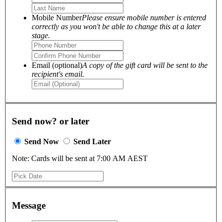
Mobile Number
Please ensure mobile number is entered
correctly as you won't be able to change this at a later
stage.
Email (optional)
A copy of the gift card will be sent to the
recipient's email.
Send now? or later
Send Now
Send Later
Note: Cards will be sent at 7:00 AM AEST
Message