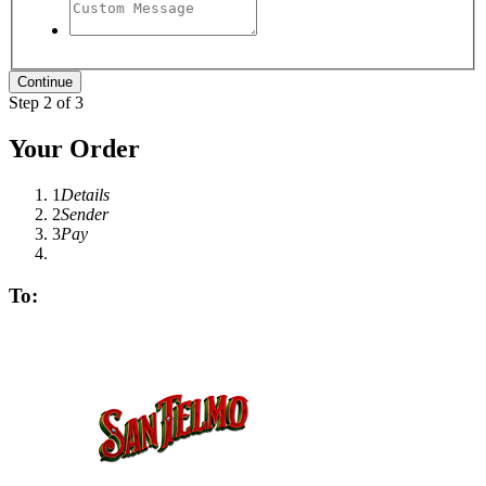
Step 2 of 3
Your Order
1
Details
2
Sender
3
Pay
To: