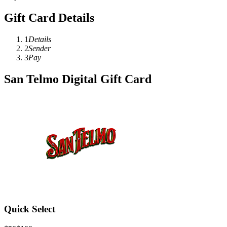
Gift Card Details
1
Details
2
Sender
3
Pay
San Telmo Digital Gift Card
Quick Select