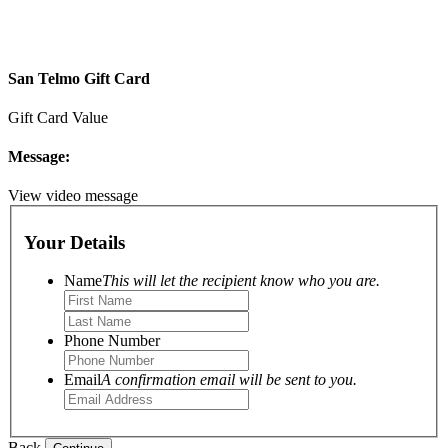
San Telmo Gift Card
Gift Card Value
Message:
View video message
Your Details
Name
This will let the recipient know who you are.
Phone Number
Email
A confirmation email will be sent to you.
Back