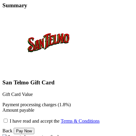
Summary
San Telmo Gift Card
Gift Card Value
Payment processing charges (1.8%)
Amount payable
I have read and accept the
Terms & Conditions
Back