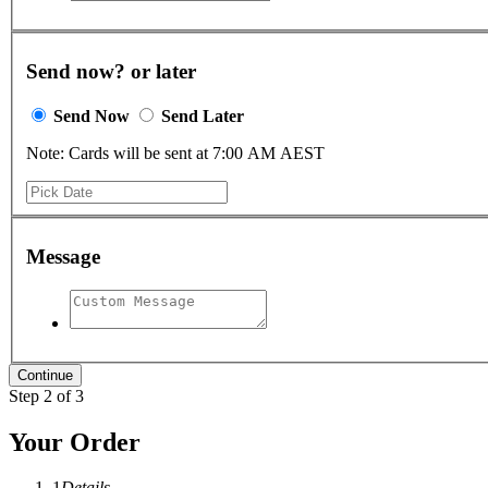
Send now? or later
Send Now
Send Later
Note: Cards will be sent at 7:00 AM AEST
Message
Step 2 of 3
Your Order
1
Details