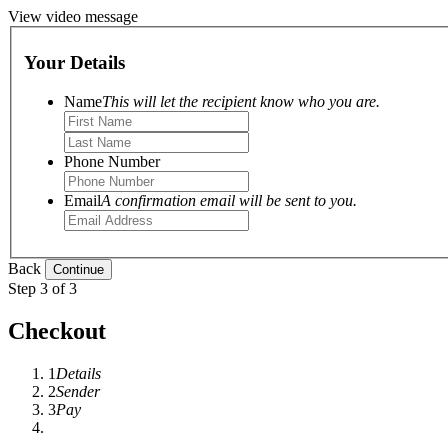
View video message
Your Details
Name
This will let the recipient know who you are.
Phone Number
Email
A confirmation email will be sent to you.
Back
Step 3 of 3
Checkout
1
Details
2
Sender
3
Pay