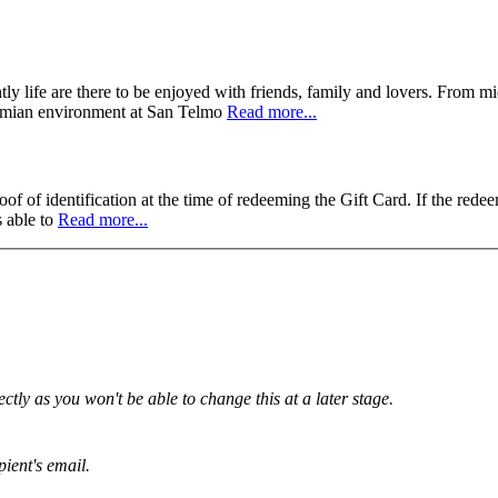
ly life are there to be enjoyed with friends, family and lovers. From m
hemian environment at San Telmo
Read more...
f of identification at the time of redeeming the Gift Card. If the redee
s able to
Read more...
tly as you won't be able to change this at a later stage.
pient's email.