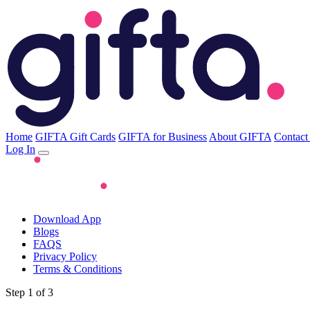
Home
GIFTA Gift Cards
GIFTA for Business
About GIFTA
Contact
Log In
Download App
Blogs
FAQS
Privacy Policy
Terms & Conditions
Step 1 of 3