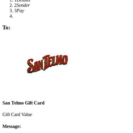
2
Sender
3
Pay
To:
San Telmo Gift Card
Gift Card Value
Message: