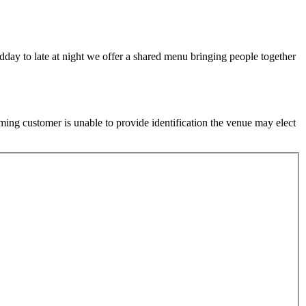
idday to late at night we offer a shared menu bringing people together
ming customer is unable to provide identification the venue may elect