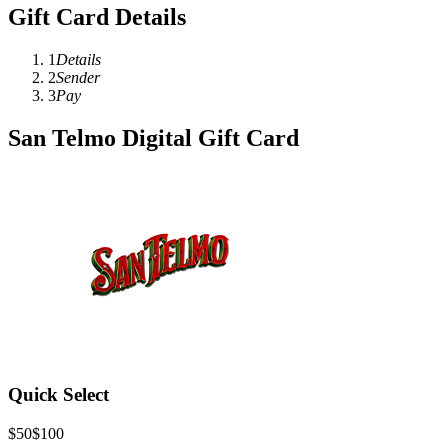
Gift Card Details
1
Details
2
Sender
3
Pay
San Telmo Digital Gift Card
Quick Select
$50
$100