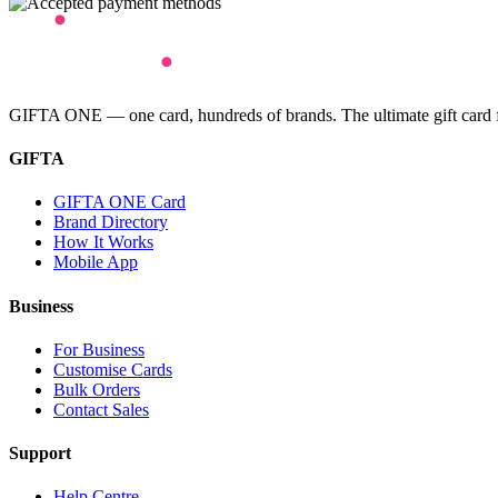
GIFTA ONE — one card, hundreds of brands. The ultimate gift card for
GIFTA
GIFTA ONE Card
Brand Directory
How It Works
Mobile App
Business
For Business
Customise Cards
Bulk Orders
Contact Sales
Support
Help Centre