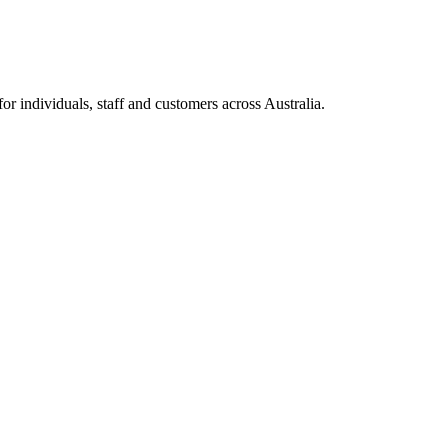
 individuals, staff and customers across Australia.