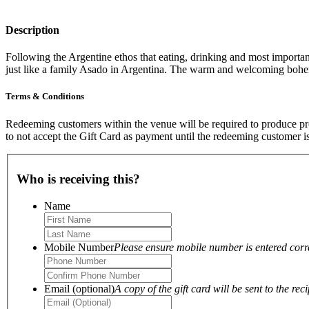
Description
Following the Argentine ethos that eating, drinking and most important
just like a family Asado in Argentina. The warm and welcoming bo
Terms & Conditions
Redeeming customers within the venue will be required to produce proo
to not accept the Gift Card as payment until the redeeming customer i
Who is receiving this?
Name
Mobile Number
Please ensure mobile number is entered correc
Email (optional)
A copy of the gift card will be sent to the reci