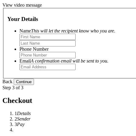
View video message
Your Details
Name
This will let the recipient know who you are.
Phone Number
Email
A confirmation email will be sent to you.
Back
Step 3 of 3
Checkout
1
Details
2
Sender
3
Pay