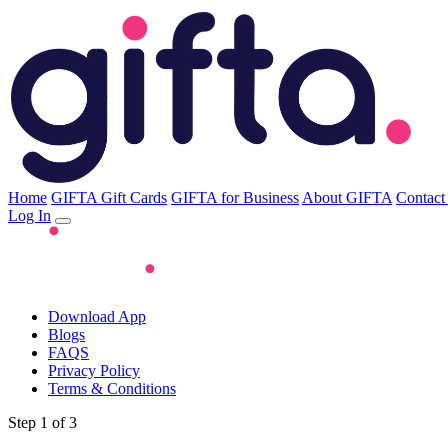
Home
GIFTA Gift Cards
GIFTA for Business
About GIFTA
Contact
Log In
Download App
Blogs
FAQS
Privacy Policy
Terms & Conditions
Step 1 of 3