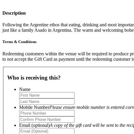
Description
Following the Argentine ethos that eating, drinking and most important
just like a family Asado in Argentina. The warm and welcoming bo
Terms & Conditions
Redeeming customers within the venue will be required to produce proo
to not accept the Gift Card as payment until the redeeming customer i
Who is receiving this?
Name
Mobile Number
Please ensure mobile number is entered correc
Email (optional)
A copy of the gift card will be sent to the reci