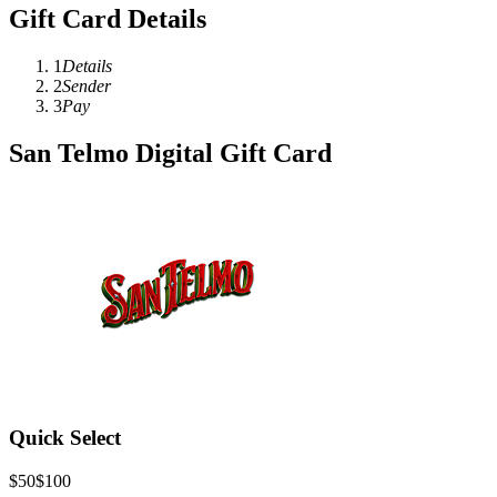
Gift Card Details
1
Details
2
Sender
3
Pay
San Telmo Digital Gift Card
Quick Select
$50
$100