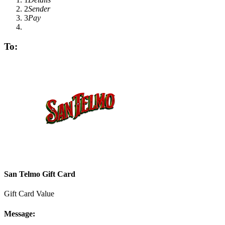
2
Sender
3
Pay
To:
San Telmo Gift Card
Gift Card Value
Message: