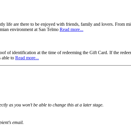
ly life are there to be enjoyed with friends, family and lovers. From m
hemian environment at San Telmo
Read more...
f of identification at the time of redeeming the Gift Card. If the redee
s able to
Read more...
tly as you won't be able to change this at a later stage.
pient's email.