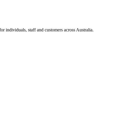
 individuals, staff and customers across Australia.