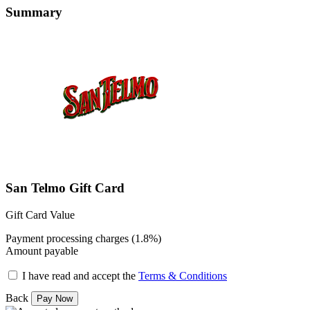
Summary
San Telmo Gift Card
Gift Card Value
Payment processing charges (1.8%)
Amount payable
I have read and accept the
Terms & Conditions
Back