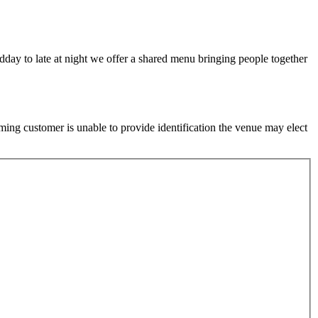
idday to late at night we offer a shared menu bringing people together
ming customer is unable to provide identification the venue may elect