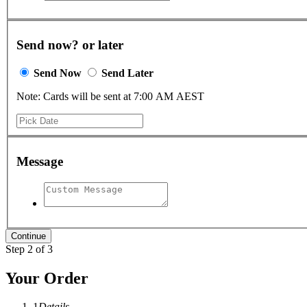
Send now? or later
Send Now
Send Later
Note: Cards will be sent at 7:00 AM AEST
Message
Step 2 of 3
Your Order
1
Details