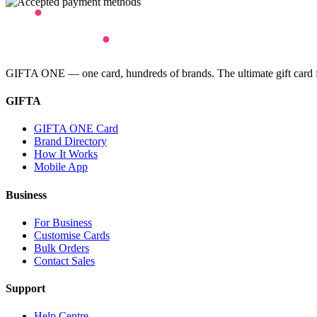
GIFTA ONE — one card, hundreds of brands. The ultimate gift card for
GIFTA
GIFTA ONE Card
Brand Directory
How It Works
Mobile App
Business
For Business
Customise Cards
Bulk Orders
Contact Sales
Support
Help Centre