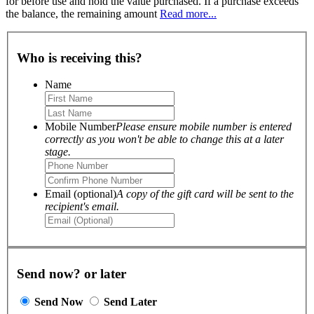
for before use and hold the value purchased. If a purchase exceeds
the balance, the remaining amount
Read more...
Who is receiving this?
Name
Mobile Number
Please ensure mobile number is entered
correctly as you won't be able to change this at a later
stage.
Email (optional)
A copy of the gift card will be sent to the
recipient's email.
Send now? or later
Send Now
Send Later