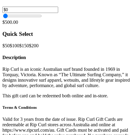
$500.00
Quick Select
$50
$100
$150
$200
Description
Rip Curl is an iconic Australian surf brand founded in 1969 in
Torquay, Victoria. Known as “The Ultimate Surfing Company,” it
designs innovative surf apparel, wetsuits, and lifestyle gear inspired
by adventure, performance, and global surf culture.
This gift card can be redeemed both online and in-store.
Terms & Conditions
Valid for 3 years from the date of issue. Rip Curl Gift Cards are
redeemable at Rip Curl stores across Australia and online at
https://www.ripcurl.com/au. Gift Cards must be activated and paid