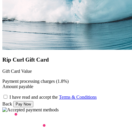
Rip Curl Gift Card
Gift Card Value
Payment processing charges (1.8%)
Amount payable
I have read and accept the
Terms & Conditions
Back