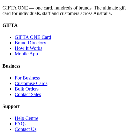
GIFTA ONE — one card, hundreds of brands. The ultimate gift
card for individuals, staff and customers across Australia.
GIFTA
GIFTA ONE Card
Brand Directory
How It Works
Mobile App
Business
For Business
Customise Cards
Bulk Orders
Contact Sales
Support
Help Centre
FAQs
Contact Us