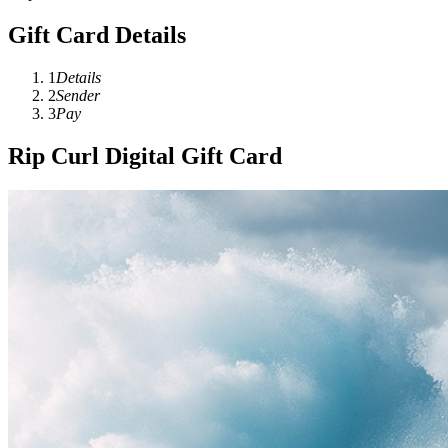
Gift Card Details
1
Details
2
Sender
3
Pay
Rip Curl Digital Gift Card