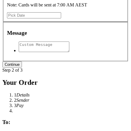
Note: Cards will be sent at 7:00 AM AEST
Message
Step 2 of 3
Your Order
1
Details
2
Sender
3
Pay
To: