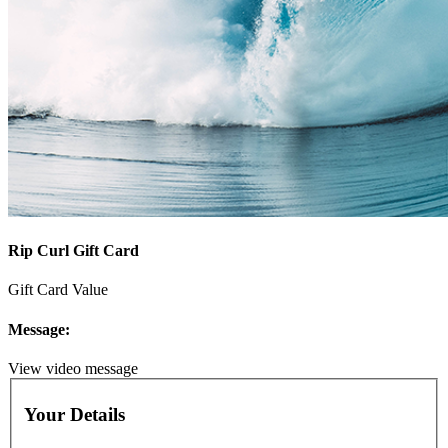
Rip Curl Gift Card
Gift Card Value
Message:
View video message
Your Details