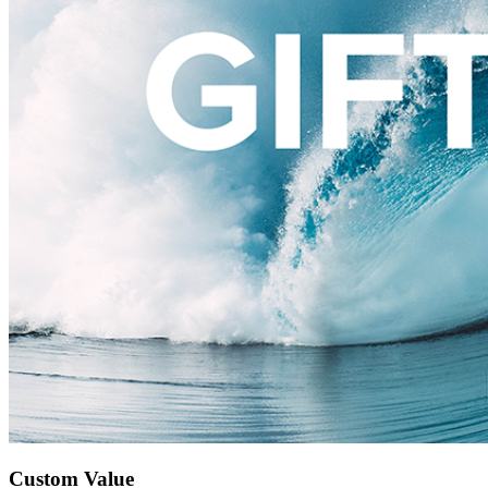
Custom Value