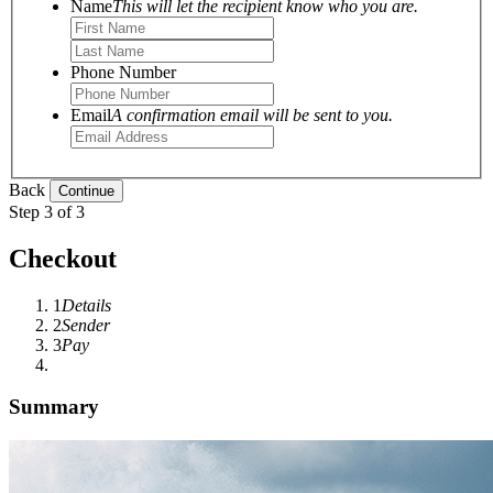
Name
This will let the recipient know who you are.
Phone Number
Email
A confirmation email will be sent to you.
Back
Step 3 of 3
Checkout
1
Details
2
Sender
3
Pay
Summary