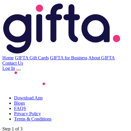
Home
GIFTA Gift Cards
GIFTA for Business
About GIFTA
Contact Us
Log In
Download App
Blogs
FAQS
Privacy Policy
Terms & Conditions
Step 1 of 3