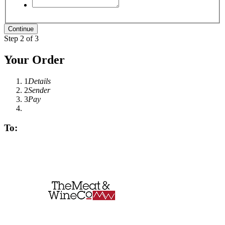
Step 2 of 3
Your Order
1
Details
2
Sender
3
Pay
To: