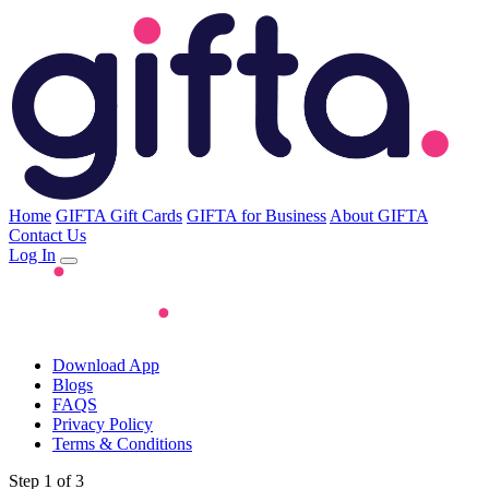
Home
GIFTA Gift Cards
GIFTA for Business
About GIFTA
Contact Us
Log In
Download App
Blogs
FAQS
Privacy Policy
Terms & Conditions
Step 1 of 3