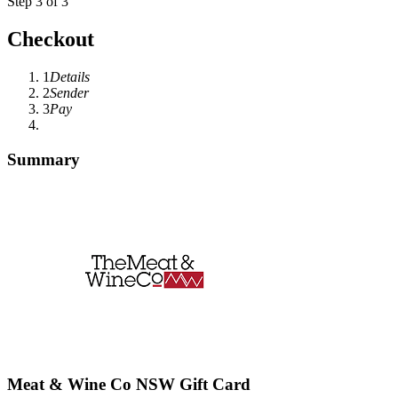
Step 3 of 3
Checkout
1
Details
2
Sender
3
Pay
Summary
Meat & Wine Co NSW Gift Card