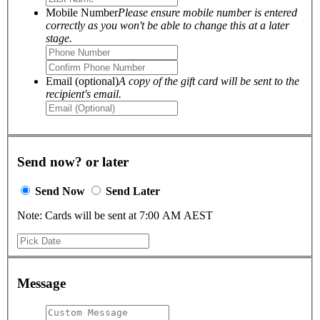
Mobile Number
Please ensure mobile number is entered
correctly as you won't be able to change this at a later
stage.
Email (optional)
A copy of the gift card will be sent to the
recipient's email.
Send now? or later
Send Now
Send Later
Note: Cards will be sent at 7:00 AM AEST
Message