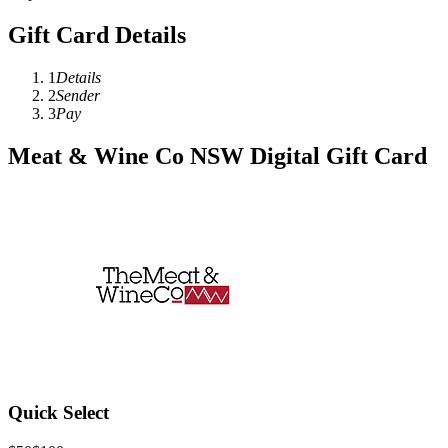
Gift Card Details
1
Details
2
Sender
3
Pay
Meat & Wine Co NSW Digital Gift Card
Quick Select