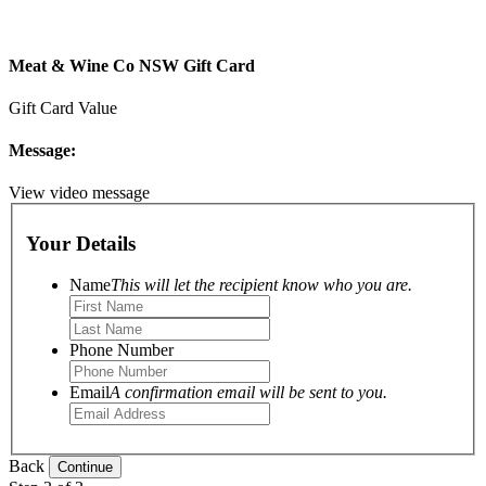
Meat & Wine Co NSW Gift Card
Gift Card Value
Message:
View video message
Your Details
Name
This will let the recipient know who you are.
Phone Number
Email
A confirmation email will be sent to you.
Back