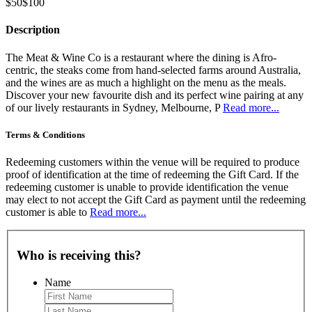
$50
$100
Description
The Meat & Wine Co is a restaurant where the dining is Afro-
centric, the steaks come from hand-selected farms around Australia,
and the wines are as much a highlight on the menu as the meals.
Discover your new favourite dish and its perfect wine pairing at any
of our lively restaurants in Sydney, Melbourne, P
Read more...
Terms & Conditions
Redeeming customers within the venue will be required to produce
proof of identification at the time of redeeming the Gift Card. If the
redeeming customer is unable to provide identification the venue
may elect to not accept the Gift Card as payment until the redeeming
customer is able to
Read more...
Who is receiving this?
Name