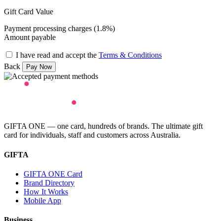
Gift Card Value
Payment processing charges (1.8%)
Amount payable
I have read and accept the
Terms & Conditions
Back
GIFTA ONE — one card, hundreds of brands. The ultimate gift
card for individuals, staff and customers across Australia.
GIFTA
GIFTA ONE Card
Brand Directory
How It Works
Mobile App
Business