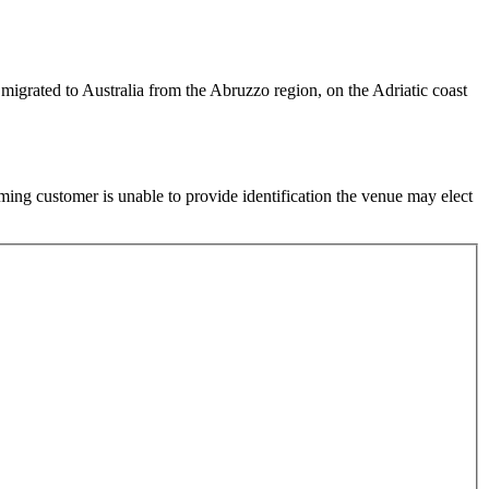
igrated to Australia from the Abruzzo region, on the Adriatic coast
ming customer is unable to provide identification the venue may elect