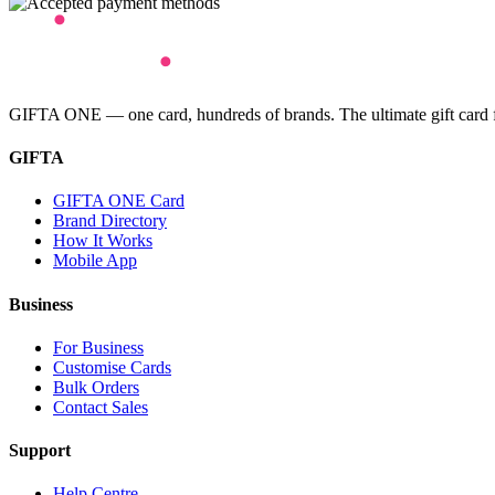
GIFTA ONE — one card, hundreds of brands. The ultimate gift card for
GIFTA
GIFTA ONE Card
Brand Directory
How It Works
Mobile App
Business
For Business
Customise Cards
Bulk Orders
Contact Sales
Support
Help Centre