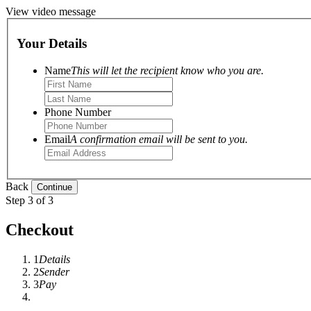
View video message
Your Details
Name
This will let the recipient know who you are.
Phone Number
Email
A confirmation email will be sent to you.
Back
Step 3 of 3
Checkout
1
Details
2
Sender
3
Pay