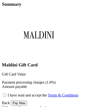
Summary
Maldini Gift Card
Gift Card Value
Payment processing charges (1.8%)
Amount payable
I have read and accept the
Terms & Conditions
Back