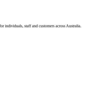
 individuals, staff and customers across Australia.