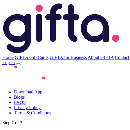
Home
GIFTA Gift Cards
GIFTA for Business
About GIFTA
Contact
Log In
Download App
Blogs
FAQS
Privacy Policy
Terms & Conditions
Step 1 of 3