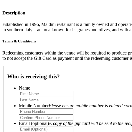
Description
Established in 1996, Maldini restaurant is a family owned and operat
in southern Italy – an area known for its grapes and olives, and with a
Terms & Conditions
Redeeming customers within the venue will be required to produce proo
to not accept the Gift Card as payment until the redeeming customer i
Who is receiving this?
Name
Mobile Number
Please ensure mobile number is entered correc
Email (optional)
A copy of the gift card will be sent to the reci