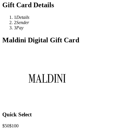
Gift Card Details
1
Details
2
Sender
3
Pay
Maldini Digital Gift Card
Quick Select
$50
$100