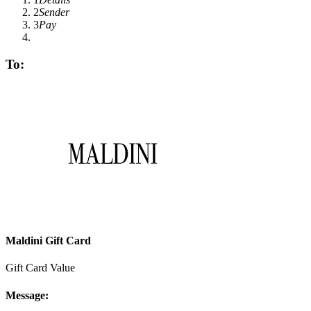
2
Sender
3
Pay
To:
Maldini Gift Card
Gift Card Value
Message: