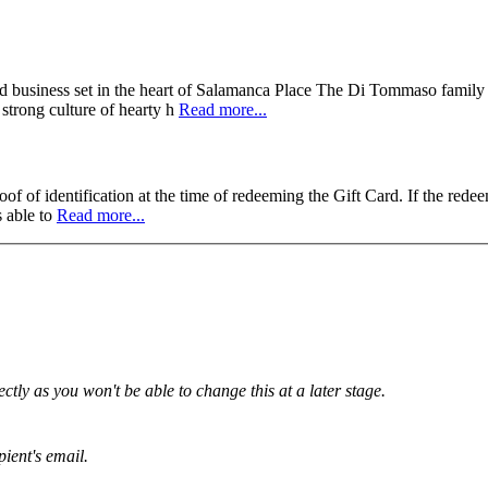
ed business set in the heart of Salamanca Place The Di Tommaso family m
 strong culture of hearty h
Read more...
f of identification at the time of redeeming the Gift Card. If the redee
s able to
Read more...
tly as you won't be able to change this at a later stage.
pient's email.