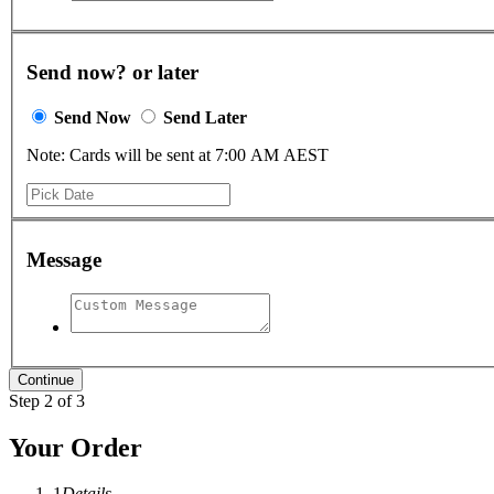
Send now? or later
Send Now
Send Later
Note: Cards will be sent at 7:00 AM AEST
Message
Step 2 of 3
Your Order
1
Details