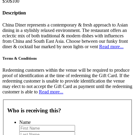
$50
$100
Description
China Diner represents a contemporary & fresh approach to Asian
dining in a stylishly relaxed environment. The restaurant offers an
eclectic mix of both traditional & modern dishes with influences
from China and South East Asia. Choose between our funky front
diner & cocktail bar marked by neon lights or vent
Read more...
Terms & Conditions
Redeeming customers within the venue will be required to produce
proof of identification at the time of redeeming the Gift Card. If the
redeeming customer is unable to provide identification the venue
may elect to not accept the Gift Card as payment until the redeeming
customer is able to
Read more...
Who is receiving this?
Name