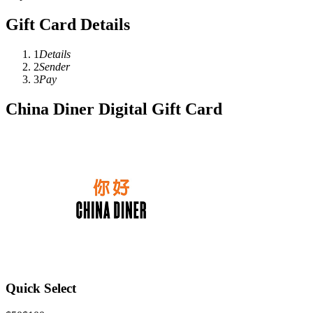
Gift Card Details
1
Details
2
Sender
3
Pay
China Diner Digital Gift Card
Quick Select