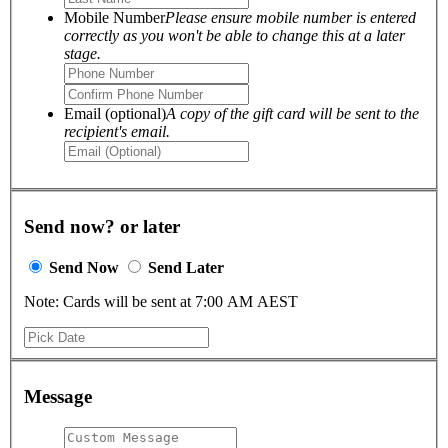
Mobile Number
Please ensure mobile number is entered
correctly as you won't be able to change this at a later
stage.
Email (optional)
A copy of the gift card will be sent to the
recipient's email.
Send now? or later
Send Now
Send Later
Note: Cards will be sent at 7:00 AM AEST
Message