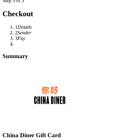
Step 3 of 3
Checkout
1
Details
2
Sender
3
Pay
Summary
China Diner Gift Card