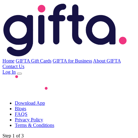
Home
GIFTA Gift Cards
GIFTA for Business
About GIFTA
Contact Us
Log In
Download App
Blogs
FAQS
Privacy Policy
Terms & Conditions
Step 1 of 3