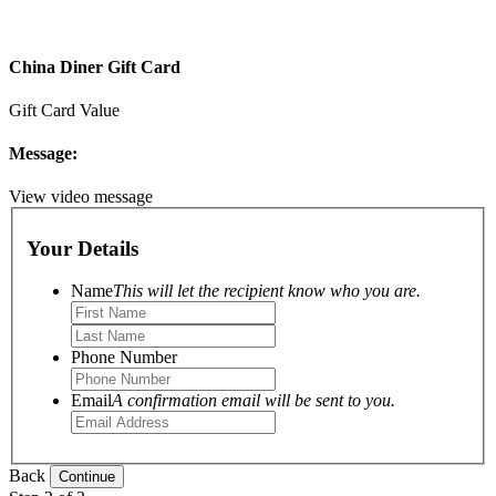
China Diner Gift Card
Gift Card Value
Message:
View video message
Your Details
Name
This will let the recipient know who you are.
Phone Number
Email
A confirmation email will be sent to you.
Back