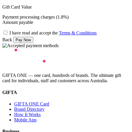
Gift Card Value
Payment processing charges (1.8%)
Amount payable
I have read and accept the
Terms & Conditions
Back
GIFTA ONE — one card, hundreds of brands. The ultimate gift
card for individuals, staff and customers across Australia.
GIFTA
GIFTA ONE Card
Brand Directory
How It Works
Mobile App
Business