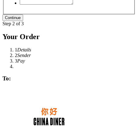
Step 2 of 3
Your Order
1
Details
2
Sender
3
Pay
To: