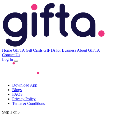
Home
GIFTA Gift Cards
GIFTA for Business
About GIFTA
Contact Us
Log In
Download App
Blogs
FAQS
Privacy Policy
Terms & Conditions
Step 1 of 3