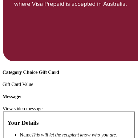
Category Choice Gift Card
Gift Card Value
Message:
View video message
Your Details
Name
This will let the recipient know who you are.