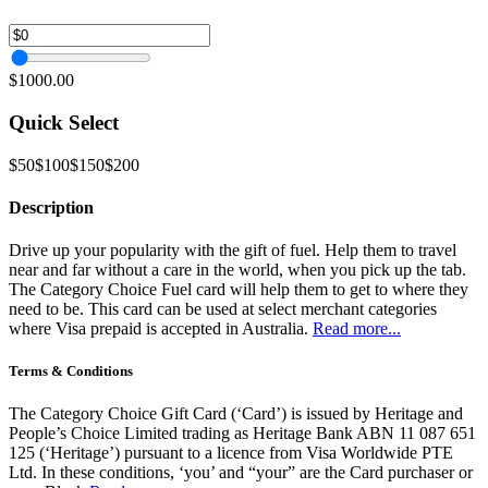
$1000.00
Quick Select
$50
$100
$150
$200
Description
Drive up your popularity with the gift of fuel. Help them to travel
near and far without a care in the world, when you pick up the tab.
The Category Choice Fuel card will help them to get to where they
need to be. This card can be used at select merchant categories
where Visa prepaid is accepted in Australia.
Read more...
Terms & Conditions
The Category Choice Gift Card (‘Card’) is issued by Heritage and
People’s Choice Limited trading as Heritage Bank ABN 11 087 651
125 (‘Heritage’) pursuant to a licence from Visa Worldwide PTE
Ltd. In these conditions, ‘you’ and “your” are the Card purchaser or