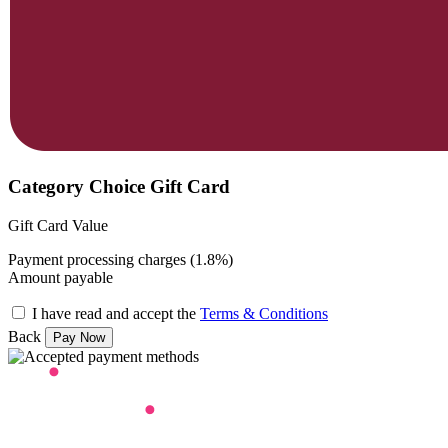
Category Choice Gift Card
Gift Card Value
Payment processing charges (1.8%)
Amount payable
I have read and accept the
Terms & Conditions
Back