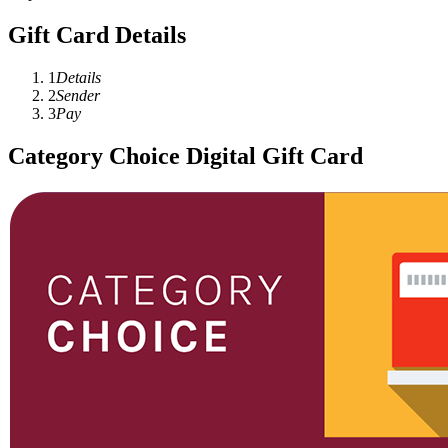
Gift Card Details
1
Details
2
Sender
3
Pay
Category Choice Digital Gift Card