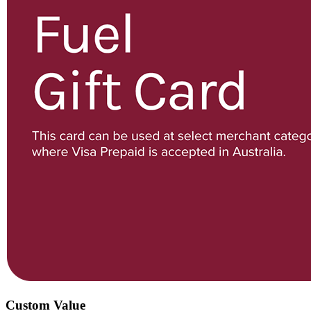
Custom Value