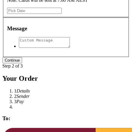
Note: Cards will be sent at 7:00 AM AEST
Message
Step 2 of 3
Your Order
1
Details
2
Sender
3
Pay
To: