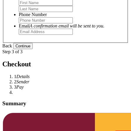
Phone Number
Email
A confirmation email will be sent to you.
Back
Step 3 of 3
Checkout
1
Details
2
Sender
3
Pay
Summary