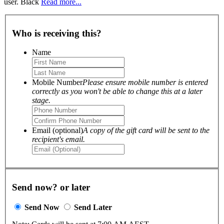
user. Black
Read more...
Who is receiving this?
Name
Mobile Number
Please ensure mobile number is entered
correctly as you won't be able to change this at a later
stage.
Email (optional)
A copy of the gift card will be sent to the
recipient's email.
Send now? or later
Send Now
Send Later