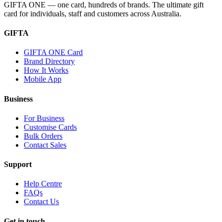
GIFTA ONE — one card, hundreds of brands. The ultimate gift
card for individuals, staff and customers across Australia.
GIFTA
GIFTA ONE Card
Brand Directory
How It Works
Mobile App
Business
For Business
Customise Cards
Bulk Orders
Contact Sales
Support
Help Centre
FAQs
Contact Us
Get in touch