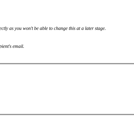
tly as you won't be able to change this at a later stage.
pient's email.