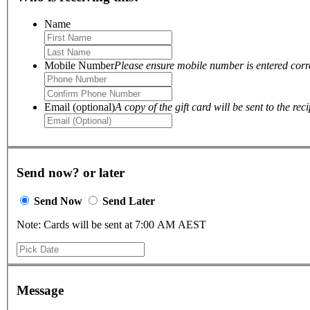
Name
Mobile Number
Please ensure mobile number is entered correc
Email (optional)
A copy of the gift card will be sent to the reci
Send now? or later
Send Now
Send Later
Note: Cards will be sent at 7:00 AM AEST
Message