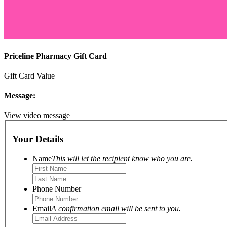
Priceline Pharmacy Gift Card
Gift Card Value
Message:
View video message
Your Details
Name
This will let the recipient know who you are.
Phone Number
Email
A confirmation email will be sent to you.