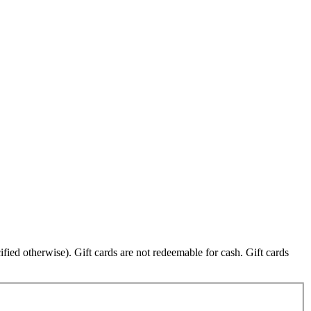
fied otherwise). Gift cards are not redeemable for cash. Gift cards