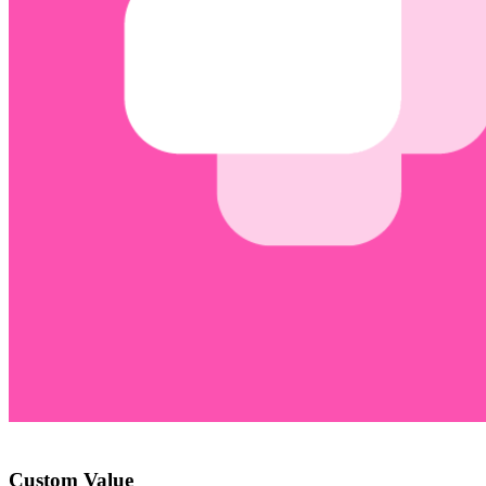
Custom Value