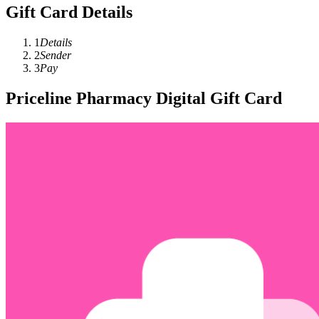
Gift Card Details
1
Details
2
Sender
3
Pay
Priceline Pharmacy Digital Gift Card