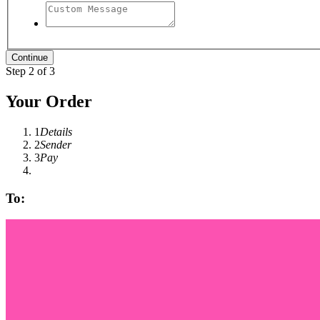
Step 2 of 3
Your Order
1
Details
2
Sender
3
Pay
To: