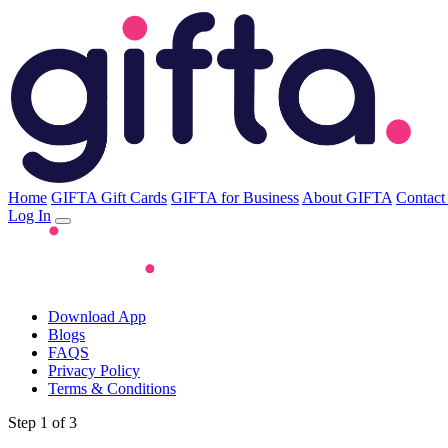
Home
GIFTA Gift Cards
GIFTA for Business
About GIFTA
Contact
Log In
Download App
Blogs
FAQS
Privacy Policy
Terms & Conditions
Step 1 of 3