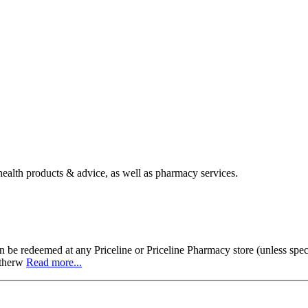
 health products & advice, as well as pharmacy services.
 be redeemed at any Priceline or Priceline Pharmacy store (unless speci
 otherw
Read more...