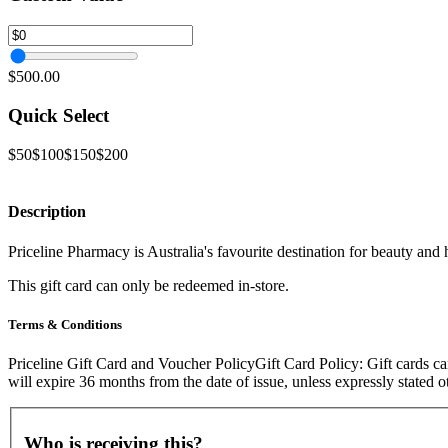
$500.00
Quick Select
$50
$100
$150
$200
Description
Priceline Pharmacy is Australia's favourite destination for beauty and
This gift card can only be redeemed in-store.
Terms & Conditions
Priceline Gift Card and Voucher PolicyGift Card Policy: Gift cards can
will expire 36 months from the date of issue, unless expressly stated
Who is receiving this?