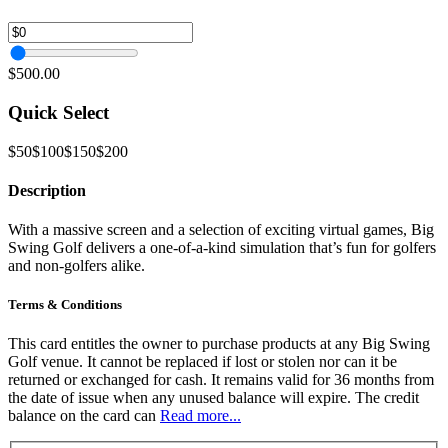
$500.00
Quick Select
$50
$100
$150
$200
Description
With a massive screen and a selection of exciting virtual games, Big
Swing Golf delivers a one-of-a-kind simulation that’s fun for golfers
and non-golfers alike.
Terms & Conditions
This card entitles the owner to purchase products at any Big Swing
Golf venue. It cannot be replaced if lost or stolen nor can it be
returned or exchanged for cash. It remains valid for 36 months from
the date of issue when any unused balance will expire. The credit
balance on the card can
Read more...