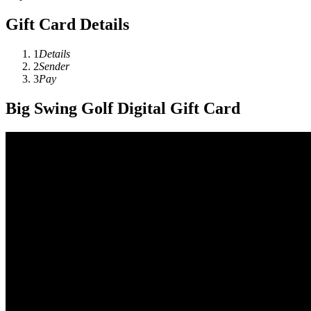
Gift Card Details
1
Details
2
Sender
3
Pay
Big Swing Golf Digital Gift Card