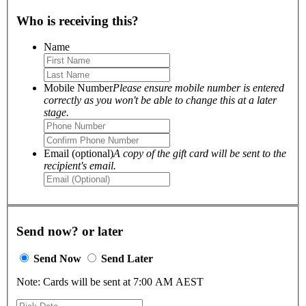
Who is receiving this?
Name
Mobile Number
Please ensure mobile number is entered
correctly as you won't be able to change this at a later
stage.
Email (optional)
A copy of the gift card will be sent to the
recipient's email.
Send now? or later
Send Now
Send Later
Note: Cards will be sent at 7:00 AM AEST