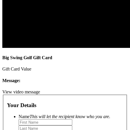
Big Swing Golf Gift Card
Gift Card Value
Message:
View video message
Your Details
Name
This will let the recipient know who you are.