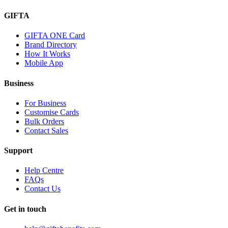
GIFTA
GIFTA ONE Card
Brand Directory
How It Works
Mobile App
Business
For Business
Customise Cards
Bulk Orders
Contact Sales
Support
Help Centre
FAQs
Contact Us
Get in touch