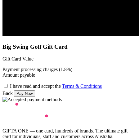
Big Swing Golf Gift Card
Gift Card Value
Payment processing charges (1.8%)
Amount payable
I have read and accept the
Terms & Conditions
Back
GIFTA ONE — one card, hundreds of brands. The ultimate gift
card for individuals, staff and customers across Australia.