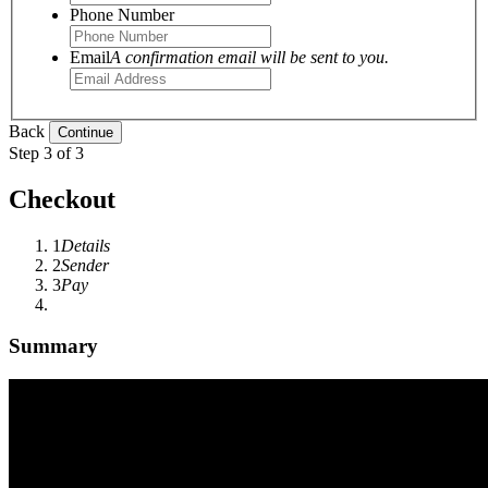
Phone Number
Email
A confirmation email will be sent to you.
Back
Step 3 of 3
Checkout
1
Details
2
Sender
3
Pay
Summary