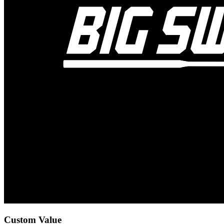
Custom Value