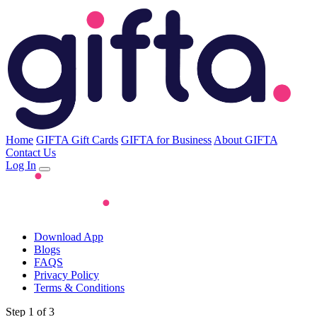
Home
GIFTA Gift Cards
GIFTA for Business
About GIFTA
Contact Us
Log In
Download App
Blogs
FAQS
Privacy Policy
Terms & Conditions
Step 1 of 3