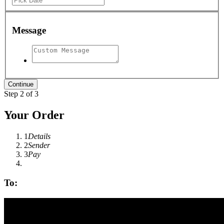
Message
Step 2 of 3
Your Order
1
Details
2
Sender
3
Pay
To: