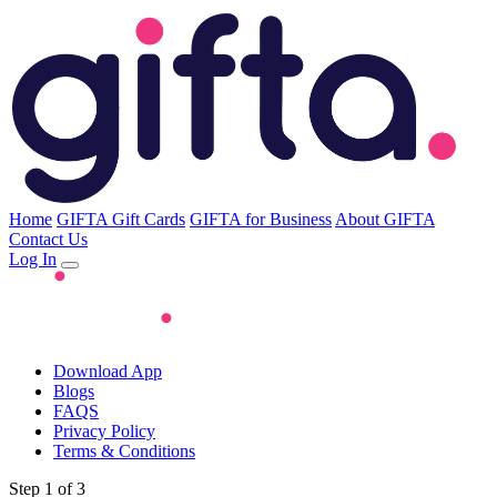
Home
GIFTA Gift Cards
GIFTA for Business
About GIFTA
Contact Us
Log In
Download App
Blogs
FAQS
Privacy Policy
Terms & Conditions
Step 1 of 3