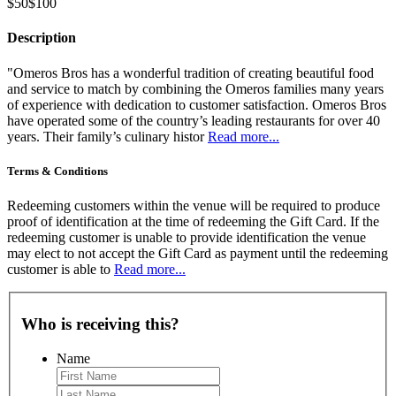
$50
$100
Description
"Omeros Bros has a wonderful tradition of creating beautiful food
and service to match by combining the Omeros families many years
of experience with dedication to customer satisfaction. Omeros Bros
have operated some of the country’s leading restaurants for over 40
years. Their family’s culinary histor
Read more...
Terms & Conditions
Redeeming customers within the venue will be required to produce
proof of identification at the time of redeeming the Gift Card. If the
redeeming customer is unable to provide identification the venue
may elect to not accept the Gift Card as payment until the redeeming
customer is able to
Read more...
Who is receiving this?
Name