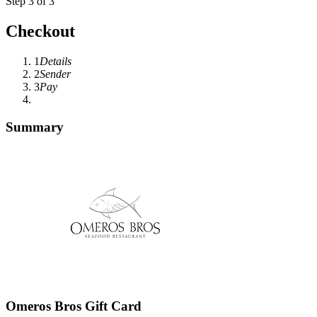
Step 3 of 3
Checkout
1
Details
2
Sender
3
Pay
Summary
Omeros Bros Gift Card