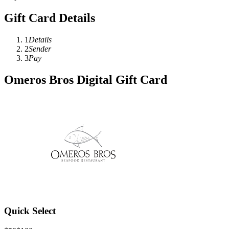
Gift Card Details
1
Details
2
Sender
3
Pay
Omeros Bros Digital Gift Card
Quick Select