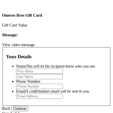
Omeros Bros Gift Card
Gift Card Value
Message:
View video message
Your Details
Name
This will let the recipient know who you are.
Phone Number
Email
A confirmation email will be sent to you.
Back