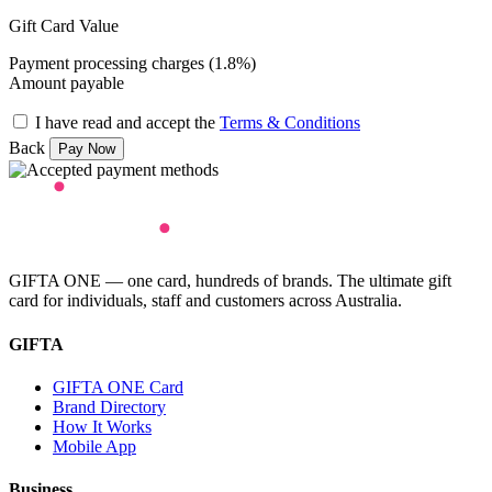
Gift Card Value
Payment processing charges (1.8%)
Amount payable
I have read and accept the
Terms & Conditions
Back
GIFTA ONE — one card, hundreds of brands. The ultimate gift
card for individuals, staff and customers across Australia.
GIFTA
GIFTA ONE Card
Brand Directory
How It Works
Mobile App
Business