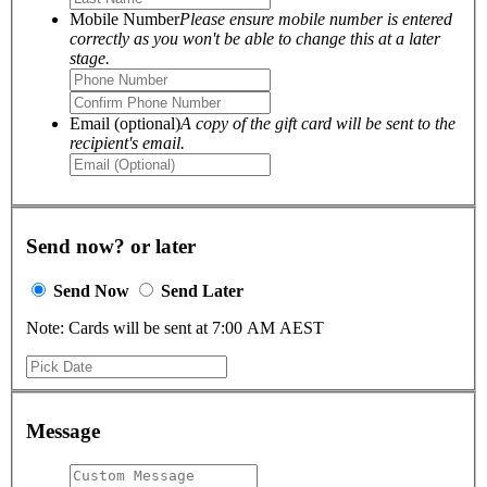
Mobile Number
Please ensure mobile number is entered
correctly as you won't be able to change this at a later
stage.
Email (optional)
A copy of the gift card will be sent to the
recipient's email.
Send now? or later
Send Now
Send Later
Note: Cards will be sent at 7:00 AM AEST
Message