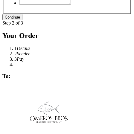
Step 2 of 3
Your Order
1
Details
2
Sender
3
Pay
To: