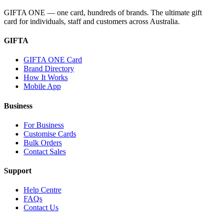
GIFTA ONE — one card, hundreds of brands. The ultimate gift
card for individuals, staff and customers across Australia.
GIFTA
GIFTA ONE Card
Brand Directory
How It Works
Mobile App
Business
For Business
Customise Cards
Bulk Orders
Contact Sales
Support
Help Centre
FAQs
Contact Us