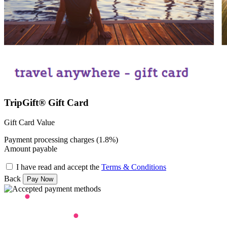
TripGift® Gift Card
Gift Card Value
Payment processing charges (1.8%)
Amount payable
I have read and accept the
Terms & Conditions
Back