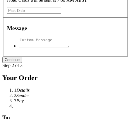
Note: Cards will be sent at 7:00 AM AEST
Message
Step 2 of 3
Your Order
1
Details
2
Sender
3
Pay
To: