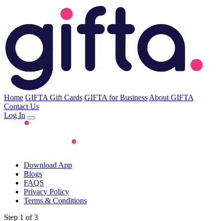
Home
GIFTA Gift Cards
GIFTA for Business
About GIFTA
Contact Us
Log In
Download App
Blogs
FAQS
Privacy Policy
Terms & Conditions
Step 1 of 3