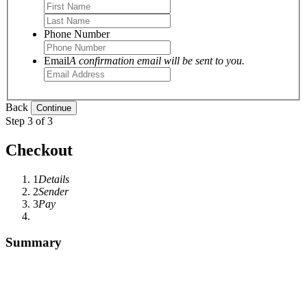
Phone Number
Email
A confirmation email will be sent to you.
Back
Step 3 of 3
Checkout
1
Details
2
Sender
3
Pay
Summary