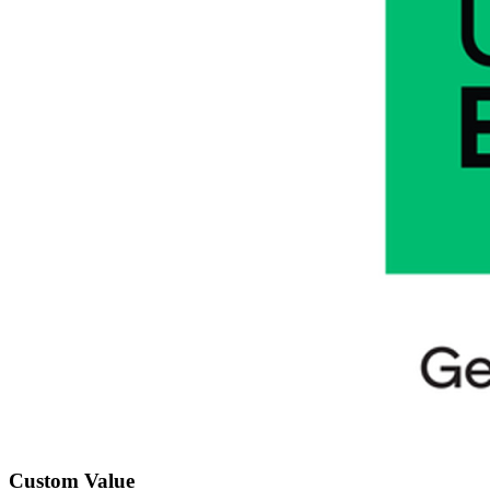
Custom Value