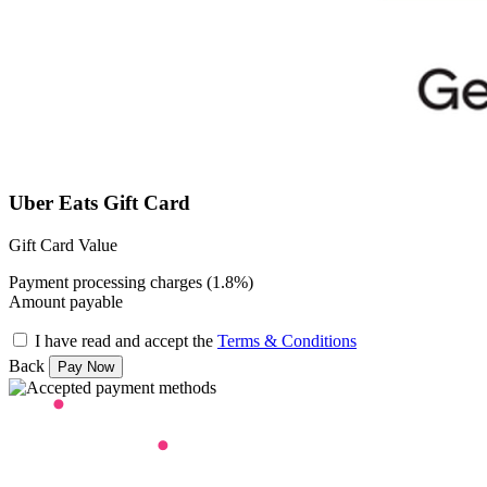
Uber Eats Gift Card
Gift Card Value
Payment processing charges (1.8%)
Amount payable
I have read and accept the
Terms & Conditions
Back