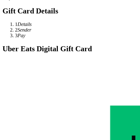
Gift Card Details
1
Details
2
Sender
3
Pay
Uber Eats Digital Gift Card