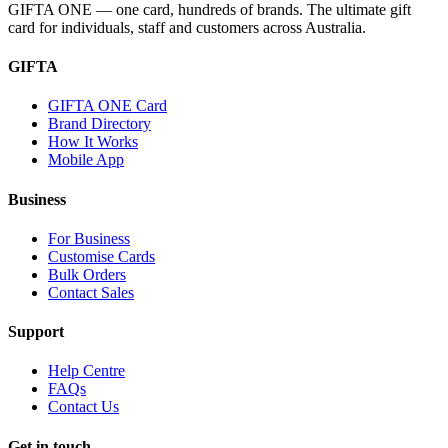
GIFTA ONE — one card, hundreds of brands. The ultimate gift
card for individuals, staff and customers across Australia.
GIFTA
GIFTA ONE Card
Brand Directory
How It Works
Mobile App
Business
For Business
Customise Cards
Bulk Orders
Contact Sales
Support
Help Centre
FAQs
Contact Us
Get in touch