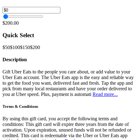
$200.00
Quick Select
$50
$100
$150
$200
Description
Gift Uber Eats to the people you care about, or add value to your
Uber Eats account. The Uber Eats app is the easy and reliable way
to get the food you want, delivered fast and fresh. Tap the app and
pick from many local restaurants and have your order delivered to
you at Uber speed. Plus, payment is automati
Read more...
Terms & Conditions
By using this gift card, you accept the following terms and
conditions: This gift card will expire three years from the date of
activation. Upon expiration, unused funds will not be refunded or
credited. This card is redeemable via the Uber or Uber Eats app