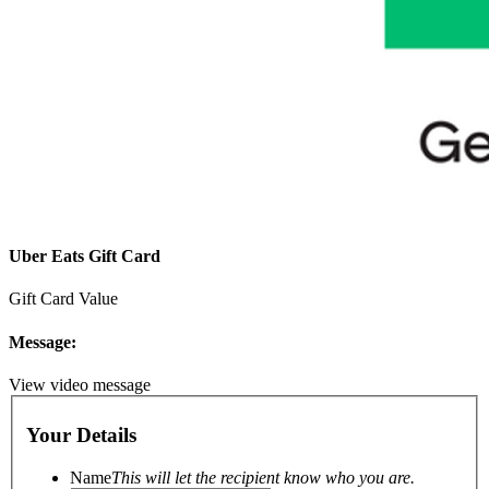
Uber Eats Gift Card
Gift Card Value
Message:
View video message
Your Details
Name
This will let the recipient know who you are.