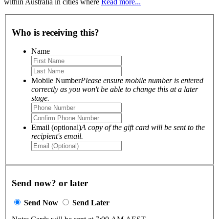
within Australia in cities where
Read more...
Who is receiving this?
Name
Mobile Number
Please ensure mobile number is entered
correctly as you won't be able to change this at a later
stage.
Email (optional)
A copy of the gift card will be sent to the
recipient's email.
Send now? or later
Send Now
Send Later