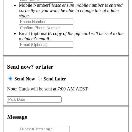
Mobile Number
Please ensure mobile number is entered
correctly as you won't be able to change this at a later
stage.
Email (optional)
A copy of the gift card will be sent to the
recipient's email.
Send now? or later
Send Now
Send Later
Note: Cards will be sent at 7:00 AM AEST
Message