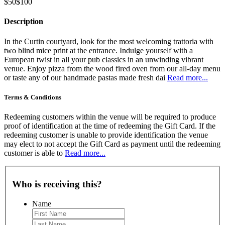
$50
$100
Description
In the Curtin courtyard, look for the most welcoming trattoria with
two blind mice print at the entrance. Indulge yourself with a
European twist in all your pub classics in an unwinding vibrant
venue. Enjoy pizza from the wood fired oven from our all-day menu
or taste any of our handmade pastas made fresh dai
Read more...
Terms & Conditions
Redeeming customers within the venue will be required to produce
proof of identification at the time of redeeming the Gift Card. If the
redeeming customer is unable to provide identification the venue
may elect to not accept the Gift Card as payment until the redeeming
customer is able to
Read more...
Who is receiving this?
Name