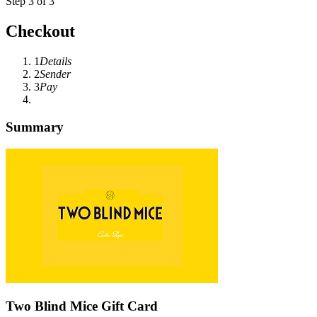
Step 3 of 3
Checkout
1
Details
2
Sender
3
Pay
Summary
Two Blind Mice Gift Card