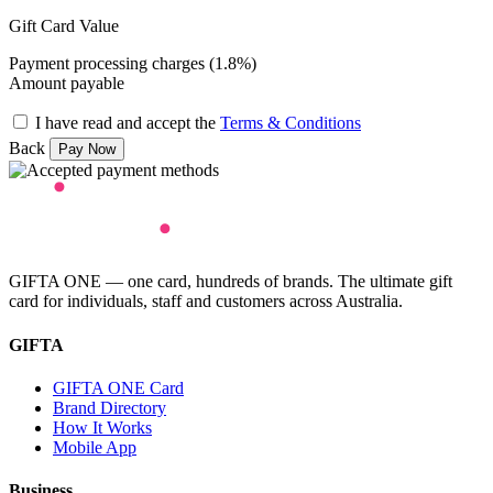
Gift Card Value
Payment processing charges (1.8%)
Amount payable
I have read and accept the
Terms & Conditions
Back
GIFTA ONE — one card, hundreds of brands. The ultimate gift
card for individuals, staff and customers across Australia.
GIFTA
GIFTA ONE Card
Brand Directory
How It Works
Mobile App
Business