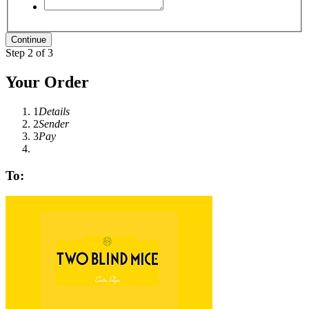
Step 2 of 3
Your Order
1
Details
2
Sender
3
Pay
To: