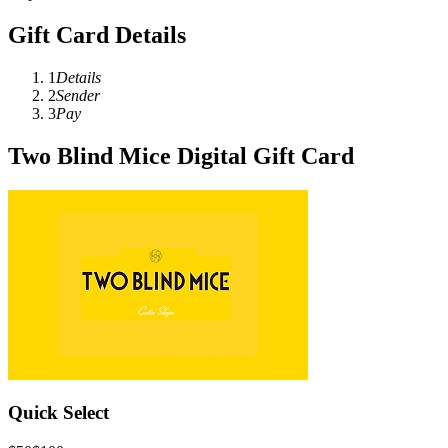
Gift Card Details
1
Details
2
Sender
3
Pay
Two Blind Mice Digital Gift Card
Quick Select