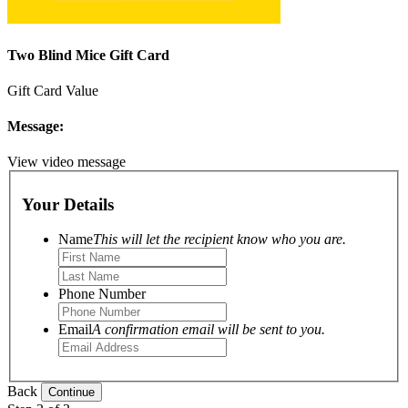
Two Blind Mice Gift Card
Gift Card Value
Message:
View video message
Your Details
Name
This will let the recipient know who you are.
Phone Number
Email
A confirmation email will be sent to you.
Back