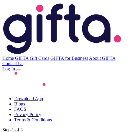
Home
GIFTA Gift Cards
GIFTA for Business
About GIFTA
Contact Us
Log In
Download App
Blogs
FAQS
Privacy Policy
Terms & Conditions
Step 1 of 3