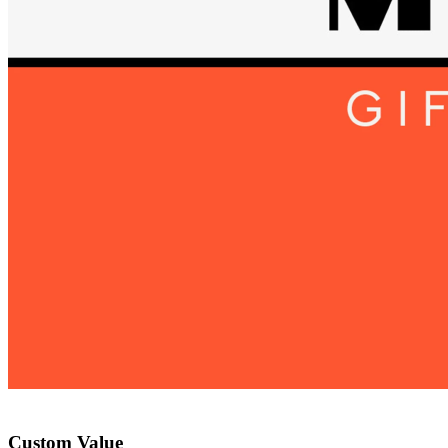
Custom Value