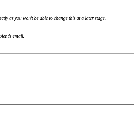
tly as you won't be able to change this at a later stage.
pient's email.