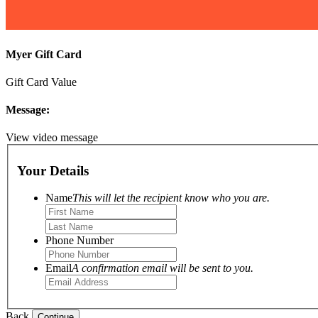
Myer Gift Card
Gift Card Value
Message:
View video message
Your Details
Name
This will let the recipient know who you are.
Phone Number
Email
A confirmation email will be sent to you.
Back