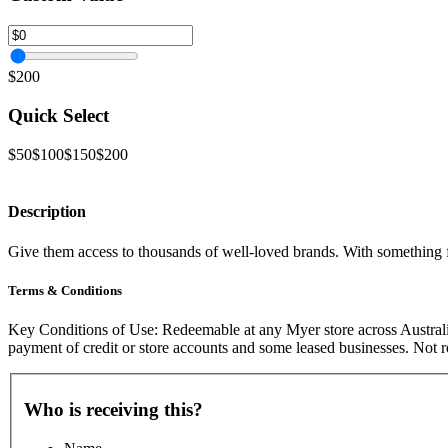
$200
Quick Select
$50
$100
$150
$200
Description
Give them access to thousands of well-loved brands. With something fo
Terms & Conditions
Key Conditions of Use: Redeemable at any Myer store across Australi
payment of credit or store accounts and some leased businesses. Not
Who is receiving this?