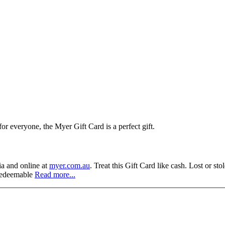
r everyone, the Myer Gift Card is a perfect gift.
a and online at
myer.com.au
. Treat this Gift Card like cash. Lost or st
 redeemable
Read more...