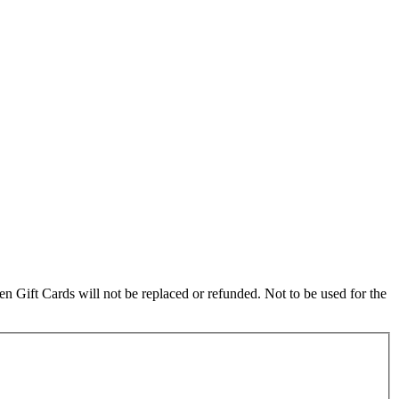
olen Gift Cards will not be replaced or refunded. Not to be used for the