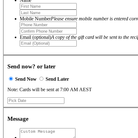
Name
Mobile Number
Please ensure mobile number is entered correc
Email (optional)
A copy of the gift card will be sent to the reci
Send now? or later
Send Now
Send Later
Note: Cards will be sent at 7:00 AM AEST
Message