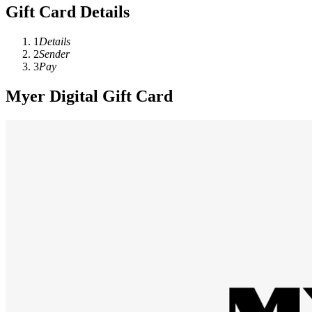
Gift Card Details
1
Details
2
Sender
3
Pay
Myer Digital Gift Card