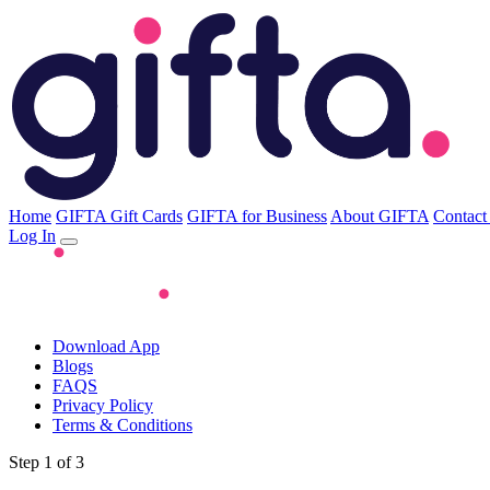
Home
GIFTA Gift Cards
GIFTA for Business
About GIFTA
Contact
Log In
Download App
Blogs
FAQS
Privacy Policy
Terms & Conditions
Step 1 of 3