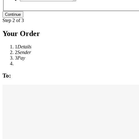
Step 2 of 3
Your Order
1
Details
2
Sender
3
Pay
To: