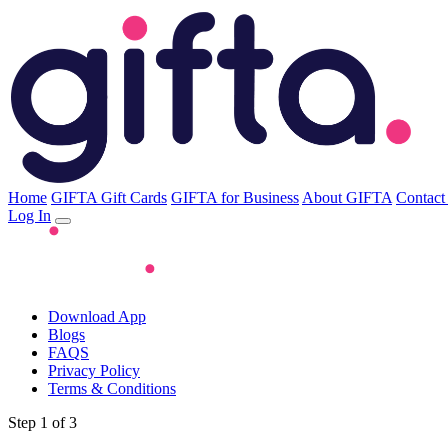
Home
GIFTA Gift Cards
GIFTA for Business
About GIFTA
Contact
Log In
Download App
Blogs
FAQS
Privacy Policy
Terms & Conditions
Step 1 of 3