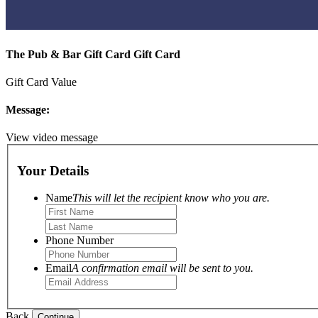
The Pub & Bar Gift Card Gift Card
Gift Card Value
Message:
View video message
Your Details
Name
This will let the recipient know who you are.
Phone Number
Email
A confirmation email will be sent to you.
Back