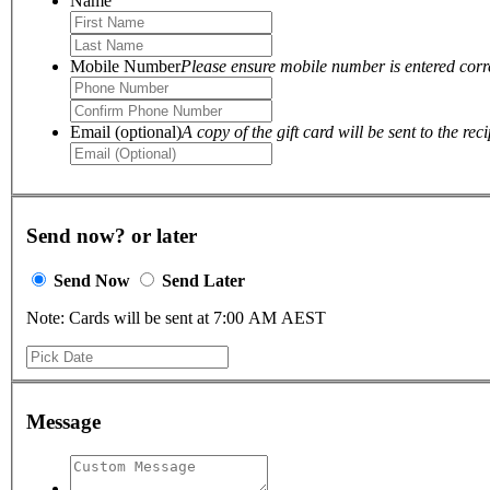
Name
Mobile Number
Please ensure mobile number is entered correc
Email (optional)
A copy of the gift card will be sent to the reci
Send now? or later
Send Now
Send Later
Note: Cards will be sent at 7:00 AM AEST
Message