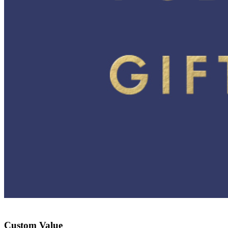
Custom Value