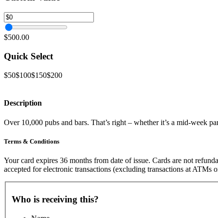
$500.00
Quick Select
$50
$100
$150
$200
Description
Over 10,000 pubs and bars. That’s right – whether it’s a mid-week parma
Terms & Conditions
Your card expires 36 months from date of issue. Cards are not refunda
accepted for electronic transactions (excluding transactions at ATMs o
Who is receiving this?