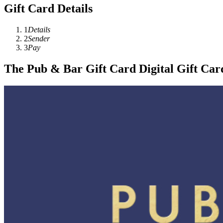
Gift Card Details
1
Details
2
Sender
3
Pay
The Pub & Bar Gift Card Digital Gift Car