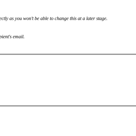
tly as you won't be able to change this at a later stage.
pient's email.