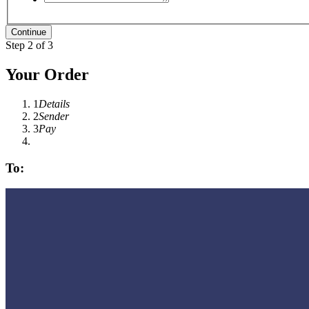
Step 2 of 3
Your Order
1
Details
2
Sender
3
Pay
To: