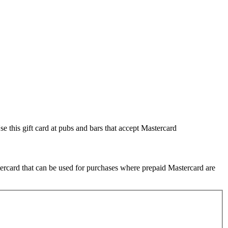
se this gift card at pubs and bars that accept Mastercard
tercard that can be used for purchases where prepaid Mastercard are