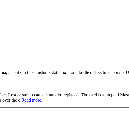
, a spritz in the sunshine, date night or a bottle of fizz to celebrate. U
ble. Lost or stolen cards cannot be replaced. The card is a prepaid Mas
r over the c
Read more...