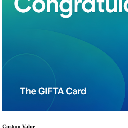
Custom Value