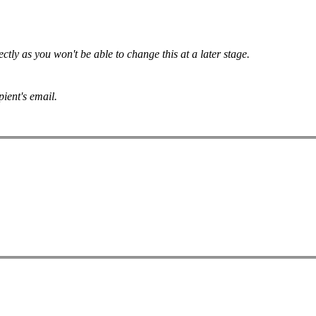
tly as you won't be able to change this at a later stage.
pient's email.