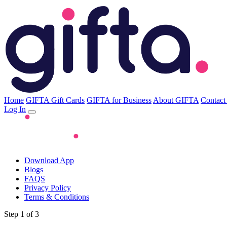
Home
GIFTA Gift Cards
GIFTA for Business
About GIFTA
Contact
Log In
Download App
Blogs
FAQS
Privacy Policy
Terms & Conditions
Step 1 of 3