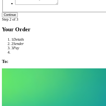
Step 2 of 3
Your Order
1
Details
2
Sender
3
Pay
To: