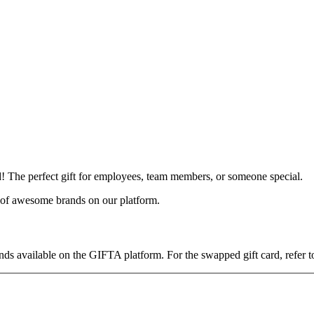
 The perfect gift for employees, team members, or someone special.
y of awesome brands on our platform.
ds available on the GIFTA platform. For the swapped gift card, refer to