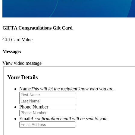
GIFTA Congratulations Gift Card
Gift Card Value
Message:
View video message
Your Details
Name
This will let the recipient know who you are.
Phone Number
Email
A confirmation email will be sent to you.