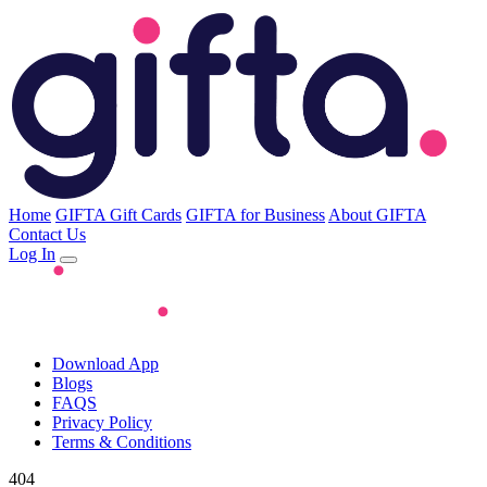
Home
GIFTA Gift Cards
GIFTA for Business
About GIFTA
Contact Us
Log In
Download App
Blogs
FAQS
Privacy Policy
Terms & Conditions
404