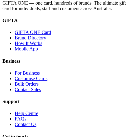
GIFTA ONE — one card, hundreds of brands. The ultimate gift
card for individuals, staff and customers across Australia.
GIFTA
GIFTA ONE Card
Brand Directory
How It Works
Mobile App
Business
For Business
Customise Cards
Bulk Orders
Contact Sales
Support
Help Centre
FAQs
Contact Us
Get in touch