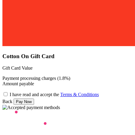
Cotton On Gift Card
Gift Card Value
Payment processing charges (1.8%)
Amount payable
I have read and accept the
Terms & Conditions
Back