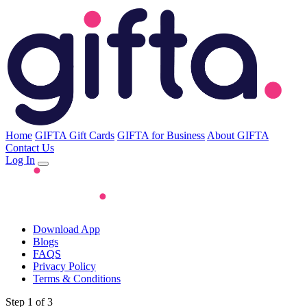
Home
GIFTA Gift Cards
GIFTA for Business
About GIFTA
Contact Us
Log In
Download App
Blogs
FAQS
Privacy Policy
Terms & Conditions
Step 1 of 3