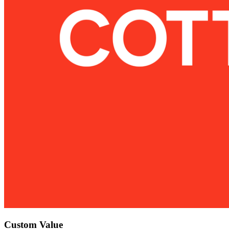
Custom Value