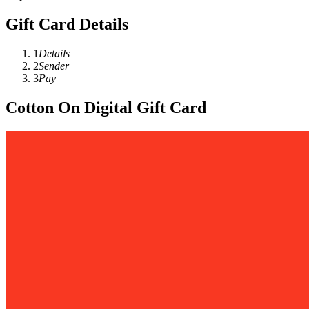
Gift Card Details
1
Details
2
Sender
3
Pay
Cotton On Digital Gift Card