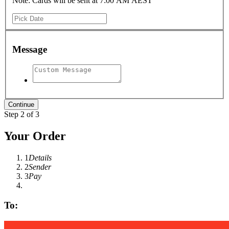
Note: Cards will be sent at 7:00 AM AEST
Message
Step 2 of 3
Your Order
1
Details
2
Sender
3
Pay
To: