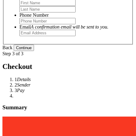
Phone Number
Email
A confirmation email will be sent to you.
Back
Step 3 of 3
Checkout
1
Details
2
Sender
3
Pay
Summary