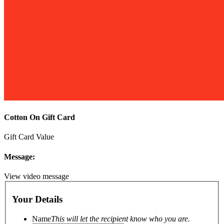
Cotton On Gift Card
Gift Card Value
Message:
View video message
Your Details
Name
This will let the recipient know who you are.