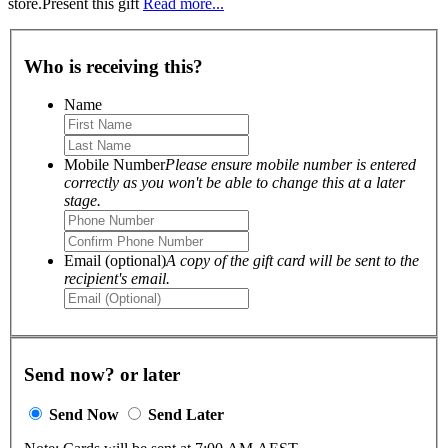
store.Present this gift
Read more...
Who is receiving this?
Name
Mobile Number
Please ensure mobile number is entered
correctly as you won't be able to change this at a later
stage.
Email (optional)
A copy of the gift card will be sent to the
recipient's email.
Send now? or later
Send Now
Send Later