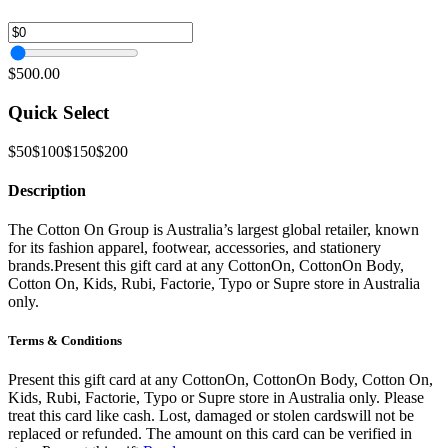
$500.00
Quick Select
$50
$100
$150
$200
Description
The Cotton On Group is Australia’s largest global retailer, known
for its fashion apparel, footwear, accessories, and stationery
brands.Present this gift card at any CottonOn, CottonOn Body,
Cotton On, Kids, Rubi, Factorie, Typo or Supre store in Australia
only.
Terms & Conditions
Present this gift card at any CottonOn, CottonOn Body, Cotton On,
Kids, Rubi, Factorie, Typo or Supre store in Australia only. Please
treat this card like cash. Lost, damaged or stolen cardswill not be
replaced or refunded. The amount on this card can be verified in