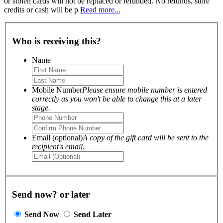
or stolen cards will not be replaced or refunded. No refunds, store
credits or cash will be p
Read more...
Who is receiving this?
Name
Mobile Number
Please ensure mobile number is entered
correctly as you won't be able to change this at a later
stage.
Email (optional)
A copy of the gift card will be sent to the
recipient's email.
Send now? or later
Send Now
Send Later