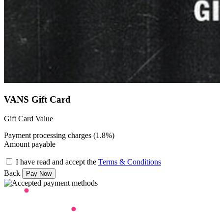
VANS Gift Card
Gift Card Value
Payment processing charges (1.8%)
Amount payable
I have read and accept the
Terms & Conditions
Back