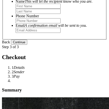
Name
This will let the recipient know who you are.
Phone Number
Email
A confirmation email will be sent to you.
Back
Step 3 of 3
Checkout
1
Details
2
Sender
3
Pay
Summary