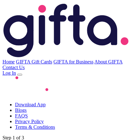
Home
GIFTA Gift Cards
GIFTA for Business
About GIFTA
Contact Us
Log In
Download App
Blogs
FAQS
Privacy Policy
Terms & Conditions
Step 1 of 3