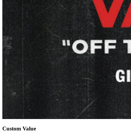
Custom Value