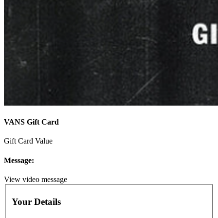
VANS Gift Card
Gift Card Value
Message:
View video message
Your Details