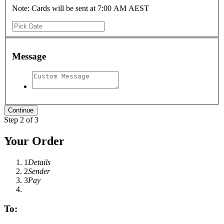
Note: Cards will be sent at 7:00 AM AEST
Message
Step 2 of 3
Your Order
1
Details
2
Sender
3
Pay
To: