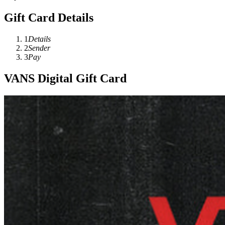
Gift Card Details
1
Details
2
Sender
3
Pay
VANS Digital Gift Card