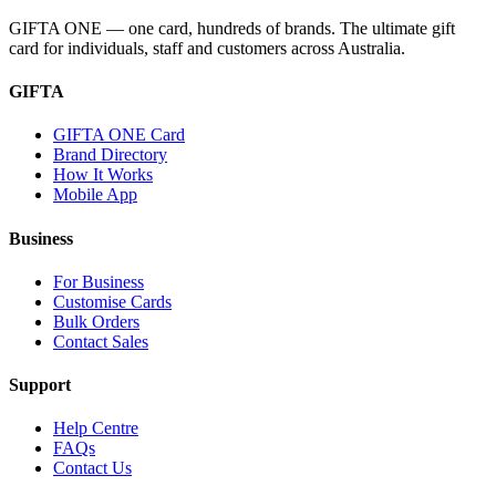
GIFTA ONE — one card, hundreds of brands. The ultimate gift
card for individuals, staff and customers across Australia.
GIFTA
GIFTA ONE Card
Brand Directory
How It Works
Mobile App
Business
For Business
Customise Cards
Bulk Orders
Contact Sales
Support
Help Centre
FAQs
Contact Us