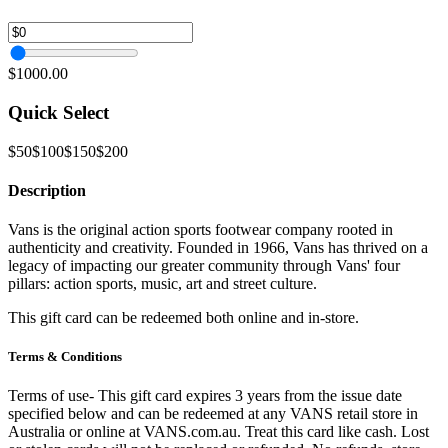
$1000.00
Quick Select
$50
$100
$150
$200
Description
Vans is the original action sports footwear company rooted in
authenticity and creativity. Founded in 1966, Vans has thrived on a
legacy of impacting our greater community through Vans' four
pillars: action sports, music, art and street culture.
This gift card can be redeemed both online and in-store.
Terms & Conditions
Terms of use- This gift card expires 3 years from the issue date
specified below and can be redeemed at any VANS retail store in
Australia or online at VANS.com.au. Treat this card like cash. Lost