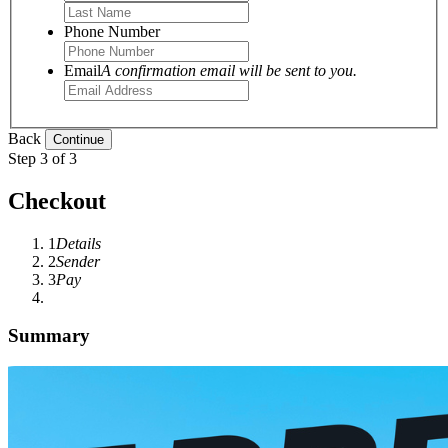
Phone Number
Email
A confirmation email will be sent to you.
Back
Step 3 of 3
Checkout
1
Details
2
Sender
3
Pay
Summary