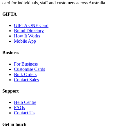
card for individuals, staff and customers across Australia.
GIFTA
GIFTA ONE Card
Brand Directory
How It Works
Mobile App
Business
For Business
Customise Cards
Bulk Orders
Contact Sales
Support
Help Centre
FAQs
Contact Us
Get in touch