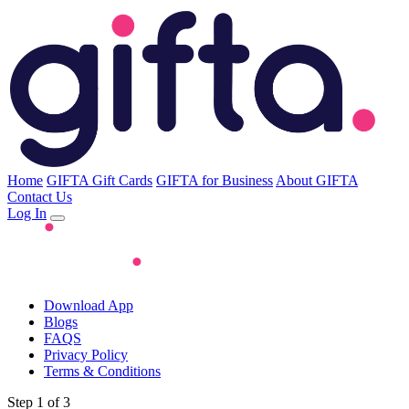
Home
GIFTA Gift Cards
GIFTA for Business
About GIFTA
Contact Us
Log In
Download App
Blogs
FAQS
Privacy Policy
Terms & Conditions
Step 1 of 3