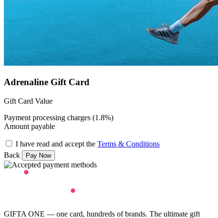
Adrenaline Gift Card
Gift Card Value
Payment processing charges (1.8%)
Amount payable
I have read and accept the
Terms & Conditions
Back
GIFTA ONE — one card, hundreds of brands. The ultimate gift