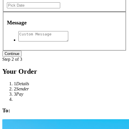
Message
Step 2 of 3
Your Order
1
Details
2
Sender
3
Pay
To: