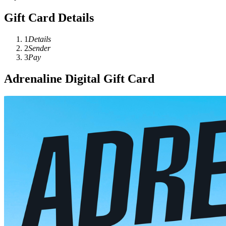
Gift Card Details
1
Details
2
Sender
3
Pay
Adrenaline Digital Gift Card