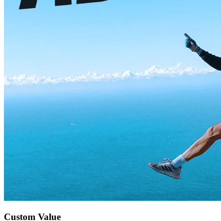
Custom Value