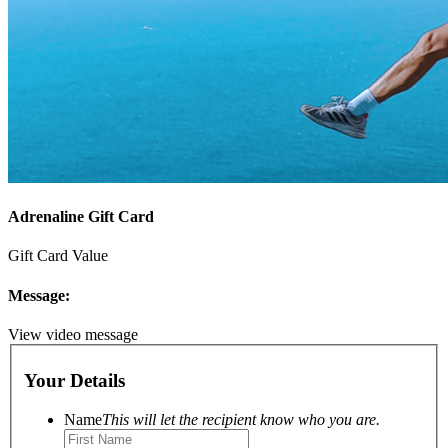
Adrenaline Gift Card
Gift Card Value
Message:
View video message
Your Details
Name
This will let the recipient know who you are.