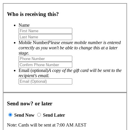
Who is receiving this?
Name
Mobile Number
Please ensure mobile number is entered
correctly as you won't be able to change this at a later
stage.
Email (optional)
A copy of the gift card will be sent to the
recipient's email.
Send now? or later
Send Now
Send Later
Note: Cards will be sent at 7:00 AM AEST