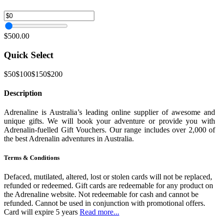
$500.00
Quick Select
$50
$100
$150
$200
Description
Adrenaline is Australia’s leading online supplier of awesome and
unique gifts. We will book your adventure or provide you with
Adrenalin-fuelled Gift Vouchers. Our range includes over 2,000 of
the best Adrenalin adventures in Australia.
Terms & Conditions
Defaced, mutilated, altered, lost or stolen cards will not be replaced,
refunded or redeemed. Gift cards are redeemable for any product on
the Adrenaline website. Not redeemable for cash and cannot be
refunded. Cannot be used in conjunction with promotional offers.
Card will expire 5 years
Read more...