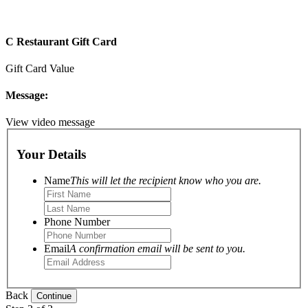
C Restaurant Gift Card
Gift Card Value
Message:
View video message
Your Details
Name
This will let the recipient know who you are.
Phone Number
Email
A confirmation email will be sent to you.
Back