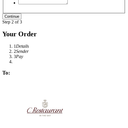
Step 2 of 3
Your Order
1
Details
2
Sender
3
Pay
To: