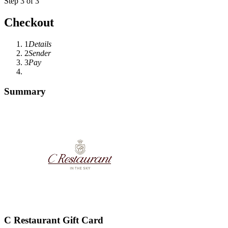
Step 3 of 3
Checkout
1
Details
2
Sender
3
Pay
Summary
C Restaurant Gift Card