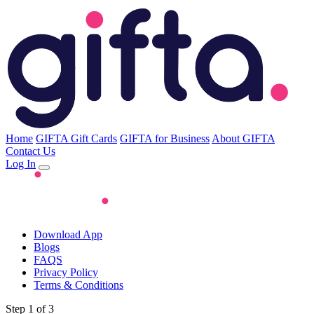
Home
GIFTA Gift Cards
GIFTA for Business
About GIFTA
Contact Us
Log In
Download App
Blogs
FAQS
Privacy Policy
Terms & Conditions
Step 1 of 3