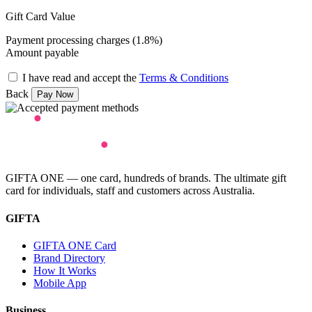
Gift Card Value
Payment processing charges (1.8%)
Amount payable
I have read and accept the
Terms & Conditions
Back
GIFTA ONE — one card, hundreds of brands. The ultimate gift
card for individuals, staff and customers across Australia.
GIFTA
GIFTA ONE Card
Brand Directory
How It Works
Mobile App
Business