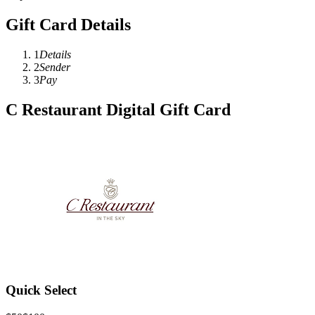
Gift Card Details
1
Details
2
Sender
3
Pay
C Restaurant Digital Gift Card
Quick Select