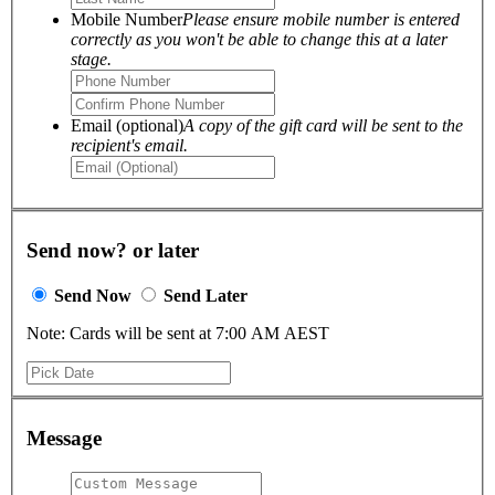
Mobile Number
Please ensure mobile number is entered
correctly as you won't be able to change this at a later
stage.
Email (optional)
A copy of the gift card will be sent to the
recipient's email.
Send now? or later
Send Now
Send Later
Note: Cards will be sent at 7:00 AM AEST
Message