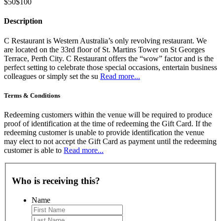
$50
$100
Description
C Restaurant is Western Australia’s only revolving restaurant. We
are located on the 33rd floor of St. Martins Tower on St Georges
Terrace, Perth City. C Restaurant offers the “wow” factor and is the
perfect setting to celebrate those special occasions, entertain business
colleagues or simply set the su
Read more...
Terms & Conditions
Redeeming customers within the venue will be required to produce
proof of identification at the time of redeeming the Gift Card. If the
redeeming customer is unable to provide identification the venue
may elect to not accept the Gift Card as payment until the redeeming
customer is able to
Read more...
Who is receiving this?
Name