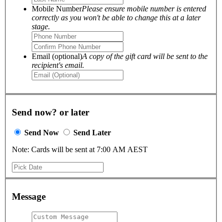
Mobile Number
Please ensure mobile number is entered
correctly as you won't be able to change this at a later
stage.
Email (optional)
A copy of the gift card will be sent to the
recipient's email.
Send now? or later
Send Now
Send Later
Note: Cards will be sent at 7:00 AM AEST
Message