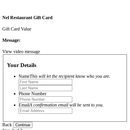
Nel Restaurant Gift Card
Gift Card Value
Message:
View video message
Your Details
Name
This will let the recipient know who you are.
Phone Number
Email
A confirmation email will be sent to you.
Back