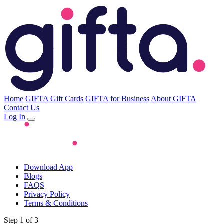
Home
GIFTA Gift Cards
GIFTA for Business
About GIFTA
Contact Us
Log In
Download App
Blogs
FAQS
Privacy Policy
Terms & Conditions
Step 1 of 3