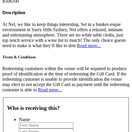
$50
$100
Description
At Nel, we like to keep things interesting. Set in a bunker-esque
environment in Surry Hills Sydney, Nel offers a relaxed, intimate
and entertaining atmosphere. There are no white table cloths, just
top notch service with a wine list to match! The only choice guests
need to make is what they’ll like to drin
Read more...
Terms & Conditions
Redeeming customers within the venue will be required to produce
proof of identification at the time of redeeming the Gift Card. If the
redeeming customer is unable to provide identification the venue
may elect to not accept the Gift Card as payment until the redeeming
customer is able to
Read more...
Who is receiving this?
Name