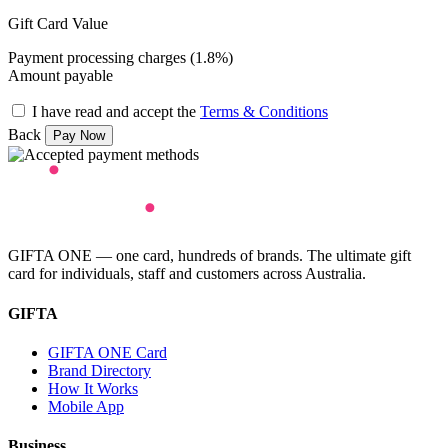
Gift Card Value
Payment processing charges (1.8%)
Amount payable
I have read and accept the
Terms & Conditions
Back
GIFTA ONE — one card, hundreds of brands. The ultimate gift
card for individuals, staff and customers across Australia.
GIFTA
GIFTA ONE Card
Brand Directory
How It Works
Mobile App
Business