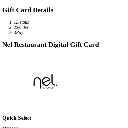
Gift Card Details
1
Details
2
Sender
3
Pay
Nel Restaurant Digital Gift Card
Quick Select