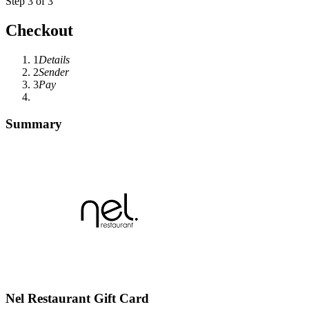
Step 3 of 3
Checkout
1
Details
2
Sender
3
Pay
Summary
Nel Restaurant Gift Card