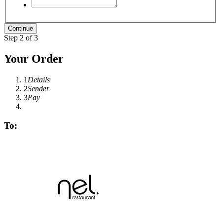
Step 2 of 3
Your Order
1
Details
2
Sender
3
Pay
To: